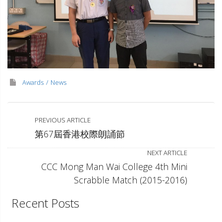
Awards
News
PREVIOUS ARTICLE
第67屆香港校際朗誦節
NEXT ARTICLE
CCC Mong Man Wai College 4th Mini
Scrabble Match (2015-2016)
Recent Posts