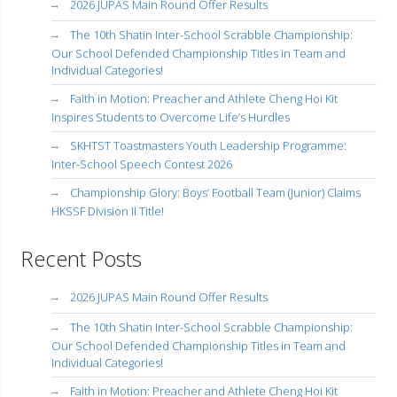
2026 JUPAS Main Round Offer Results
The 10th Shatin Inter-School Scrabble Championship:
Our School Defended Championship Titles in Team and
Individual Categories!
Faith in Motion: Preacher and Athlete Cheng Hoi Kit
Inspires Students to Overcome Life’s Hurdles
SKHTST Toastmasters Youth Leadership Programme:
Inter-School Speech Contest 2026
Championship Glory: Boys’ Football Team (Junior) Claims
HKSSF Division II Title!
Recent Posts
2026 JUPAS Main Round Offer Results
The 10th Shatin Inter-School Scrabble Championship:
Our School Defended Championship Titles in Team and
Individual Categories!
Faith in Motion: Preacher and Athlete Cheng Hoi Kit