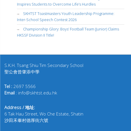
Inspires Students to Overcome Life’s Hurdles
SKHTST Toastmasters Youth Leadership Programme:
Inter-School Speech Contest 2026
Championship Glory: Boys’ Football Team (Junior) Claims
HKSSF Division II Title!
S.K.H. Tsang Shiu Tim Secondary School
聖公會曾肇添中學
Tel :
2697 5566
Email
: info@skhtst.edu.hk
Address / 地址:
6 Tak Hau Street, Wo Che Estate, Shatin
沙田禾輋村德厚街六號