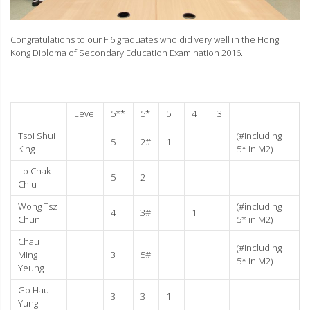
Congratulations to our F.6 graduates who did very well in the Hong
Kong Diploma of Secondary Education Examination 2016.
Level
5**
5*
5
4
3
Tsoi Shui
(#including
5
2#
1
King
5* in M2)
Lo Chak
5
2
Chiu
Wong Tsz
(#including
4
3#
1
Chun
5* in M2)
Chau
(#including
Ming
3
5#
5* in M2)
Yeung
Go Hau
3
3
1
Yung