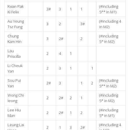
Kwan Pak
(#including
3#
3
1
1
Ki Felix
5** in M1)
Au Yeung
(#including 4
3
2
3#
Tsz Fung
in M2)
Chung
(#including
3
2#
2
Kam Hin
5* in M2)
Lau
2
4
1
Priscilla
Li Cheuk
2
3
1
1
Yan
Sou Pui
(#including
2#
3
1
2
Yan
5** in M2)
Wong Chi
(#including
2
2#
2
1
Ieong
5* in M2)
Lee Hiu
(#including
2
2#
1
2
Man
5* in M1)
Leung Lai
(#including 4
2
1
3
2#