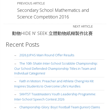
PREVIOUS ARTICLE
Secondary School Mathematics and
Science Competition 2016
NEXT ARTICLE
動物HIDE N’ SEEK 立體動物紙糊製作比賽
Recent Posts
2026 JUPAS Main Round Offer Results
The 10th Shatin Inter-School Scrabble Championship:
Our School Defended Championship Titles in Team and
Individual Categories!
Faith in Motion: Preacher and Athlete Cheng Hoi Kit
Inspires Students to Overcome Life’s Hurdles
SKHTST Toastmasters Youth Leadership Programme:
Inter-School Speech Contest 2026
Championship Glory: Boys’ Football Team (Junior) Claims