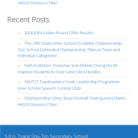
HKSSF Division II Title!
Recent Posts
2026 JUPAS Main Round Offer Results
The 10th Shatin Inter-School Scrabble Championship:
Our School Defended Championship Titles in Team and
Individual Categories!
Faith in Motion: Preacher and Athlete Cheng Hoi Kit
Inspires Students to Overcome Life’s Hurdles
SKHTST Toastmasters Youth Leadership Programme:
Inter-School Speech Contest 2026
Championship Glory: Boys’ Football Team (Junior) Claims
HKSSF Division II Title!
S.K.H. Tsang Shiu Tim Secondary School