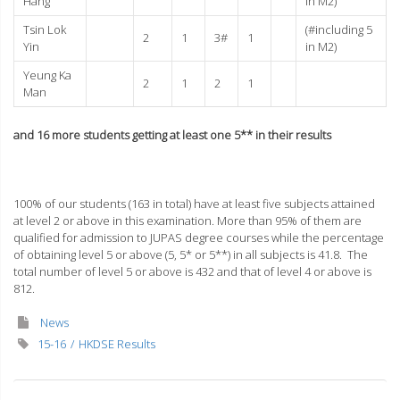
Hang
in M2)
Tsin Lok
(#including 5
2
1
3#
1
Yin
in M2)
Yeung Ka
2
1
2
1
Man
and 16 more students getting at least one 5** in their results
100% of our students (163 in total) have at least five subjects attained
at level 2 or above in this examination. More than 95% of them are
qualified for admission to JUPAS degree courses while the percentage
of obtaining level 5 or above (5, 5* or 5**) in all subjects is 41.8. The
total number of level 5 or above is 432 and that of level 4 or above is
812.
News
15-16
HKDSE Results