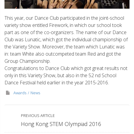
This year, our Dance Club participated in the joint-school
variety show entitled Firework, in which our school took
part as one of the co-organizers. The name of our Dance
Club was Lunatic, which got the individual championship of
the Variety Show. Moreover, the team which Lunatic was
in: team White also outcompeted team Red and got the
Group Championship.
Congratulations to Dance Club which got great results not
only in this Variety Show, but also in the 52 nd School
Dance Festival held earlier in the year 2015-2016.
Awards
News
PREVIOUS ARTICLE
Hong Kong STEM Olympiad 2016