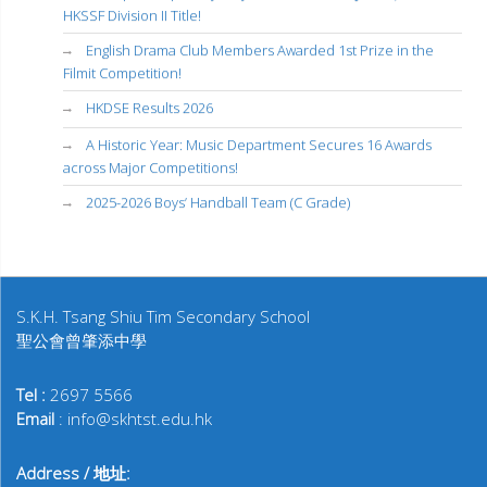
HKSSF Division II Title!
English Drama Club Members Awarded 1st Prize in the
Filmit Competition!
HKDSE Results 2026
A Historic Year: Music Department Secures 16 Awards
across Major Competitions!
2025-2026 Boys’ Handball Team (C Grade)
S.K.H. Tsang Shiu Tim Secondary School
聖公會曾肇添中學
Tel :
2697 5566
Email
: info@skhtst.edu.hk
Address / 地址: