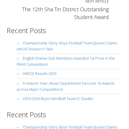
NEXT ARTICLE
The 12th Sha Tin District Outstanding
Student Award
Recent Posts
Championship Glory: Boys’ Football Team (Junior) Claims
HKSSF Division II Title!
English Drama Club Members Awarded 1st Prize in the
Filmit Competition!
HKDSE Results 2026
A Historic Year: Music Department Secures 16 Awards
across Major Competitions!
2025-2026 Boys’ Handball Team (C Grade)
Recent Posts
Championship Glory: Boys’ Football Team (Junior) Claims