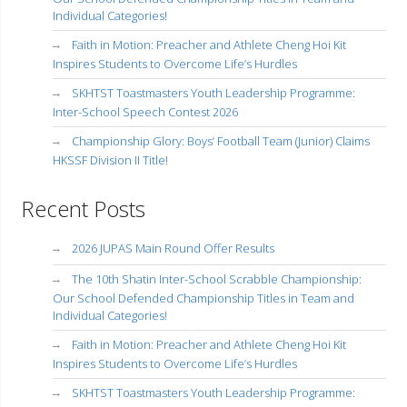
Individual Categories!
Faith in Motion: Preacher and Athlete Cheng Hoi Kit
Inspires Students to Overcome Life’s Hurdles
SKHTST Toastmasters Youth Leadership Programme:
Inter-School Speech Contest 2026
Championship Glory: Boys’ Football Team (Junior) Claims
HKSSF Division II Title!
Recent Posts
2026 JUPAS Main Round Offer Results
The 10th Shatin Inter-School Scrabble Championship:
Our School Defended Championship Titles in Team and
Individual Categories!
Faith in Motion: Preacher and Athlete Cheng Hoi Kit
Inspires Students to Overcome Life’s Hurdles
SKHTST Toastmasters Youth Leadership Programme: