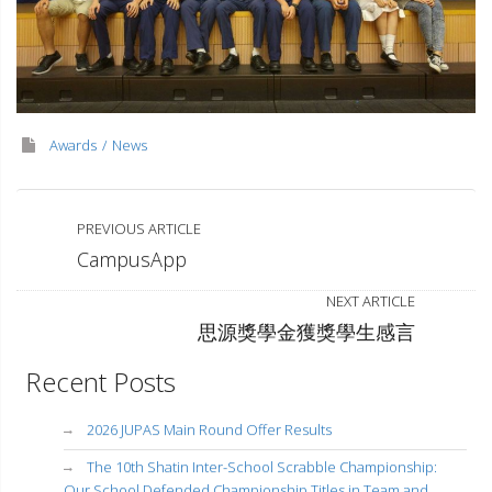
Awards
News
PREVIOUS ARTICLE
CampusApp
NEXT ARTICLE
思源獎學金獲獎學生感言
Recent Posts
2026 JUPAS Main Round Offer Results
The 10th Shatin Inter-School Scrabble Championship:
Our School Defended Championship Titles in Team and