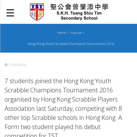
Skip
to
content
Home
Awards
Hong Kong Youth Scrabble Champions Tournament 2016
11/10/2016
7 students joined the Hong Kong Youth
Scrabble Champions Tournament 2016
organised by Hong Kong Scrabble Players
Association last Saturday, competing with 8
other top Scrabble schools in Hong Kong. A
Form two student played his debut
competition for TST.