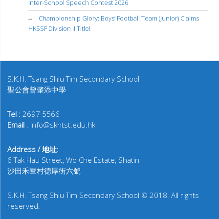
Inter-School Speech Contest 2026
Championship Glory: Boys’ Football Team (Junior) Claims
HKSSF Division II Title!
S.K.H. Tsang Shiu Tim Secondary School
聖公會曾肇添中學
Tel :
2697 5566
Email
: info@skhtst.edu.hk
Address / 地址:
6 Tak Hau Street, Wo Che Estate, Shatin
沙田禾輋村德厚街六號
S.K.H. Tsang Shiu Tim Secondary School © 2018. All rights
reserved.