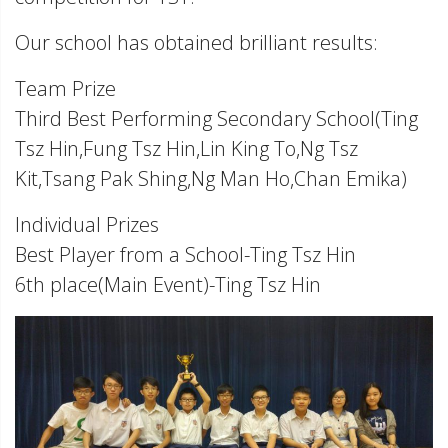
Our school has obtained brilliant results:
Team Prize
Third Best Performing Secondary School(Ting
Tsz Hin,Fung Tsz Hin,Lin King To,Ng Tsz
Kit,Tsang Pak Shing,Ng Man Ho,Chan Emika)
Individual Prizes
Best Player from a School-Ting Tsz Hin
6th place(Main Event)-Ting Tsz Hin