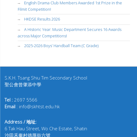
English Drama Club Members Awarded 1st Prize in the
Filmit Competition!
HKDSE Results 2026
A Historic Year: Music Department Secures 16 Awards
across Major Competitions!
2025-2026 Boys’ Handball Team (C Grade)
S.K.H. Tsang Shiu Tim Secondary School
聖公會曾肇添中學
Tel :
2697 5566
Email
: info@skhtst.edu.hk
Address / 地址:
6 Tak Hau Street, Wo Che Estate, Shatin
沙田禾輋村德厚街六號