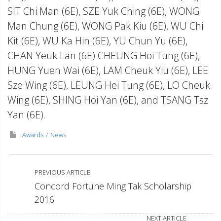
SIT Chi Man (6E), SZE Yuk Ching (6E), WONG
Man Chung (6E), WONG Pak Kiu (6E), WU Chi
Kit (6E), WU Ka Hin (6E), YU Chun Yu (6E),
CHAN Yeuk Lan (6E) CHEUNG Hoi Tung (6E),
HUNG Yuen Wai (6E), LAM Cheuk Yiu (6E), LEE
Sze Wing (6E), LEUNG Hei Tung (6E), LO Cheuk
Wing (6E), SHING Hoi Yan (6E), and TSANG Tsz
Yan (6E).
Awards
News
PREVIOUS ARTICLE
Concord Fortune Ming Tak Scholarship
2016
NEXT ARTICLE