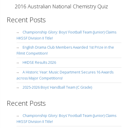
2016 Australian National Chemistry Quiz
Recent Posts
Championship Glory: Boys’ Football Team (Junior) Claims
HKSSF Division II Title!
English Drama Club Members Awarded 1st Prize in the
Filmit Competition!
HKDSE Results 2026
A Historic Year: Music Department Secures 16 Awards
across Major Competitions!
2025-2026 Boys’ Handball Team (C Grade)
Recent Posts
Championship Glory: Boys’ Football Team (Junior) Claims
HKSSF Division II Title!