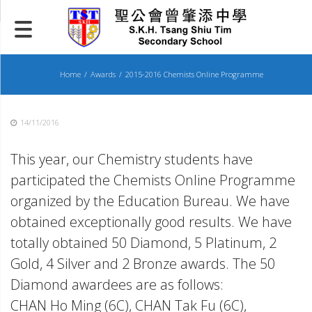
Skip
to
content
Home
Awards
2015-2016 Chemists Online Programme
14/11/2016
This year, our Chemistry students have
participated the Chemists Online Programme
organized by the Education Bureau. We have
obtained exceptionally good results. We have
totally obtained 50 Diamond, 5 Platinum, 2
Gold, 4 Silver and 2 Bronze awards. The 50
Diamond awardees are as follows:
CHAN Ho Ming (6C), CHAN Tak Fu (6C),