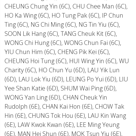
CHEUNG Chung Yin (6C), CHU Chee Man (6C),
HO Ka Wing (6C), HO Tung Pak (6C), IP Chun
Ting (6C), NG Chi Ming (6C), NG Tin Yiu (6C),
SOON Lik Hang (6C), TANG Cheuk Kit (6C),
WONG Chi Hung (6C), WONG Chun Fai (6C),
YIU Chun Him (6C), CHENG Pik Kei (6C),
CHEUNG Hoi Tung (6C), HUI Wing Yin (6C), WU
Charity (6C), HO Chun Yu (6D), LAU Yik Lun
(6D), LAU Lok Yiu (6D), LEUNG Po Yui (6D), LIU
Yee Shan Katie (6D), SHUM Wai Ping (6D),
WONG Yan Ling (6D), CHAN Cheuk Yin
Rudolph (6E), CHAN Kai Hon (6E), CHOW Tak
Hin (6E), CHUNG Tok Hou (6E), LAU Kin Wang
(6E), LAW Kwok Kwan (6E), LEE Ming Yeung
(6E), MAN Hei Shun (6E), MOK Tsun Yiu (6E),