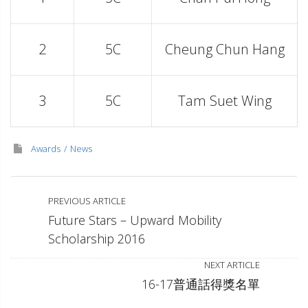
2
5C
Cheung Chun Hang
3
5C
Tam Suet Wing
Awards
News
PREVIOUS ARTICLE
Future Stars – Upward Mobility
Scholarship 2016
NEXT ARTICLE
16-17普通話得獎名單