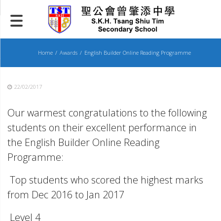
Skip
to
content
Home
Awards
English Builder Online Reading Programme
22/02/2017
Our warmest congratulations to the following
students on their excellent performance in
the English Builder Online Reading
Programme:
Top students who scored the highest marks
from Dec 2016 to Jan 2017
Level 4