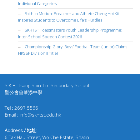
Individual Categories!
Faith in Motion: Preacher and Athlete Cheng Hoi Kit
Inspires Students to Overcome Life’s Hurdles
SKHTST Toastmasters Youth Leadership Programme:
Inter-School Speech Contest 2026
Championship Glory: Boys’ Football Team (Junior) Claims
HKSSF Division II Title!
S.K.H. Tsang Shiu Tim Secondary School
聖公會曾肇添中學
Tel :
2697 5566
Email
: info@skhtst.edu.hk
Address / 地址:
6 Tak Hau Street, Wo Che Estate, Shatin