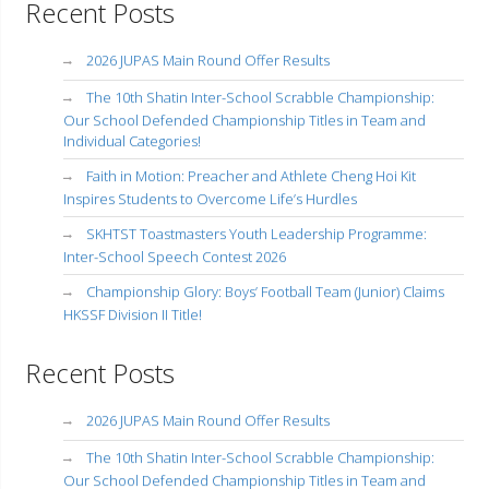
Recent Posts
2026 JUPAS Main Round Offer Results
The 10th Shatin Inter-School Scrabble Championship:
Our School Defended Championship Titles in Team and
Individual Categories!
Faith in Motion: Preacher and Athlete Cheng Hoi Kit
Inspires Students to Overcome Life’s Hurdles
SKHTST Toastmasters Youth Leadership Programme:
Inter-School Speech Contest 2026
Championship Glory: Boys’ Football Team (Junior) Claims
HKSSF Division II Title!
Recent Posts
2026 JUPAS Main Round Offer Results
The 10th Shatin Inter-School Scrabble Championship:
Our School Defended Championship Titles in Team and