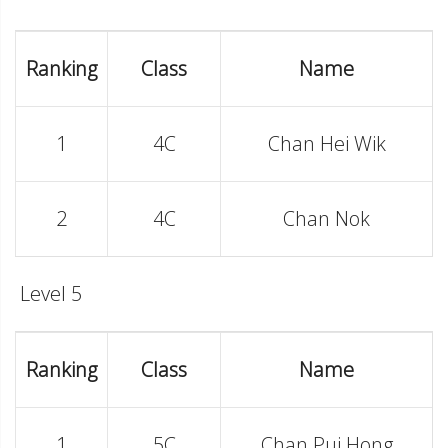
Ranking
Class
Name
1
4C
Chan Hei Wik
2
4C
Chan Nok
Level 5
Ranking
Class
Name
1
5C
Chan Pui Hong