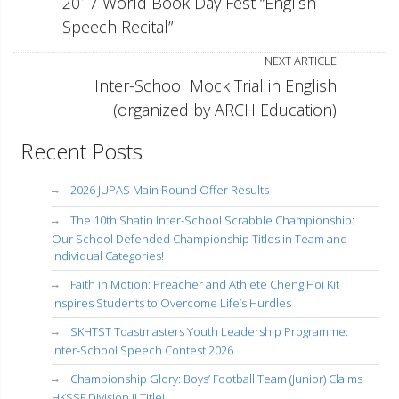
2017 World Book Day Fest “English
Speech Recital”
NEXT ARTICLE
Inter-School Mock Trial in English
(organized by ARCH Education)
Recent Posts
2026 JUPAS Main Round Offer Results
The 10th Shatin Inter-School Scrabble Championship:
Our School Defended Championship Titles in Team and
Individual Categories!
Faith in Motion: Preacher and Athlete Cheng Hoi Kit
Inspires Students to Overcome Life’s Hurdles
SKHTST Toastmasters Youth Leadership Programme:
Inter-School Speech Contest 2026
Championship Glory: Boys’ Football Team (Junior) Claims
HKSSF Division II Title!