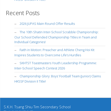
Recent Posts
2026 JUPAS Main Round Offer Results
The 10th Shatin Inter-School Scrabble Championship:
Our School Defended Championship Titles in Team and
Individual Categories!
Faith in Motion: Preacher and Athlete Cheng Hoi Kit
Inspires Students to Overcome Life’s Hurdles
SKHTST Toastmasters Youth Leadership Programme:
Inter-School Speech Contest 2026
Championship Glory: Boys’ Football Team (Junior) Claims
HKSSF Division II Title!
S.K.H. Tsang Shiu Tim Secondary School