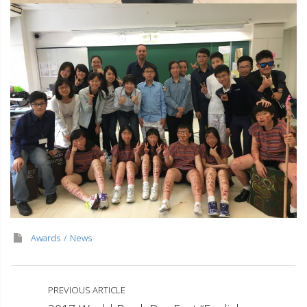
Awards
News
PREVIOUS ARTICLE