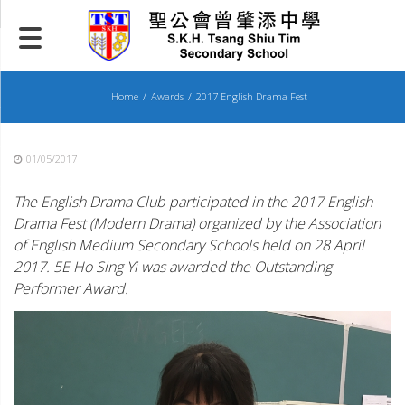
Skip
to
content
Home
Awards
2017 English Drama Fest
01/05/2017
The English Drama Club participated in the 2017 English
Drama Fest (Modern Drama) organized by the Association
of English Medium Secondary Schools held on 28 April
2017. 5E Ho Sing Yi was awarded the Outstanding
Performer Award.