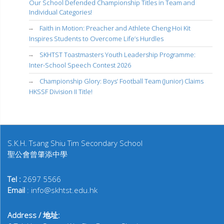
Our School Defended Championship Titles in Team and
Individual Categories!
Faith in Motion: Preacher and Athlete Cheng Hoi Kit
Inspires Students to Overcome Life’s Hurdles
SKHTST Toastmasters Youth Leadership Programme:
Inter-School Speech Contest 2026
Championship Glory: Boys’ Football Team (Junior) Claims
HKSSF Division II Title!
S.K.H. Tsang Shiu Tim Secondary School
聖公會曾肇添中學
Tel :
2697 5566
Email
: info@skhtst.edu.hk
Address / 地址: