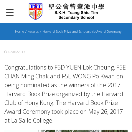
Skip
to
content
Home
Awards
Harvard Book Prize and Scholarship Award Ceremony
02/06/2017
Congratulations to F5D YUEN Lok Cheung, F5E
CHAN Ming Chak and F5E WONG Po Kwan on
being nominated as the winners of the 2017
Harvard Book Prize organized by the Harvard
Club of Hong Kong. The Harvard Book Prize
Award Ceremony took place on May 26, 2017
at La Salle College.