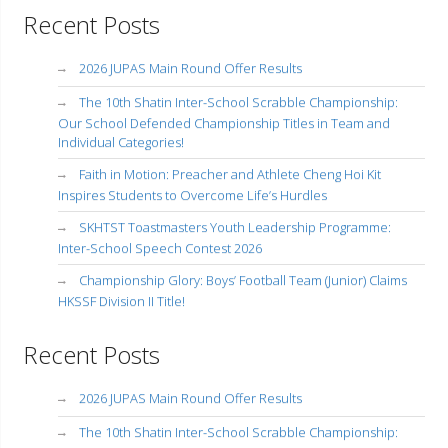
Recent Posts
2026 JUPAS Main Round Offer Results
The 10th Shatin Inter-School Scrabble Championship:
Our School Defended Championship Titles in Team and
Individual Categories!
Faith in Motion: Preacher and Athlete Cheng Hoi Kit
Inspires Students to Overcome Life’s Hurdles
SKHTST Toastmasters Youth Leadership Programme:
Inter-School Speech Contest 2026
Championship Glory: Boys’ Football Team (Junior) Claims
HKSSF Division II Title!
Recent Posts
2026 JUPAS Main Round Offer Results
The 10th Shatin Inter-School Scrabble Championship: