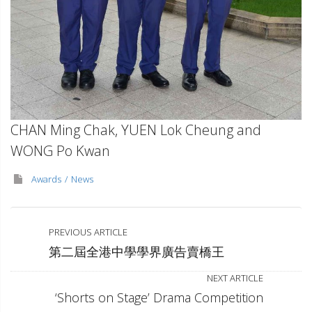
CHAN Ming Chak, YUEN Lok Cheung and
WONG Po Kwan
Awards
News
PREVIOUS ARTICLE
第二屆全港中學學界廣告賣橋王
NEXT ARTICLE
‘Shorts on Stage’ Drama Competition