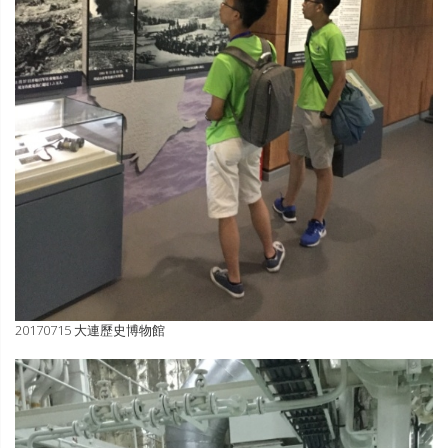
20170715 大連歷史博物館