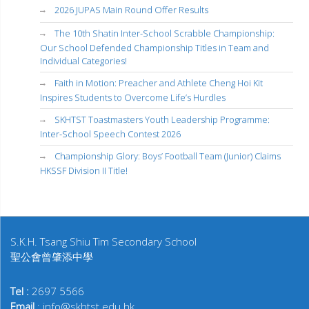
2026 JUPAS Main Round Offer Results
The 10th Shatin Inter-School Scrabble Championship:
Our School Defended Championship Titles in Team and
Individual Categories!
Faith in Motion: Preacher and Athlete Cheng Hoi Kit
Inspires Students to Overcome Life’s Hurdles
SKHTST Toastmasters Youth Leadership Programme:
Inter-School Speech Contest 2026
Championship Glory: Boys’ Football Team (Junior) Claims
HKSSF Division II Title!
S.K.H. Tsang Shiu Tim Secondary School
聖公會曾肇添中學
Tel :
2697 5566
Email
: info@skhtst.edu.hk