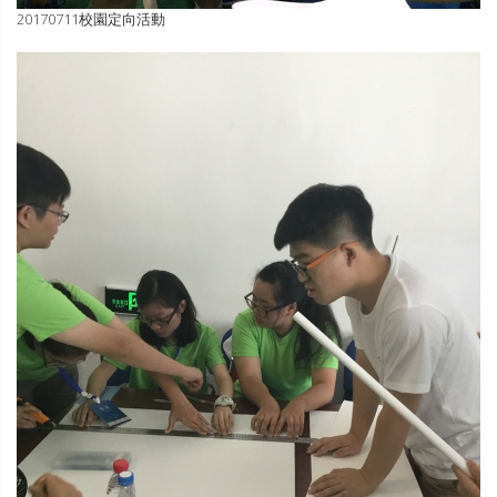
20170711校園定向活動