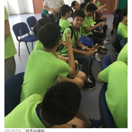
20170713 「妙手結繩術」