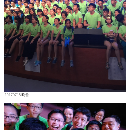
20170715 晚會