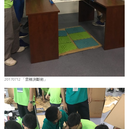
20170712 「雲橋決斷術」