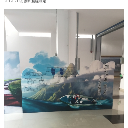
20170713打撈和航線制定