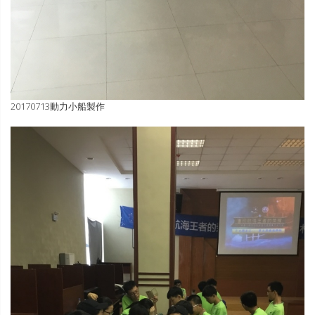
20170713動力小船製作