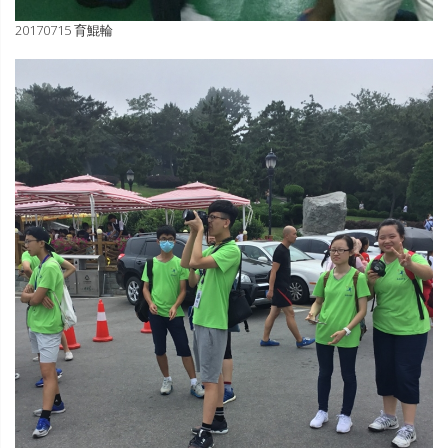
20170715 育鯤輪