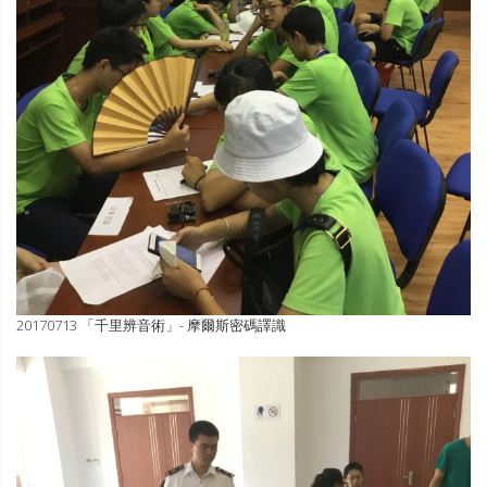
20170713 「千里辨音術」- 摩爾斯密碼譯識