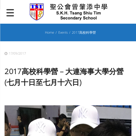
Skip
to
content
Home
Events
2017高校科學營
17/09/2017
2017
高校科學營 – 大連海事大學分營
(七月十日至七月十六日)