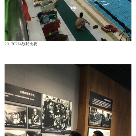
20170714划船比賽