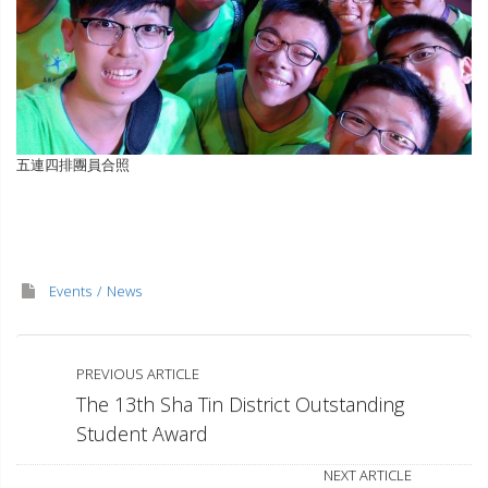
五連四排團員合照
Events
News
PREVIOUS ARTICLE
The 13th Sha Tin District Outstanding
Student Award
NEXT ARTICLE