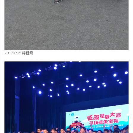
20170715 棒棰島