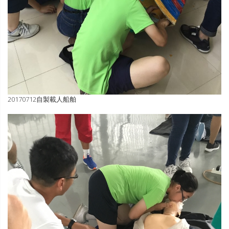
20170712自製載人船舶