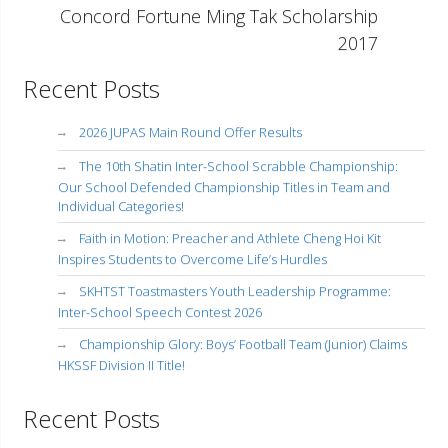
Concord Fortune Ming Tak Scholarship
2017
Recent Posts
2026 JUPAS Main Round Offer Results
The 10th Shatin Inter-School Scrabble Championship:
Our School Defended Championship Titles in Team and
Individual Categories!
Faith in Motion: Preacher and Athlete Cheng Hoi Kit
Inspires Students to Overcome Life’s Hurdles
SKHTST Toastmasters Youth Leadership Programme:
Inter-School Speech Contest 2026
Championship Glory: Boys’ Football Team (Junior) Claims
HKSSF Division II Title!
Recent Posts