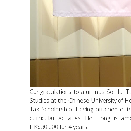
Congratulations to alumnus So Hoi To
Studies at the Chinese University of 
Tak Scholarship. Having attained outs
curricular activities, Hoi Tong is
HK$30,000 for 4 years.