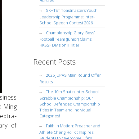
Hurdles
SKHTST Toastmasters Youth
Leadership Programme: Inter-
School Speech Contest 2026
Championship Glory: Boys’
Football Team (Junior) Claims
HKSSF Division II Title!
Recent Posts
2026 JUPAS Main Round Offer
Results
The 10th Shatin Inter-School
siness
Scrabble Championship: Our
School Defended Championship
e Ming
Titles in Team and Individual
extra-
Categories!
ary of
Faith in Motion: Preacher and
Athlete Cheng Hoi Kit Inspires
Students to Overcome Life’s