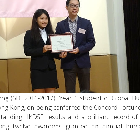
ng (6D, 2016-2017), Year 1 student of Global Bu
Hong Kong, on being conferred the Concord Fortun
tanding HKDSE results and a brilliant record of 
 among twelve awardees granted an annual burs