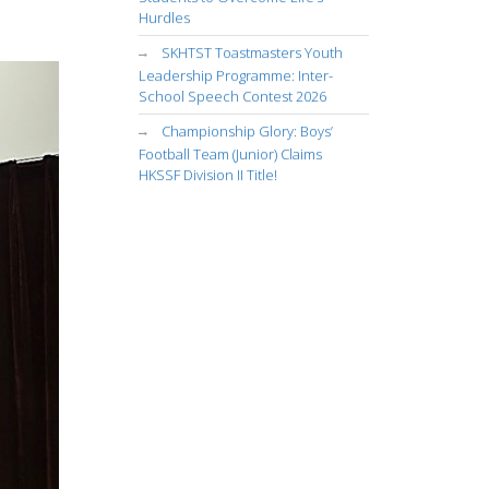
Hurdles
SKHTST Toastmasters Youth
Leadership Programme: Inter-
School Speech Contest 2026
Championship Glory: Boys’
Football Team (Junior) Claims
HKSSF Division II Title!