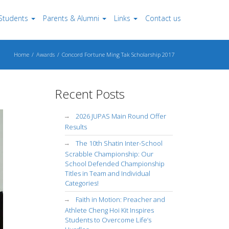
Students
Parents & Alumni
Links
Contact us
Home
Awards
Concord Fortune Ming Tak Scholarship 2017
Recent Posts
2026 JUPAS Main Round Offer
Results
The 10th Shatin Inter-School
Scrabble Championship: Our
School Defended Championship
Titles in Team and Individual
Categories!
Faith in Motion: Preacher and
Athlete Cheng Hoi Kit Inspires
Students to Overcome Life’s