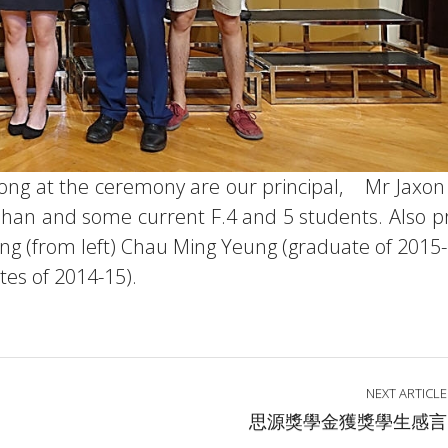
 Tong at the ceremony are our principal, Mr Jaxo
han and some current F.4 and 5 students. Also p
ng (from left) Chau Ming Yeung (graduate of 2015-
es of 2014-15).
NEXT ARTICLE
思源獎學金獲獎學生感言