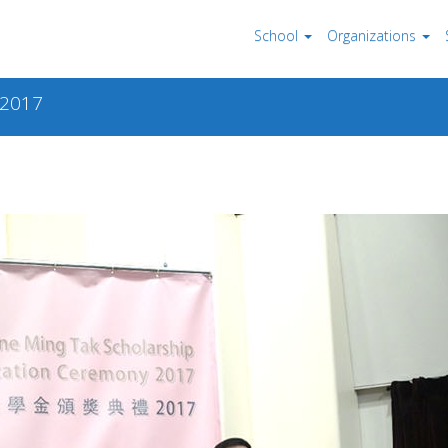
School
Organizations
 2017