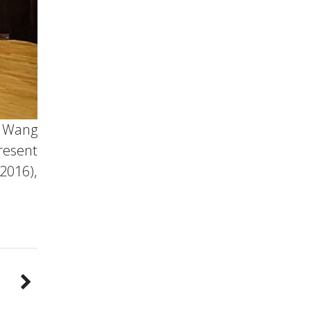
n Wang
resent
2016),