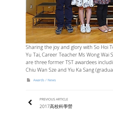
Sharing the joy and glory with So Hoi
Yu Tai, Career Teacher Ms Wong Wai S
are three former TST awardees includi
Chiu Wan Sze and Yiu Ka Sang (graduat
Awards
News
PREVIOUS ARTICLE
2017高校科學營