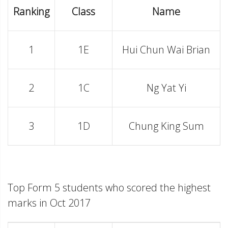
Ranking
Class
Name
1
1E
Hui Chun Wai Brian
2
1C
Ng Yat Yi
3
1D
Chung King Sum
Top Form 5 students who scored the highest
marks in Oct 2017