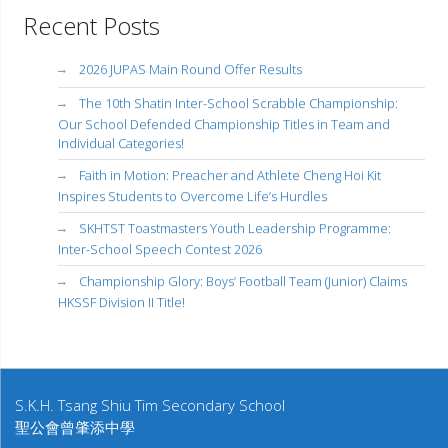
Recent Posts
2026 JUPAS Main Round Offer Results
The 10th Shatin Inter-School Scrabble Championship:
Our School Defended Championship Titles in Team and
Individual Categories!
Faith in Motion: Preacher and Athlete Cheng Hoi Kit
Inspires Students to Overcome Life’s Hurdles
SKHTST Toastmasters Youth Leadership Programme:
Inter-School Speech Contest 2026
Championship Glory: Boys’ Football Team (Junior) Claims
HKSSF Division II Title!
S.K.H. Tsang Shiu Tim Secondary School
聖公會曾肇添中學