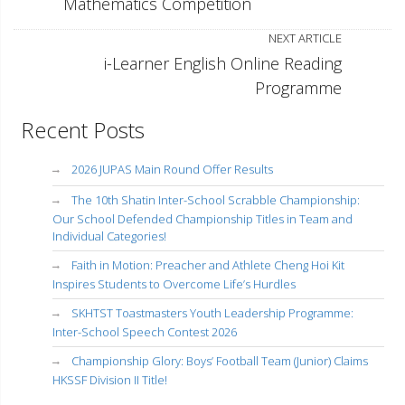
Mathematics Competition
NEXT ARTICLE
i-Learner English Online Reading
Programme
Recent Posts
2026 JUPAS Main Round Offer Results
The 10th Shatin Inter-School Scrabble Championship:
Our School Defended Championship Titles in Team and
Individual Categories!
Faith in Motion: Preacher and Athlete Cheng Hoi Kit
Inspires Students to Overcome Life’s Hurdles
SKHTST Toastmasters Youth Leadership Programme:
Inter-School Speech Contest 2026
Championship Glory: Boys’ Football Team (Junior) Claims
HKSSF Division II Title!