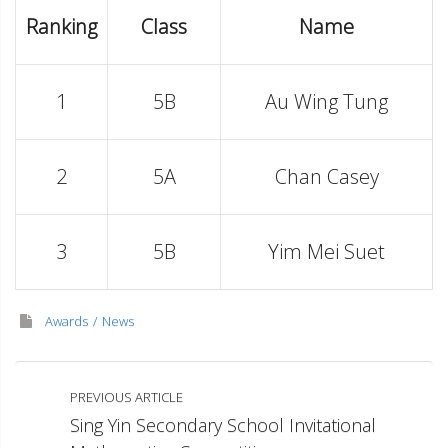
Ranking
Class
Name
1
5B
Au Wing Tung
2
5A
Chan Casey
3
5B
Yim Mei Suet
Awards
News
PREVIOUS ARTICLE
Sing Yin Secondary School Invitational