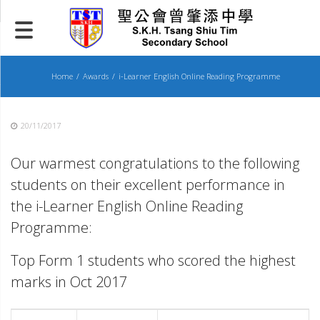
Skip
to
content
Home
Awards
i-Learner English Online Reading Programme
20/11/2017
Our warmest congratulations to the following
students on their excellent performance in
the i-Learner English Online Reading
Programme:
Top Form 1 students who scored the highest
marks in Oct 2017