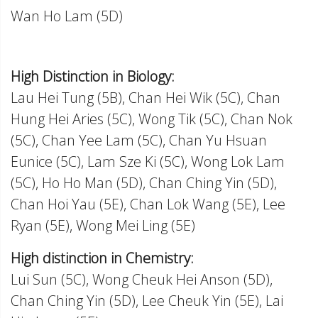
Wan Ho Lam (5D)
High Distinction in Biology:
Lau Hei Tung (5B), Chan Hei Wik (5C), Chan
Hung Hei Aries (5C), Wong Tik (5C), Chan Nok
(5C), Chan Yee Lam (5C), Chan Yu Hsuan
Eunice (5C), Lam Sze Ki (5C), Wong Lok Lam
(5C), Ho Ho Man (5D), Chan Ching Yin (5D),
Chan Hoi Yau (5E), Chan Lok Wang (5E), Lee
Ryan (5E), Wong Mei Ling (5E)
High distinction in Chemistry:
Lui Sun (5C), Wong Cheuk Hei Anson (5D),
Chan Ching Yin (5D), Lee Cheuk Yin (5E), Lai