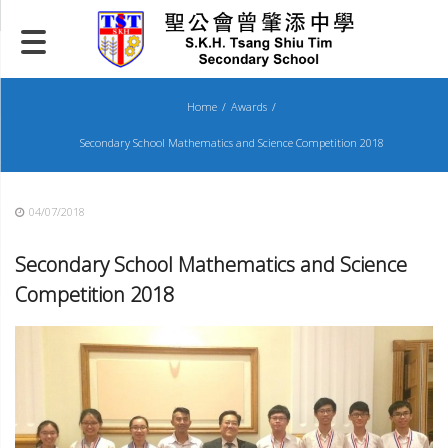
Skip
to
content
Home
Awards
Secondary School Mathematics and Science Competition 2018
04/07/2018
Secondary School Mathematics and Science
Competition 201
8