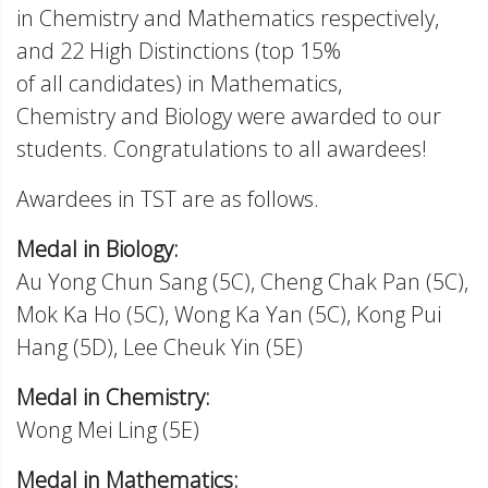
in Chemistry and Mathematics respectively,
and 22 High Distinctions (top 15%
of all candidates) in Mathematics,
Chemistry and Biology were awarded to our
students. Congratulations to all awardees!
Awardees in TST are as follows.
Medal in Biology:
Au Yong Chun Sang (5C), Cheng Chak Pan (5C),
Mok Ka Ho (5C), Wong Ka Yan (5C), Kong Pui
Hang (5D), Lee Cheuk Yin (5E)
Medal in Chemistry:
Wong Mei Ling (5E)
Medal in Mathematics: