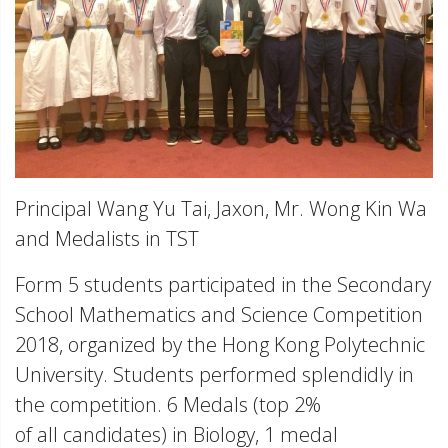
Principal Wang Yu Tai, Jaxon, Mr. Wong Kin Wa
and Medalists in TST
Form 5 students participated in the Secondary
School Mathematics and Science Competition
2018, organized by the Hong Kong Polytechnic
University. Students performed splendidly in
the competition. 6 Medals (top 2%
of all candidates) in Biology, 1 medal