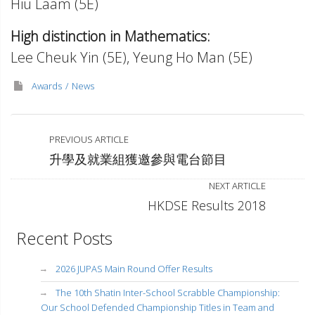
Hiu Laam (5E)
High distinction in Mathematics:
Lee Cheuk Yin (5E), Yeung Ho Man (5E)
Awards
News
PREVIOUS ARTICLE
升學及就業組獲邀參與電台節目
NEXT ARTICLE
HKDSE Results 2018
Recent Posts
2026 JUPAS Main Round Offer Results
The 10th Shatin Inter-School Scrabble Championship:
Our School Defended Championship Titles in Team and