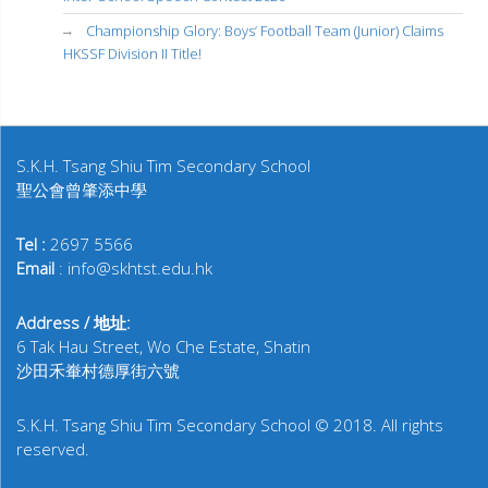
Championship Glory: Boys’ Football Team (Junior) Claims
HKSSF Division II Title!
S.K.H. Tsang Shiu Tim Secondary School
聖公會曾肇添中學
Tel :
2697 5566
Email
: info@skhtst.edu.hk
Address / 地址:
6 Tak Hau Street, Wo Che Estate, Shatin
沙田禾輋村德厚街六號
S.K.H. Tsang Shiu Tim Secondary School © 2018. All rights
reserved.