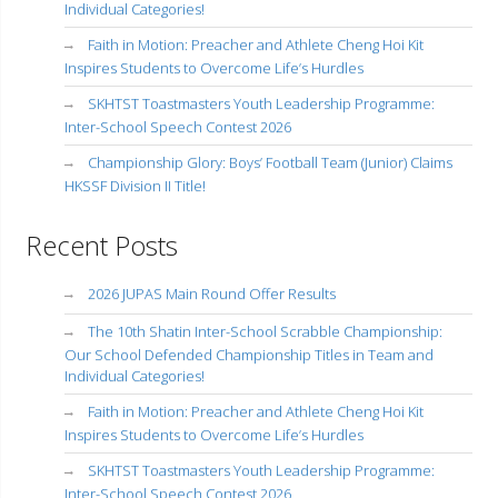
Individual Categories!
Faith in Motion: Preacher and Athlete Cheng Hoi Kit
Inspires Students to Overcome Life’s Hurdles
SKHTST Toastmasters Youth Leadership Programme:
Inter-School Speech Contest 2026
Championship Glory: Boys’ Football Team (Junior) Claims
HKSSF Division II Title!
Recent Posts
2026 JUPAS Main Round Offer Results
The 10th Shatin Inter-School Scrabble Championship:
Our School Defended Championship Titles in Team and
Individual Categories!
Faith in Motion: Preacher and Athlete Cheng Hoi Kit
Inspires Students to Overcome Life’s Hurdles
SKHTST Toastmasters Youth Leadership Programme:
Inter-School Speech Contest 2026