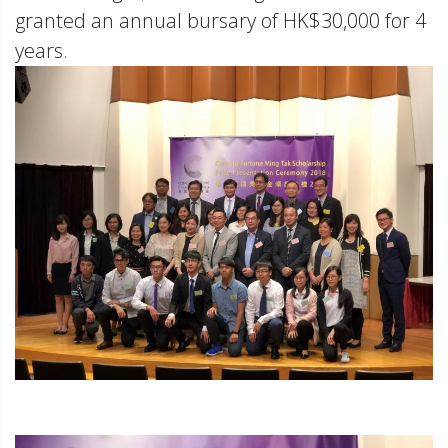
granted an annual bursary of HK$30,000 for 4
years.