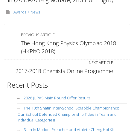
Awards
News
PREVIOUS ARTICLE
The Hong Kong Physics Olympiad 2018
(HKPhO 2018)
NEXT ARTICLE
2017-2018 Chemists Online Programme
Recent Posts
2026 JUPAS Main Round Offer Results
The 10th Shatin Inter-School Scrabble Championship:
Our School Defended Championship Titles in Team and
Individual Categories!
Faith in Motion: Preacher and Athlete Cheng Hoi Kit