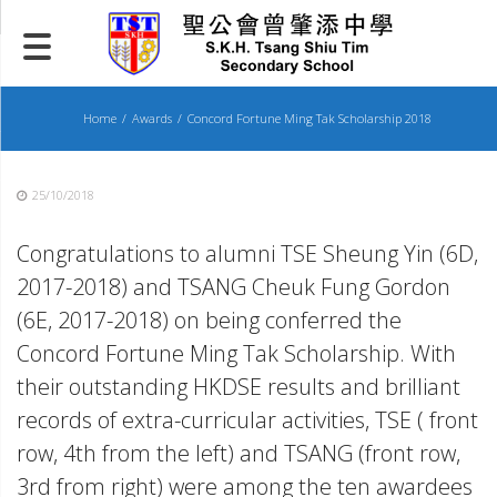
Skip
to
content
Home
Awards
Concord Fortune Ming Tak Scholarship 2018
25/10/2018
Congratulations to alumni TSE Sheung Yin (6D,
2017-2018) and TSANG Cheuk Fung Gordon
(6E, 2017-2018) on being conferred the
Concord Fortune Ming Tak Scholarship. With
their outstanding HKDSE results and brilliant
records of extra-curricular activities, TSE ( front
row, 4th from the left) and TSANG (front row,
3rd from right) were among the ten awardees