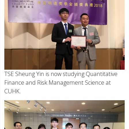
TSE Sheung Yin is now studying Quantitative
Finance and Risk Management Science at
CUHK.