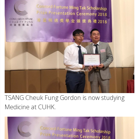
TSANG Cheuk Fung Gordon is now studying
Medicine at CUHK.