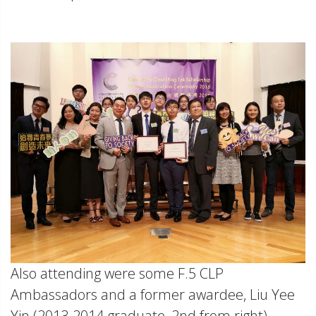
Also attending were some F.5 CLP
Ambassadors and a former awardee, Liu Yee
Yin (2013-2014 graduate, 2nd from right).