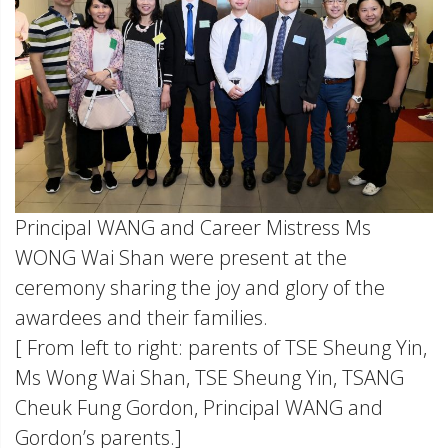
Principal WANG and Career Mistress Ms
WONG Wai Shan were present at the
ceremony sharing the joy and glory of the
awardees and their families.
[ From left to right: parents of TSE Sheung Yin,
Ms Wong Wai Shan, TSE Sheung Yin, TSANG
Cheuk Fung Gordon, Principal WANG and
Gordon’s parents.]