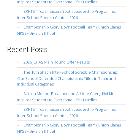
Inspires Students to Overcome Life’s Hurdles
SKHTST Toastmasters Youth Leadership Programme:
Inter-School Speech Contest 2026
Championship Glory: Boys’ Football Team (Junior) Claims
HKSSF Division II Title!
Recent Posts
2026 JUPAS Main Round Offer Results
The 10th Shatin Inter-School Scrabble Championship:
Our School Defended Championship Titles in Team and
Individual Categories!
Faith in Motion: Preacher and Athlete Cheng Hoi Kit
Inspires Students to Overcome Life’s Hurdles
SKHTST Toastmasters Youth Leadership Programme:
Inter-School Speech Contest 2026
Championship Glory: Boys’ Football Team (Junior) Claims
HKSSF Division II Title!