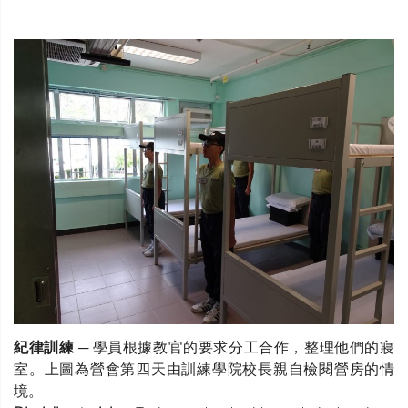
紀律訓練
─ 學員根據教官的要求分工合作，整理他們的寢
室。上圖為營會第四天由訓練學院校長親自檢閱營房的情
境。