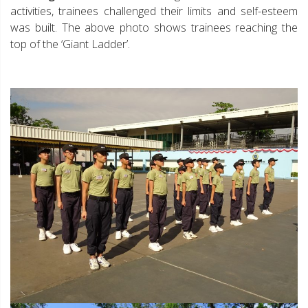
activities, trainees challenged their limits and self-esteem
was built. The above photo shows trainees reaching the
top of the ‘Giant Ladder’.