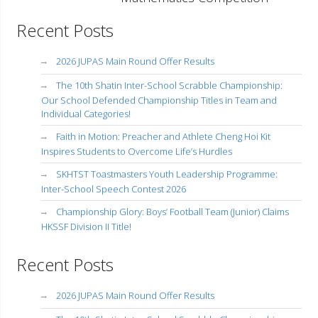
Recent Posts
2026 JUPAS Main Round Offer Results
The 10th Shatin Inter-School Scrabble Championship:
Our School Defended Championship Titles in Team and
Individual Categories!
Faith in Motion: Preacher and Athlete Cheng Hoi Kit
Inspires Students to Overcome Life’s Hurdles
SKHTST Toastmasters Youth Leadership Programme:
Inter-School Speech Contest 2026
Championship Glory: Boys’ Football Team (Junior) Claims
HKSSF Division II Title!
Recent Posts
2026 JUPAS Main Round Offer Results