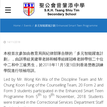
Skip
to
content
Home
Events
多元智能躍進計劃 Enhanced Smart Teen Programme
14/11/2018
本校首次參加由教育局與紀律部隊合辦的「多元智能躍進計
劃」，由訓導組黃建華老師和輔導組鍾冠峰老師帶領二十位
中二和中三級男生，於2018年11月5至9日到香港懲教訓練
學院進行領袖培訓。
Led by Mr. Wong Kin Wa of the Discipline Team and Mr.
Chung Koon Fung of the Counselling Team, 20 Form 2 and
Form 3 students participated in the Enhanced Smart Teen
th
th
Programme from 5
to 9
November, 2018. Students
were trained in the Correctional Services Department Staff