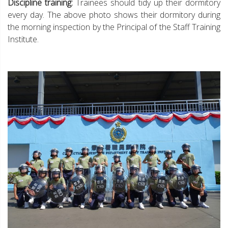
Discipline training:
Trainees should tidy up their dormitory
every day. The above photo shows their dormitory during
the morning inspection by the Principal of the Staff Training
Institute.