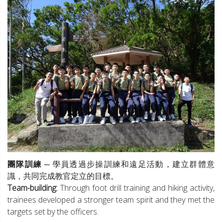
團隊訓練
─ 學員透過步操訓練和遠足活動，建立群體意
識，共同完成教官定立的目標。
Team-building:
Through foot drill training and hiking activity,
trainees developed a stronger team spirit and they met the
targets set by the officers.