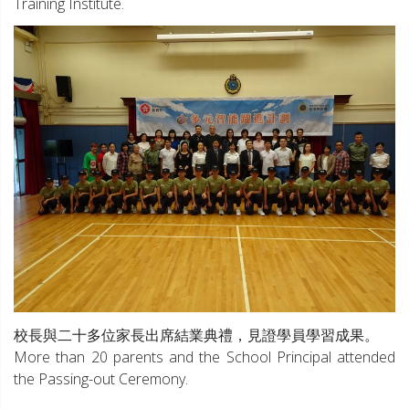
Training Institute.
校長與二十多位家長出席結業典禮，見證學員學習成果。
More than 20 parents and the School Principal attended
the Passing-out Ceremony.