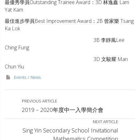
最優秀學員Outstanding Trainee Award：3D 林逸鑫 Lam
Yat Kam
最佳進步學員Best Improvement Award：2B 曾家樂 Tsang
Ka Lok
3B 李靜風Lee
Ching Fung
3D
文駿耀
Man
Chun Yiu
Events
News
PREVIOUS ARTICLE
2019 – 2020年度中一入學簡介會
NEXT ARTICLE
Sing Yin Secondary School Invitational
Mathematics Competition