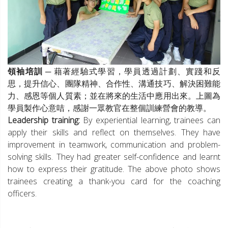
領袖培訓
─ 藉著經驗式學習，學員透過計劃、實踐和反
思，提升信心、團隊精神、合作性、溝通技巧、解決困難能
力、感恩等個人質素；並在將來的生活中應用出來。上圖為
學員製作心意咭，感謝一眾教官在整個訓練營會的教導。
Leadership training:
By experiential learning, trainees can
apply their skills and reflect on themselves. They have
improvement in teamwork, communication and problem-
solving skills. They had greater self-confidence and learnt
how to express their gratitude. The above photo shows
trainees creating a thank-you card for the coaching
officers.