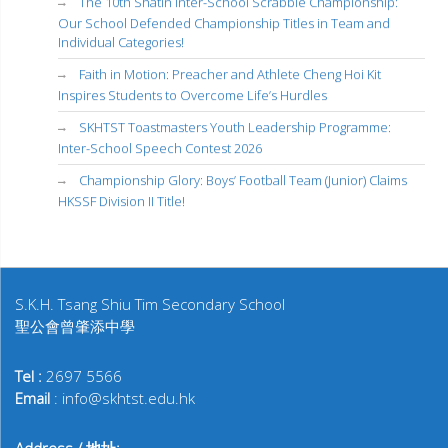
The 10th Shatin Inter-School Scrabble Championship:
Our School Defended Championship Titles in Team and
Individual Categories!
Faith in Motion: Preacher and Athlete Cheng Hoi Kit
Inspires Students to Overcome Life’s Hurdles
SKHTST Toastmasters Youth Leadership Programme:
Inter-School Speech Contest 2026
Championship Glory: Boys’ Football Team (Junior) Claims
HKSSF Division II Title!
S.K.H. Tsang Shiu Tim Secondary School
聖公會曾肇添中學
Tel :
2697 5566
Email
: info@skhtst.edu.hk
Address / 地址: