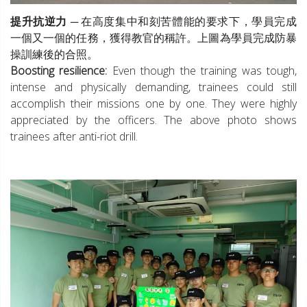
提升抗逆力
─ 在高度集中和刻苦體能的要求下，學員完成
一個又一個的任務，獲得教官的稱許。上圖為學員完成防暴
操訓練後的合照。
Boosting resilience:
Even though the training was tough,
intense and physically demanding, trainees could still
accomplish their missions one by one. They were highly
appreciated by the officers. The above photo shows
trainees after anti-riot drill.