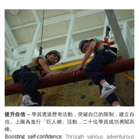
提升自信
─ 學員透過歷奇活動，突破自己的限制，建立自
信。上圖為進行「巨人梯」活動，二十位學員成功勇闖高
峰。
Boosting self-confidence:
Through various adventurous