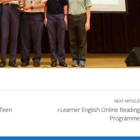
NEXT ARTICLE
Teen
i-Learner English Online Reading
Programme