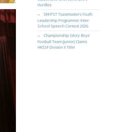
Hurdles
SKHTST Toastmasters Youth
Leadership Programme: Inter-
School Speech Contest 2026
Championship Glory: Boys’
Football Team (Junior) Claims
HKSSF Division II Title!