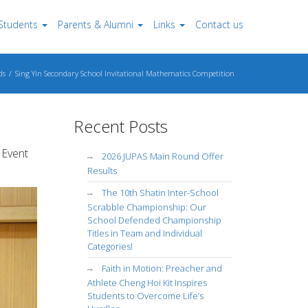
Students
Parents & Alumni
Links
Contact us
ds
Sing Yin Secondary School Invitational Mathematics Competition
Recent Posts
 Event
2026 JUPAS Main Round Offer
Results
The 10th Shatin Inter-School
Scrabble Championship: Our
School Defended Championship
Titles in Team and Individual
Categories!
Faith in Motion: Preacher and
Athlete Cheng Hoi Kit Inspires
Students to Overcome Life’s