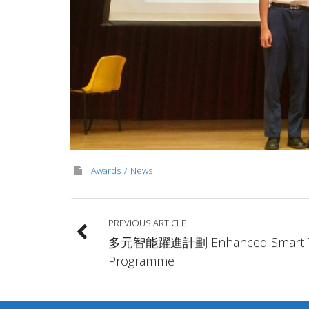
Awards
News
PREVIOUS ARTICLE
多元智能躍進計劃 Enhanced Smart 
Programme