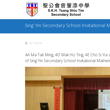
Skip
to
content
Sing Yin Secondary School Invitational
15/11/2018
4A Ma Tak Ming, 4D Mak Ho Ting, 4E Cho Si Yui
of Sing Yin Secondary School Invitational Mathe