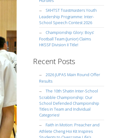
Hurdles
SKHTST Toastmasters Youth
Leadership Programme: Inter-
School Speech Contest 2026
Championship Glory: Boys’
Football Team (Junior) Claims
HKSSF Division II Title!
Recent Posts
2026 JUPAS Main Round Offer
Results
The 10th Shatin Inter-School
Scrabble Championship: Our
School Defended Championship
Titles in Team and Individual
Categories!
Faith in Motion: Preacher and
Athlete Cheng Hoi Kit Inspires
Students to Overcome Life’s