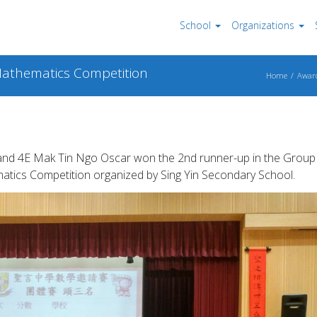
School
Organizations
 Mathematics Competition
Home
Awar
 and 4E Mak Tin Ngo Oscar won the 2nd runner-up in the Group
matics Competition organized by Sing Yin Secondary School.