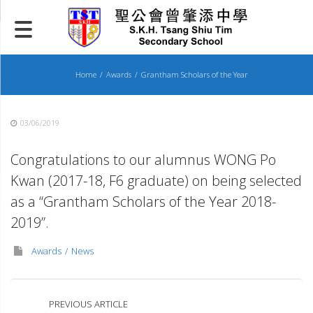
Skip
to
content
Home
Awards
Grantham Scholars of the Year
03/06/2019
Congratulations to our alumnus WONG Po
Kwan (2017-18, F6 graduate) on being selected
as a “Grantham Scholars of the Year 2018-
2019”.
Awards
News
PREVIOUS ARTICLE