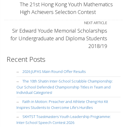
The 21st Hong Kong Youth Mathematics
High Achievers Selection Contest
NEXT ARTICLE
Sir Edward Youde Memorial Scholarships
for Undergraduate and Diploma Students
2018/19
Recent Posts
2026 JUPAS Main Round Offer Results
The 10th Shatin Inter-School Scrabble Championship:
Our School Defended Championship Titles in Team and
Individual Categories!
Faith in Motion: Preacher and Athlete Cheng Hoi Kit
Inspires Students to Overcome Life’s Hurdles
SKHTST Toastmasters Youth Leadership Programme:
Inter-School Speech Contest 2026