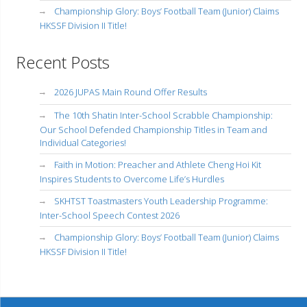
Championship Glory: Boys’ Football Team (Junior) Claims
HKSSF Division II Title!
Recent Posts
2026 JUPAS Main Round Offer Results
The 10th Shatin Inter-School Scrabble Championship:
Our School Defended Championship Titles in Team and
Individual Categories!
Faith in Motion: Preacher and Athlete Cheng Hoi Kit
Inspires Students to Overcome Life’s Hurdles
SKHTST Toastmasters Youth Leadership Programme:
Inter-School Speech Contest 2026
Championship Glory: Boys’ Football Team (Junior) Claims
HKSSF Division II Title!