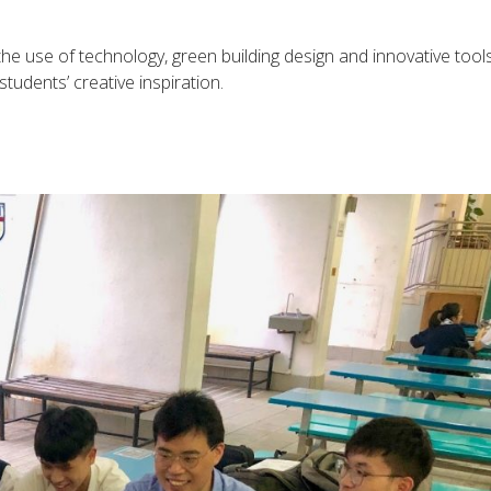
 use of technology, green building design and innovative tools
students’ creative inspiration.