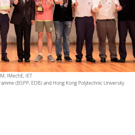
M, IMechE, IET
ramme (BSPP, EDB) and Hong Kong Polytechnic University