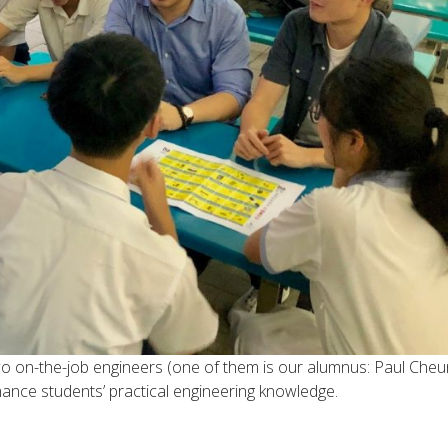
wo on-the-job engineers (one of them is our alumnus: Paul Cheu
hance students’ practical engineering knowledge.