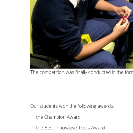
The competition was finally conducted in the fo
Our students won the following awards:
the Champion Award
the Best Innovative Tools Award