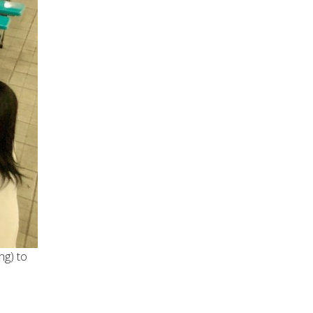
ng) to