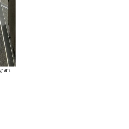
ogram.