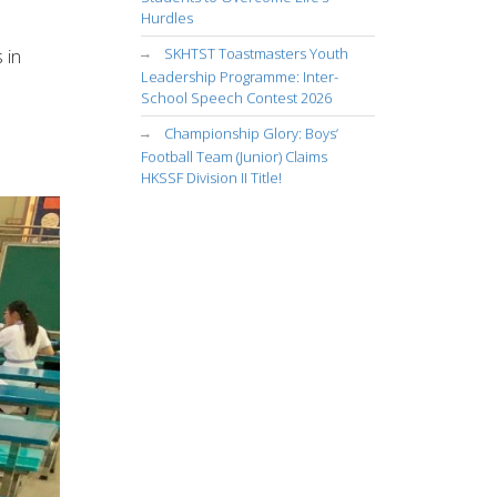
Hurdles
SKHTST Toastmasters Youth
 in
Leadership Programme: Inter-
School Speech Contest 2026
Championship Glory: Boys’
Football Team (Junior) Claims
HKSSF Division II Title!