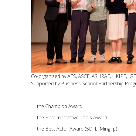
Co-organized by AES, ASCE, ASHRAE, HKIPE, IGE
Supported by Business-School Partnership Prog
the Champion Award
the Best Innovative Tools Award
the Best Actor Award (5D: Li Ming Ip)