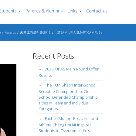
Students
Parents & Alumni
Links
Contact us
e
Awards
未來工程師計劃2019：「STEAM UP A SMART CAMPUS」
Recent Posts
2026 JUPAS Main Round Offer
Results
The 10th Shatin Inter-School
Scrabble Championship: Our
School Defended Championship
Titles in Team and Individual
Categories!
Faith in Motion: Preacher and
Athlete Cheng Hoi Kit Inspires
Students to Overcome Life’s