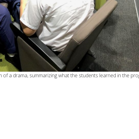
rm of a drama, summarizing what the students learned in the pr