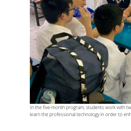
In the five-month program, students work with t
learn the professional technology in order to en