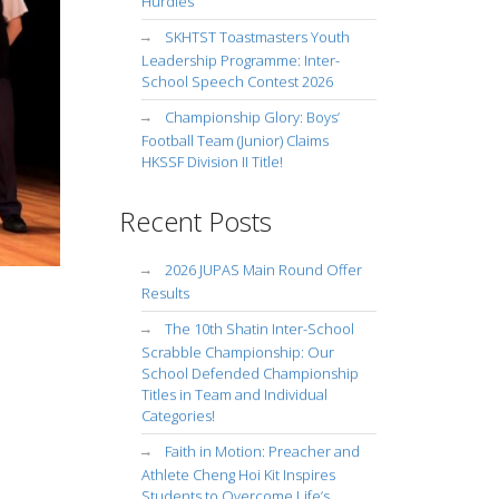
Hurdles
SKHTST Toastmasters Youth
Leadership Programme: Inter-
School Speech Contest 2026
Championship Glory: Boys’
Football Team (Junior) Claims
HKSSF Division II Title!
Recent Posts
2026 JUPAS Main Round Offer
Results
The 10th Shatin Inter-School
Scrabble Championship: Our
School Defended Championship
Titles in Team and Individual
Categories!
Faith in Motion: Preacher and
Athlete Cheng Hoi Kit Inspires
Students to Overcome Life’s