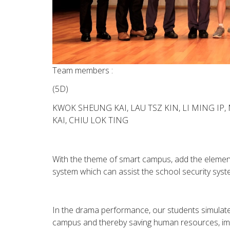
Team members :
(5D)
KWOK SHEUNG KAI, LAU TSZ KIN, LI MING IP
KAI, CHIU LOK TING
With the theme of smart campus, add the elements
system which can assist the school security sys
In the drama performance, our students simulate
campus and thereby saving human resources, imp