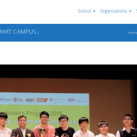
School
Organizations
ART CAMPUS」
Hom