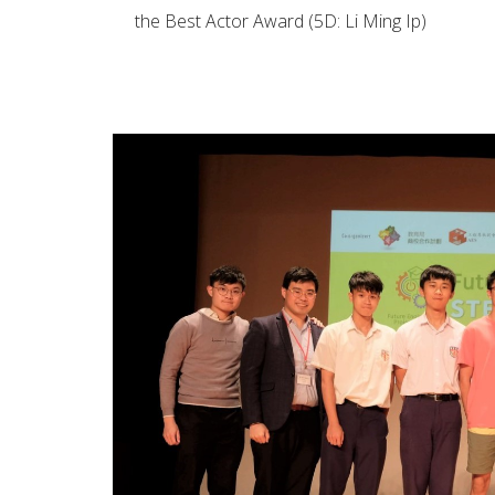
the Best Actor Award (5D: Li Ming Ip)