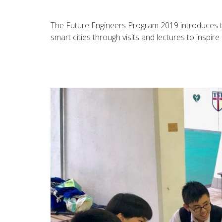
The Future Engineers Program 2019 introduces the
smart cities through visits and lectures to inspire 