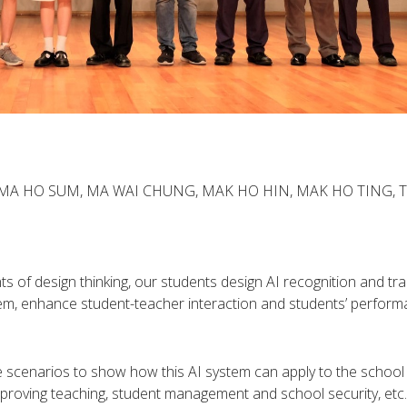
, MA HO SUM, MA WAI CHUNG, MAK HO HIN, MAK HO TING, 
 of design thinking, our students design AI recognition and tra
tem, enhance student-teacher interaction and students’ perform
 scenarios to show how this AI system can apply to the school
roving teaching, student management and school security, etc.