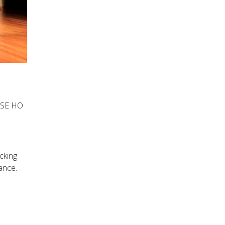
TSE HO
cking
ance.