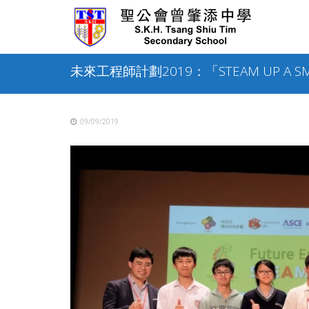
Skip
to
content
未來工程師計劃2019：「STEAM UP A SM
09/09/2019