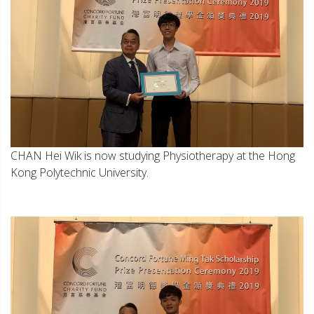
CHAN Hei Wik is now studying Physiotherapy at the Hong
Kong Polytechnic University.