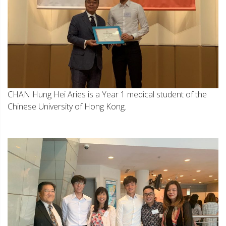
CHAN Hung Hei Aries is a Year 1 medical student of the
Chinese University of Hong Kong.