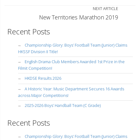
NEXT ARTICLE
New Territories Marathon 2019
Recent Posts
Championship Glory: Boys’ Football Team (Junior) Claims
HKSSF Division II Title!
English Drama Club Members Awarded 1st Prize in the
Filmit Competition!
HKDSE Results 2026
A Historic Year: Music Department Secures 16 Awards
across Major Competitions!
2025-2026 Boys’ Handball Team (C Grade)
Recent Posts
Championship Glory: Boys’ Football Team (Junior) Claims