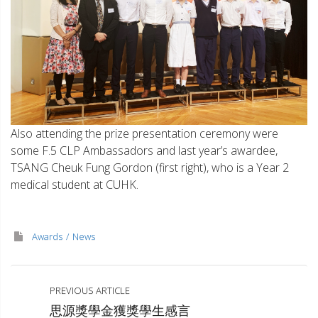
Also attending the prize presentation ceremony were
some F.5 CLP Ambassadors and last year’s awardee,
TSANG Cheuk Fung Gordon (first right), who is a Year 2
medical student at CUHK.
Awards
News
PREVIOUS ARTICLE
思源獎學金獲獎學生感言