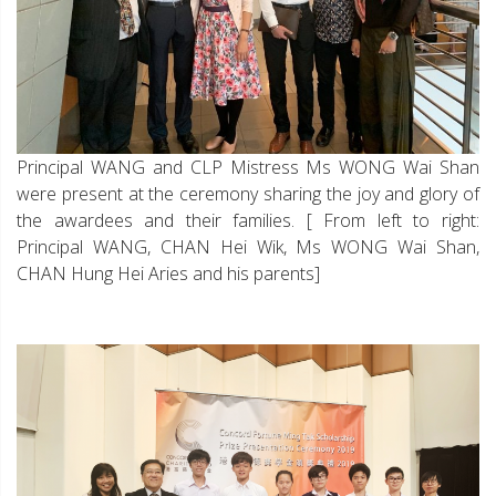
Principal WANG and CLP Mistress Ms WONG Wai Shan
were present at the ceremony sharing the joy and glory of
the awardees and their families. [ From left to right:
Principal WANG, CHAN Hei Wik, Ms WONG Wai Shan,
CHAN Hung Hei Aries and his parents]