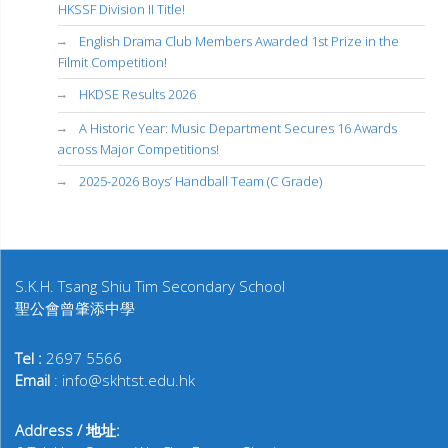
HKSSF Division II Title!
English Drama Club Members Awarded 1st Prize in the
Filmit Competition!
HKDSE Results 2026
A Historic Year: Music Department Secures 16 Awards
across Major Competitions!
2025-2026 Boys’ Handball Team (C Grade)
S.K.H. Tsang Shiu Tim Secondary School
聖公會曾肇添中學
Tel :
2697 5566
Email
: info@skhtst.edu.hk
Address / 地址: