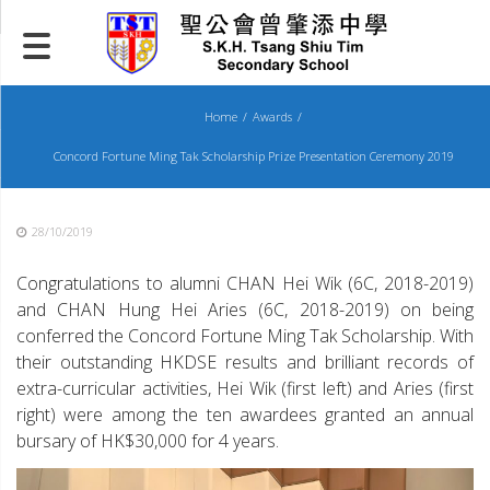
Skip
to
content
Home
Awards
Concord Fortune Ming Tak Scholarship Prize Presentation Ceremony 2019
28/10/2019
Congratulations to alumni CHAN Hei Wik (6C, 2018-2019)
and CHAN Hung Hei Aries (6C, 2018-2019) on being
conferred the Concord Fortune Ming Tak Scholarship. With
their outstanding HKDSE results and brilliant records of
extra-curricular activities, Hei Wik (first left) and Aries (first
right) were among the ten awardees granted an annual
bursary of HK$30,000 for 4 years.