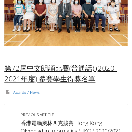
TST
第72屆中文朗誦比賽(普通話) (2020-
2021年度)
參賽學生得獎名單
Awards
News
PREVIOUS ARTICLE
香港電腦奧林匹克競賽 Hong Kong
Olympiad in Informatics (HKOI) 2020/2021