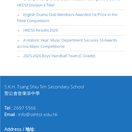
HKSSF Division II Title!
English Drama Club Members Awarded 1st Prize in the
Filmit Competition!
HKDSE Results 2026
A Historic Year: Music Department Secures 16 Awards
across Major Competitions!
2025-2026 Boys’ Handball Team (C Grade)
S.K.H. Tsang Shiu Tim Secondary School
聖公會曾肇添中學
Tel :
2697 5566
Email
: info@skhtst.edu.hk
Address / 地址: