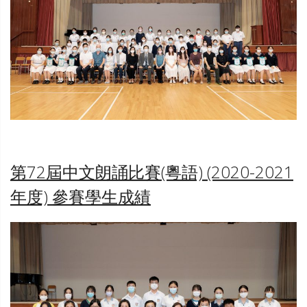
TST
第72屆中文朗誦比賽(粵語) (2020-2021
年度)
參賽學生成績