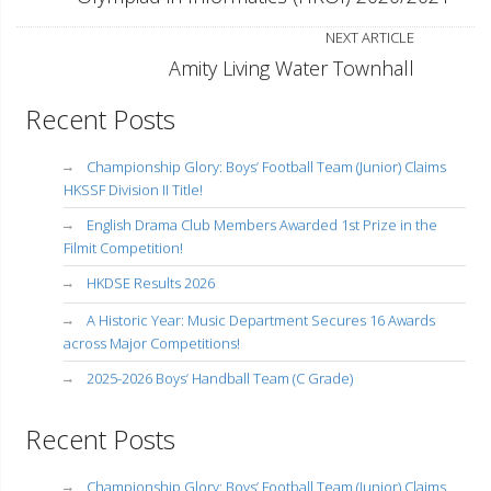
NEXT ARTICLE
Amity Living Water Townhall
Recent Posts
Championship Glory: Boys’ Football Team (Junior) Claims
HKSSF Division II Title!
English Drama Club Members Awarded 1st Prize in the
Filmit Competition!
HKDSE Results 2026
A Historic Year: Music Department Secures 16 Awards
across Major Competitions!
2025-2026 Boys’ Handball Team (C Grade)
Recent Posts
Championship Glory: Boys’ Football Team (Junior) Claims