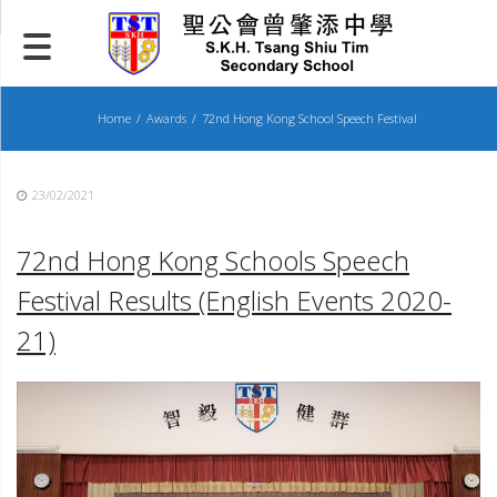
Skip
to
content
Home
Awards
72nd Hong Kong School Speech Festival
23/02/2021
72nd Hong Kong Schools Speech
Festival Results
(English Events 2020-
21)