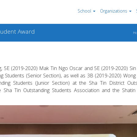
School
Organizations
Student Award
H
g, 5E (2019-2020) Mak Tin Ngo Oscar and 5E (2019-2020) Sin 
ng Students (Senior Section), as well as 3B (2019-2020) Wong
ding Students (Junior Section) at the Sha Tin District Out
the Sha Tin Outstanding Students Association and the Shatin