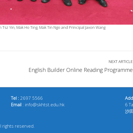
n Tsz Yin, Mak Ho Ting, Mak Tin Ngo and Principal Jaxon Wang
NEXT ARTICLE
English Builder Online Reading Programme
Tel :
2697 5566
Add
Email
: info@skhtst.edu.hk
6 T
沙
 rights reserved.