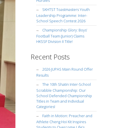
Hurdles
SKHTST Toastmasters Youth
Leadership Programme: Inter-
School Speech Contest 2026
Championship Glory: Boys’
Football Team (Junior) Claims
HKSSF Division II Title!
Recent Posts
2026 JUPAS Main Round Offer
Results
The 10th Shatin Inter-School
Scrabble Championship: Our
School Defended Championship
Titles in Team and Individual
Categories!
Faith in Motion: Preacher and
Athlete Cheng Hoi Kit Inspires
Students to Overcome Life’s