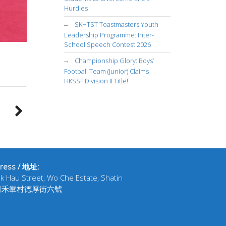
Hurdles
SKHTST Toastmasters Youth
Leadership Programme: Inter-
School Speech Contest 2026
Championship Glory: Boys’
Football Team (Junior) Claims
HKSSF Division II Title!
ress / 地址:
ak Hau Street, Wo Che Estate, Shatin
田禾輋村德厚街六號