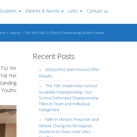
Students
Parents & Alumni
Links
Contact us
ome
Awards
The 16th Sha Tin District Outstanding Student Award
Recent Posts
Tsz Yin
2026 JUPAS Main Round Offer
 Yat Hei
Results
standing
The 10th Shatin Inter-School
 Youths
Scrabble Championship: Our
School Defended Championship
Titles in Team and Individual
Categories!
Faith in Motion: Preacher and
Athlete Cheng Hoi Kit Inspires
Students to Overcome Life’s