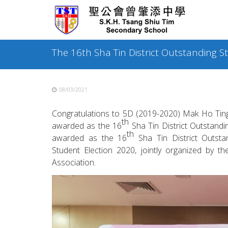
Skip
to
content
The 16th Sha Tin District Outstanding 
08/03/2021
Congratulations to 5D (2019-2020) Mak Ho Tin
th
awarded as the 16
Sha Tin District Outstandi
th
awarded as the 16
Sha Tin District Outstan
Student Election 2020, jointly organized by 
Association.