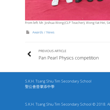
From left: Mr. Joshua Wong (CLP Teacher), Wong Yat Hei, Si
Awards
News
PREVIOUS ARTICLE
Pan Pearl Physics competition
S.K.H. Tsang Shiu Tim Secondary School
聖公會曾肇添中學
S.K.H. Tsang Shiu Tim Secondary School © 2018. All