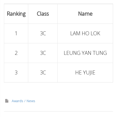
Ranking
Class
Name
1
3C
LAM HO LOK
2
3C
LEUNG YAN TUNG
3
3C
HE YUJIE
Awards
News