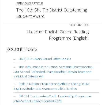
PREVIOUS ARTICLE
The 16th Sha Tin District Outstanding
Student Award
NEXT ARTICLE
i-Learner English Online Reading
Programme (English)
Recent Posts
2026 JUPAS Main Round Offer Results
The 10th Shatin Inter-School Scrabble Championship:
Our School Defended Championship Titles in Team and
Individual Categories!
Faith in Motion: Preacher and Athlete Cheng Hoi Kit
Inspires Students to Overcome Life’s Hurdles
SKHTST Toastmasters Youth Leadership Programme:
Inter-School Speech Contest 2026