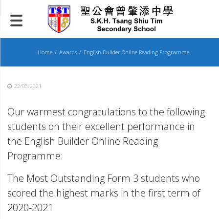
Skip
to
content
Home
Awards
English Builder Online Reading Programme
22/03/2021
Our warmest congratulations to the following
students on their excellent performance in
the English Builder Online Reading
Programme:
The Most Outstanding Form 3 students who
scored the highest marks in the first term of
2020-2021