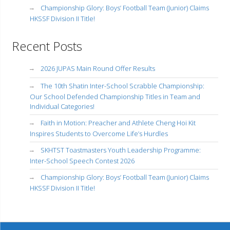
Championship Glory: Boys’ Football Team (Junior) Claims
HKSSF Division II Title!
Recent Posts
2026 JUPAS Main Round Offer Results
The 10th Shatin Inter-School Scrabble Championship:
Our School Defended Championship Titles in Team and
Individual Categories!
Faith in Motion: Preacher and Athlete Cheng Hoi Kit
Inspires Students to Overcome Life’s Hurdles
SKHTST Toastmasters Youth Leadership Programme:
Inter-School Speech Contest 2026
Championship Glory: Boys’ Football Team (Junior) Claims
HKSSF Division II Title!