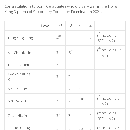
Congratulations to our F.6 graduates who did very well in the Hong
Kong Diploma of Secondary Education Examination 2021.
Level
5**
5*
5
4
#
(
including
#
Tang King Long
4
1
1
2
5** in M2)
#
(
including 5*
#
Ma Cheuk Hin
3
5
in M1)
Tsui Pak Him
3
3
1
Kwok Sheung
3
3
1
Kai
Ma Ho Sum
3
2
1
1
#
(
including 5
#
Sin Tsz Yin
3
2
1
1
in M2)
(#including
#
Chau Hiu Yu
3
3
1
1
5** in M2)
Lai Hoi Ching
(#including 5
#