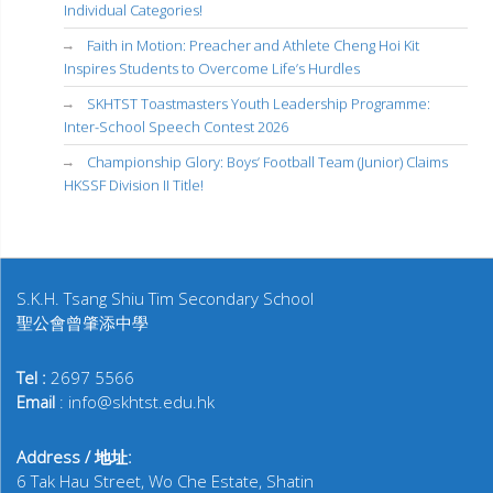
Individual Categories!
Faith in Motion: Preacher and Athlete Cheng Hoi Kit
Inspires Students to Overcome Life’s Hurdles
SKHTST Toastmasters Youth Leadership Programme:
Inter-School Speech Contest 2026
Championship Glory: Boys’ Football Team (Junior) Claims
HKSSF Division II Title!
S.K.H. Tsang Shiu Tim Secondary School
聖公會曾肇添中學
Tel :
2697 5566
Email
: info@skhtst.edu.hk
Address / 地址:
6 Tak Hau Street, Wo Che Estate, Shatin