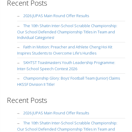
Recent Posts
2026 JUPAS Main Round Offer Results
The 10th Shatin Inter-School Scrabble Championship:
Our School Defended Championship Titles in Team and
Individual Categories!
Faith in Motion: Preacher and Athlete Cheng Hoi Kit
Inspires Students to Overcome Life’s Hurdles
SKHTST Toastmasters Youth Leadership Programme:
Inter-School Speech Contest 2026
Championship Glory: Boys’ Football Team (Junior) Claims
HKSSF Division II Title!
Recent Posts
2026 JUPAS Main Round Offer Results
The 10th Shatin Inter-School Scrabble Championship:
Our School Defended Championship Titles in Team and