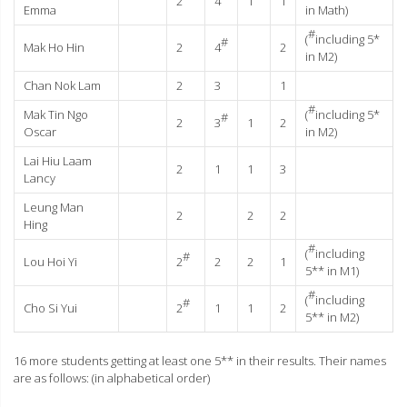
2
4
1
1
Emma
in Math)
#
(
including 5*
#
Mak Ho Hin
2
4
2
in M2)
Chan Nok Lam
2
3
1
#
Mak Tin Ngo
(
including 5*
#
2
3
1
2
Oscar
in M2)
Lai Hiu Laam
2
1
1
3
Lancy
Leung Man
2
2
2
Hing
#
(
including
#
Lou Hoi Yi
2
2
2
1
5** in M1)
#
(
including
#
Cho Si Yui
2
1
1
2
5** in M2)
16 more students getting at least one 5** in their results. Their names
are as follows: (in alphabetical order)