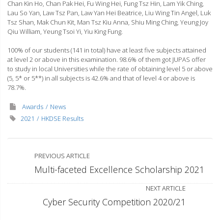
Chan Kin Ho, Chan Pak Hei, Fu Wing Hei, Fung Tsz Hin, Lam Yik Ching,
Lau So Yan, Law Tsz Pan, Law Yan Hei Beatrice, Liu Wing Tin Angel, Luk
Tsz Shan, Mak Chun Kit, Man Tsz Kiu Anna, Shiu Ming Ching, Yeung Joy
Qiu William, Yeung Tsoi Yi, Yiu King Fung.
100% of our students (141 in total) have at least five subjects attained
at level 2 or above in this examination. 98.6% of them got JUPAS offer
to study in local Universities while the rate of obtaining level 5 or above
(5, 5* or 5**) in all subjects is 42.6% and that of level 4 or above is
78.7%.
Awards
News
2021
HKDSE Results
PREVIOUS ARTICLE
Multi-faceted Excellence Scholarship 2021
NEXT ARTICLE
Cyber Security Competition 2020/21