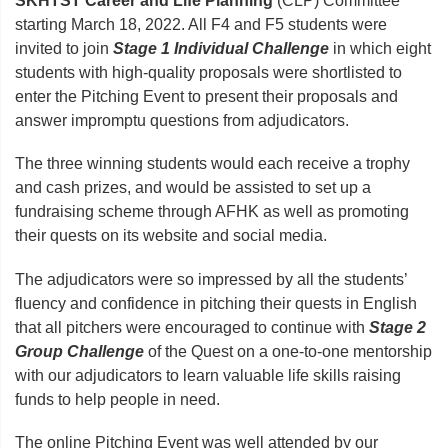
SKHTST Career and Life Planning
(CLP) Committee
starting March 18, 2022. All F4 and F5 students were
invited to join
Stage 1 Individual Challenge
in which eight
students with high-quality proposals were shortlisted to
enter the Pitching Event to present their proposals and
answer impromptu questions from adjudicators.
The three winning students would each receive a trophy
and cash prizes, and would be assisted to set up a
fundraising scheme through AFHK as well as promoting
their quests on its website and social media.
The adjudicators were so impressed by all the students’
fluency and confidence in pitching their quests in English
that all pitchers were encouraged to continue with
Stage 2
Group Challenge
of the Quest on a one-to-one mentorship
with our adjudicators to learn valuable life skills raising
funds to help people in need.
The online Pitching Event was well attended by our