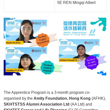
5E REN Mingqi Albert
The Apprentice Program is a 3-month program co-
organised by the
Amity Foundation, Hong Kong
(AFHK),
SKHTSTSS Alumni Association Ltd
(AA Ltd) and