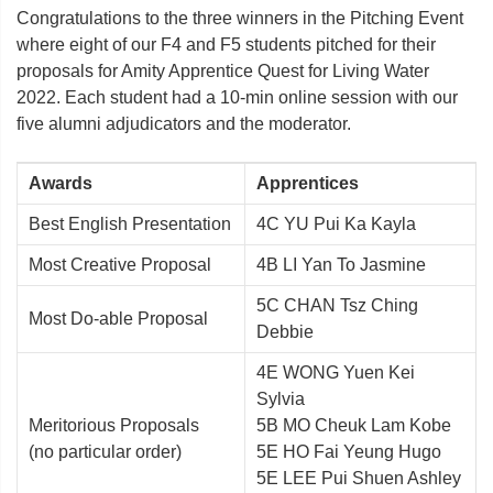
Congratulations to the three winners in the Pitching Event
where eight of our F4 and F5 students pitched for their
proposals for Amity Apprentice Quest for Living Water
2022. Each student had a 10-min online session with our
five alumni adjudicators and the moderator.
Awards
Apprentices
Best English Presentation
4C YU Pui Ka Kayla
Most Creative Proposal
4B LI Yan To Jasmine
5C CHAN Tsz Ching
Most Do-able Proposal
Debbie
4E WONG Yuen Kei
Sylvia
Meritorious Proposals
5B MO Cheuk Lam Kobe
(no particular order)
5E HO Fai Yeung Hugo
5E LEE Pui Shuen Ashley