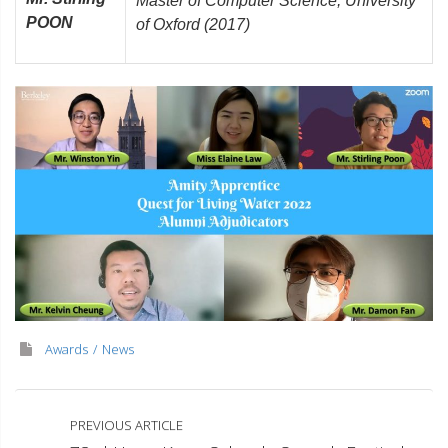
Master of Computer Science, University
POON
of Oxford (2017)
Awards
News
PREVIOUS ARTICLE