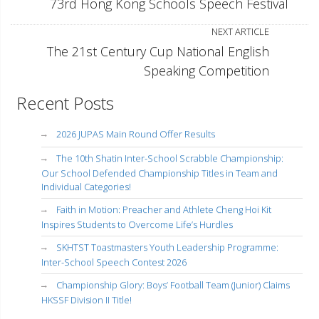
73rd Hong Kong Schools Speech Festival
NEXT ARTICLE
The 21st Century Cup National English
Speaking Competition
Recent Posts
2026 JUPAS Main Round Offer Results
The 10th Shatin Inter-School Scrabble Championship:
Our School Defended Championship Titles in Team and
Individual Categories!
Faith in Motion: Preacher and Athlete Cheng Hoi Kit
Inspires Students to Overcome Life’s Hurdles
SKHTST Toastmasters Youth Leadership Programme:
Inter-School Speech Contest 2026
Championship Glory: Boys’ Football Team (Junior) Claims
HKSSF Division II Title!