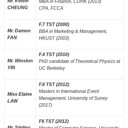
Mr. Kelvin
MBA in Finance, CUHK (2013)
CHEUNG
CPA, FCCA
F.7 TST (2000)
Mr. Damon
BBA in Marketing & Management,
FAN
HKUST (2003)
F.4 TST (2010)
Mr. Winston
PhD candidate of Theoretical Physics at
YIN
UC Berkeley
F.6 TST (2012)
Masters in International Event
Miss Elaine
Management, University of Surrey
LAW
(2017)
F6 TST (2012)
Mr. Stirling