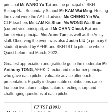
principal
Mr WANG Yu Tai
and the principal of SKH
Bishop Hall Secondary School
Mr KAM Wai Ming
. Hosting
the event were the AA Ltd advisor
Ms CHENG Yin Wo
,
CLP teachers
Ms LAM Kit Shan
,
Ms WONG Wai Shan
(current vice principal), and
Mr CHAN Cheuk Fai
and
former vice principal
Mrs Anne Tam
as well as the Amity
staff. Observing the event was also
Justin LIU
(a primary 6
student) invited by AFHK and SKHTST to pilot the whole
Quest before mid-March, 2022.
Greatest appreciation and gratitude go to the moderator
Mr
Anthony TONG
, AFHK Director and our former principal
who gave each pitcher valuable advice after each
presentation. Equally indispensable contributions came
from our five alumni adjudicators directing sharp and
challenging questions at each pitcher.
F.7 TST (1993)