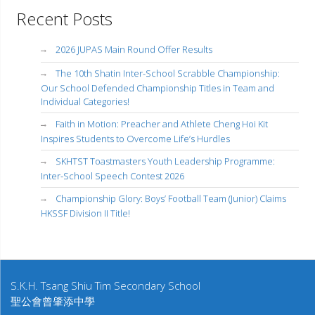
Recent Posts
2026 JUPAS Main Round Offer Results
The 10th Shatin Inter-School Scrabble Championship:
Our School Defended Championship Titles in Team and
Individual Categories!
Faith in Motion: Preacher and Athlete Cheng Hoi Kit
Inspires Students to Overcome Life’s Hurdles
SKHTST Toastmasters Youth Leadership Programme:
Inter-School Speech Contest 2026
Championship Glory: Boys’ Football Team (Junior) Claims
HKSSF Division II Title!
S.K.H. Tsang Shiu Tim Secondary School
聖公會曾肇添中學