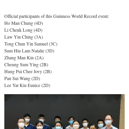
Official participants of this Guinness World Record event:
Ho Man Chung (4D)
Li Cheuk Long (4D)
Law Yin Ching (3A)
Tong Chun Yin Samuel (3C)
Sum Hiu Lam Natalie (3D)
Zhang Man Kin (2A)
Cheung Sum Ying (2B)
Hung Pui Chee Jovy (2B)
Pan Sui Wang (2D)
Lee Yat Kiu Eunice (2D)