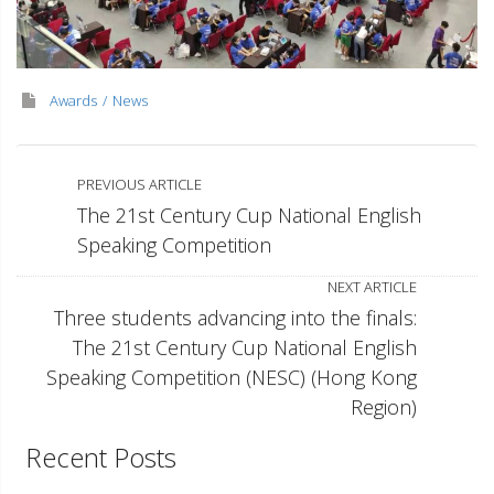
Awards
News
PREVIOUS ARTICLE
The 21st Century Cup National English
Speaking Competition
NEXT ARTICLE
Three students advancing into the finals:
The 21st Century Cup National English
Speaking Competition (NESC) (Hong Kong
Region)
Recent Posts