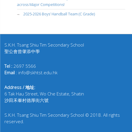
across Major Competitions!
2025-2026 Boys’ Handball Team (C Grade)
S.K.H. Tsang Shiu Tim Secondary School
聖公會曾肇添中學
Tel :
2697 5566
Email
: info@skhtst.edu.hk
Address / 地址:
6 Tak Hau Street, Wo Che Estate, Shatin
沙田禾輋村德厚街六號
S.K.H. Tsang Shiu Tim Secondary School © 2018. All rights
reserved.