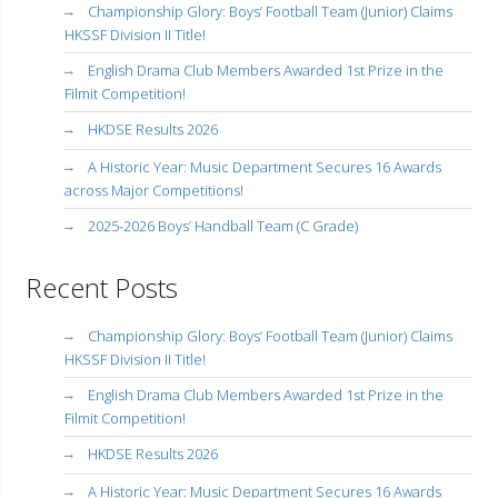
Championship Glory: Boys’ Football Team (Junior) Claims
HKSSF Division II Title!
English Drama Club Members Awarded 1st Prize in the
Filmit Competition!
HKDSE Results 2026
A Historic Year: Music Department Secures 16 Awards
across Major Competitions!
2025-2026 Boys’ Handball Team (C Grade)
Recent Posts
Championship Glory: Boys’ Football Team (Junior) Claims
HKSSF Division II Title!
English Drama Club Members Awarded 1st Prize in the
Filmit Competition!
HKDSE Results 2026
A Historic Year: Music Department Secures 16 Awards