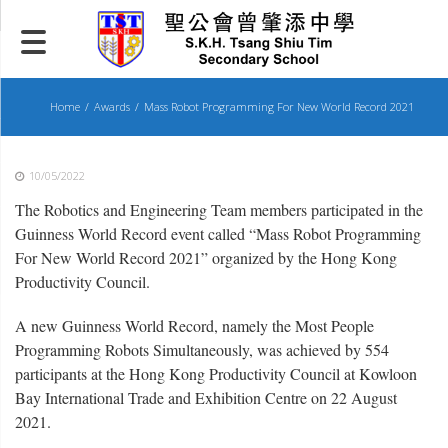
Skip
to
content
Home
Awards
Mass Robot Programming For New World Record 2021
10/05/2022
The Robotics and Engineering Team members participated in the
Guinness World Record event called “Mass Robot Programming
For New World Record 2021” organized by the Hong Kong
Productivity Council.
A new Guinness World Record, namely the Most People
Programming Robots Simultaneously, was achieved by 554
participants at the Hong Kong Productivity Council at Kowloon
Bay International Trade and Exhibition Centre on 22 August
2021.