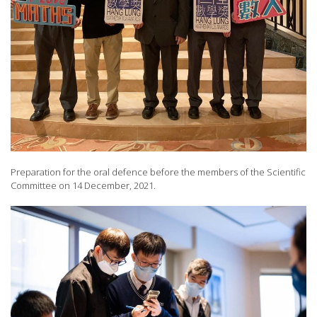
Preparation for the oral defence before the members of the Scientific
Committee on 14 December, 2021.