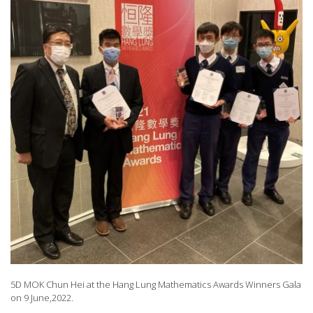
5D MOK Chun Hei at the Hang Lung Mathematics Awards Winners Gala
on 9 June,2022.