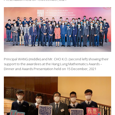
Principal WANG (middle) and Mr. CHO K.O. (second left) showing their
support to the awardees at the Hang Lung Mathematics Awards –
Dinner and Awards Presentation held on 15 December, 2021