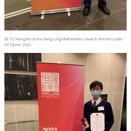
6E TO Wang Kin at the Hang Lung Mathematics Awards Winners Gala
on 9 June, 2022.