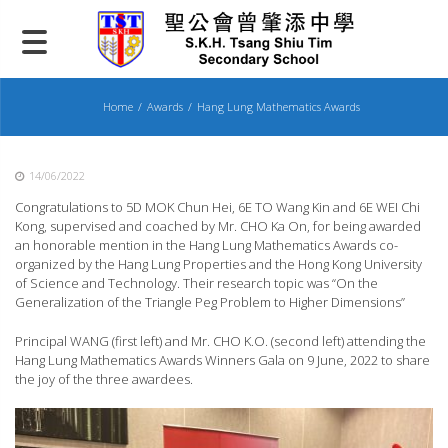
Skip
to
content
Home
Awards
Hang Lung Mathematics Awards
14/06/2022
Congratulations to 5D MOK Chun Hei, 6E TO Wang Kin and 6E WEI Chi
Kong, supervised and coached by Mr. CHO Ka On, for being awarded
an honorable mention in the Hang Lung Mathematics Awards co-
organized by the Hang Lung Properties and the Hong Kong University
of Science and Technology. Their research topic was “On the
Generalization of the Triangle Peg Problem to Higher Dimensions”
Principal WANG (first left) and Mr. CHO K.O. (second left) attending the
Hang Lung Mathematics Awards Winners Gala on 9 June, 2022 to share
the joy of the three awardees.