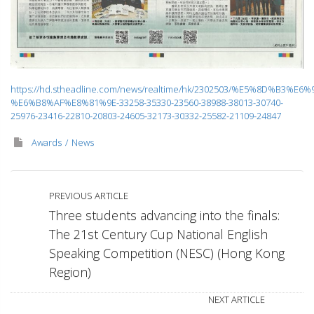
https://hd.stheadline.com/news/realtime/hk/2302503/%E5%8D%B3%E6%
%E6%B8%AF%E8%81%9E-33258-35330-23560-38988-38013-30740-
25976-23416-22810-20803-24605-32173-30332-25582-21109-24847
Awards
News
PREVIOUS ARTICLE
Three students advancing into the finals:
The 21st Century Cup National English
Speaking Competition (NESC) (Hong Kong
Region)
NEXT ARTICLE