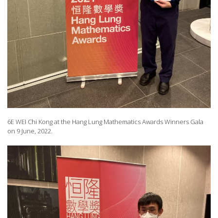
6E WEI Chi Kong at the Hang Lung Mathematics Awards Winners Gala
on 9 June, 2022.