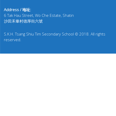
Address / 地址:
6 Tak Hau Street, Wo Che Estate, Shatin
沙田禾輋村德厚街六號
S.K.H. Tsang Shiu Tim Secondary School © 2018. All rights
reserved.