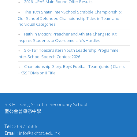
2026 JUPAS Main Round Offer Results
The 10th Shatin Inter-School Scrabble Championship:
Our School Defended Championship Titles in Team and
Individual Categories!
Faith in Motion: Preacher and Athlete Cheng Hoi Kit
Inspires Students to Overcome Life’s Hurdles
SKHTST Toastmasters Youth Leadership Programme:
Inter-School Speech Contest 2026
Championship Glory: Boys’ Football Team (Junior) Claims
HKSSF Division II Title!
S.K.H. Tsang Shiu Tim Secondary School
聖公會曾肇添中學
Tel :
2697 5566
Email
: info@skhtst.edu.hk