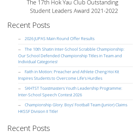
The 17th Hok Yau Club Outstanding
Student Leaders Award 2021-2022
Recent Posts
2026 JUPAS Main Round Offer Results
The 10th Shatin Inter-School Scrabble Championship:
Our School Defended Championship Titles in Team and
Individual Categories!
Faith in Motion: Preacher and Athlete Cheng Hoi Kit
Inspires Students to Overcome Life’s Hurdles
SKHTST Toastmasters Youth Leadership Programme:
Inter-School Speech Contest 2026
Championship Glory: Boys’ Football Team (Junior) Claims
HKSSF Division II Title!
Recent Posts