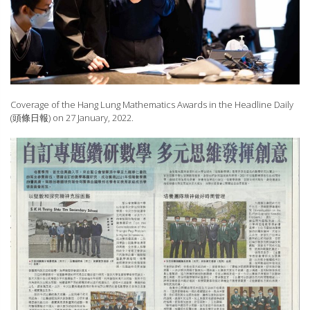
Coverage of the Hang Lung Mathematics Awards in the Headline Daily
(頭條日報) on 27 January, 2022.