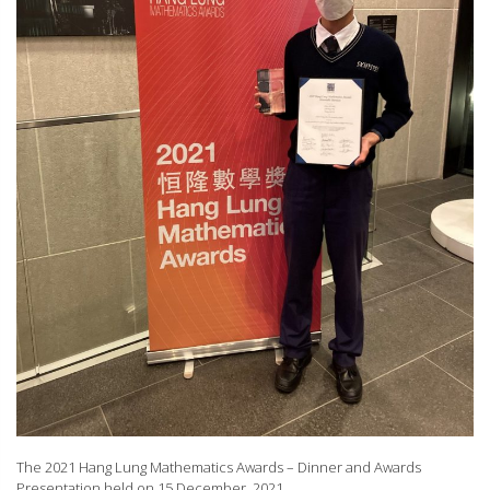
The 2021 Hang Lung Mathematics Awards – Dinner and Awards
Presentation held on 15 December, 2021