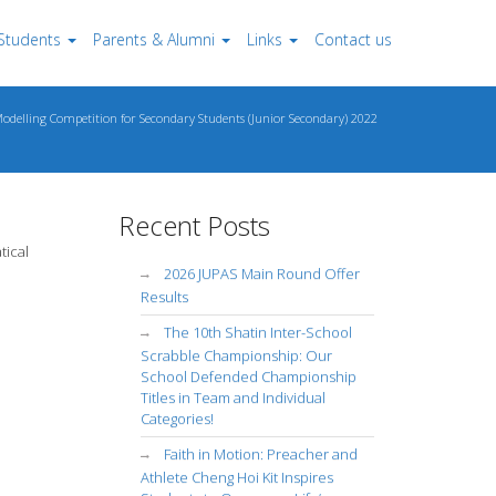
Students
Parents & Alumni
Links
Contact us
delling Competition for Secondary Students (Junior Secondary) 2022
Recent Posts
tical
2026 JUPAS Main Round Offer
Results
The 10th Shatin Inter-School
Scrabble Championship: Our
School Defended Championship
Titles in Team and Individual
Categories!
Faith in Motion: Preacher and
Athlete Cheng Hoi Kit Inspires