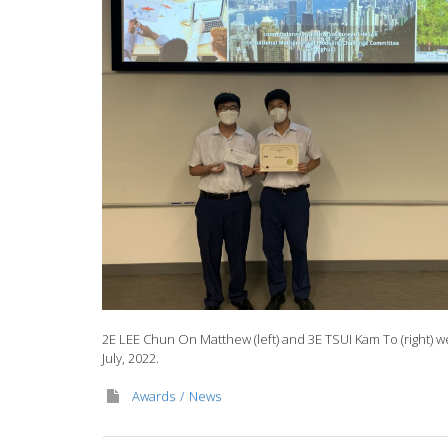
2E LEE Chun On Matthew (left) and 3E TSUI Kam To (right) w
July, 2022.
Awards
News