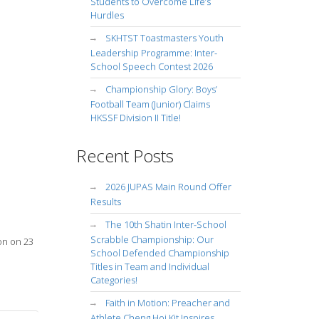
Students to Overcome Life’s
Hurdles
SKHTST Toastmasters Youth
Leadership Programme: Inter-
School Speech Contest 2026
Championship Glory: Boys’
Football Team (Junior) Claims
HKSSF Division II Title!
Recent Posts
2026 JUPAS Main Round Offer
Results
The 10th Shatin Inter-School
Scrabble Championship: Our
on on 23
School Defended Championship
Titles in Team and Individual
Categories!
Faith in Motion: Preacher and
Athlete Cheng Hoi Kit Inspires