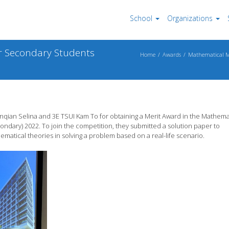
School
Organizations
r Secondary Students
Home
Awards
Mathematical Mo
ian Selina and 3E TSUI Kam To for obtaining a Merit Award in the Mathema
ndary) 2022. To join the competition, they submitted a solution paper to
matical theories in solving a problem based on a real-life scenario.