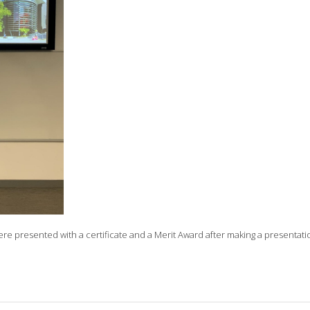
ere presented with a certificate and a Merit Award after making a presentati