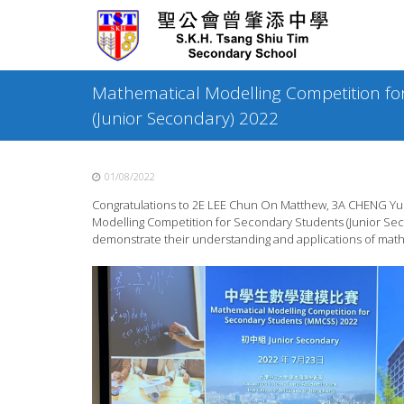
Skip
to
content
Mathematical Modelling Competition fo
(Junior Secondary) 2022
01/08/2022
Congratulations to 2E LEE Chun On Matthew, 3A CHENG Yunq
Modelling Competition for Secondary Students (Junior Seco
demonstrate their understanding and applications of mathe