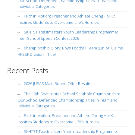
Our School Defended Championship Titles in Team and
Individual Categories!
Faith in Motion: Preacher and Athlete Cheng Hoi Kit
Inspires Students to Overcome Life’s Hurdles
SKHTST Toastmasters Youth Leadership Programme:
Inter-School Speech Contest 2026
Championship Glory: Boys’ Football Team (Junior) Claims
HKSSF Division II Title!
Recent Posts
2026 JUPAS Main Round Offer Results
The 10th Shatin Inter-School Scrabble Championship:
Our School Defended Championship Titles in Team and
Individual Categories!
Faith in Motion: Preacher and Athlete Cheng Hoi Kit
Inspires Students to Overcome Life’s Hurdles
SKHTST Toastmasters Youth Leadership Programme: