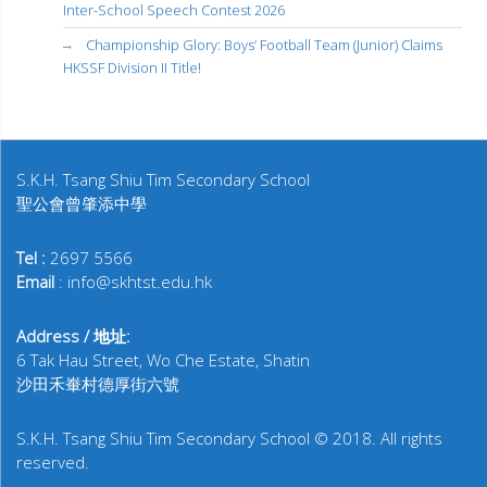
Inter-School Speech Contest 2026
Championship Glory: Boys’ Football Team (Junior) Claims
HKSSF Division II Title!
S.K.H. Tsang Shiu Tim Secondary School
聖公會曾肇添中學
Tel :
2697 5566
Email
: info@skhtst.edu.hk
Address / 地址:
6 Tak Hau Street, Wo Che Estate, Shatin
沙田禾輋村德厚街六號
S.K.H. Tsang Shiu Tim Secondary School © 2018. All rights
reserved.