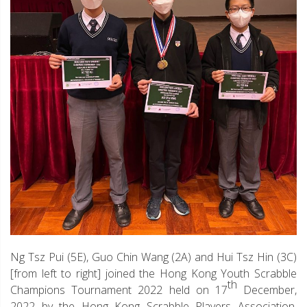
Ng Tsz Pui (5E), Guo Chin Wang (2A) and Hui Tsz Hin (3C)
[from left to right] joined the Hong Kong Youth Scrabble
th
Champions Tournament 2022 held on 17
December,
2022 by the Hong Kong Scrabble Players Association.