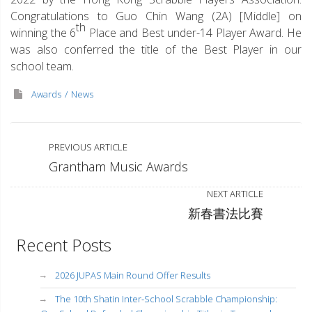
Congratulations to Guo Chin Wang (2A) [Middle] on
th
winning the 6
Place and Best under-14 Player Award. He
was also conferred the title of the Best Player in our
school team.
Awards
News
PREVIOUS ARTICLE
Grantham Music Awards
NEXT ARTICLE
新春書法比賽
Recent Posts
2026 JUPAS Main Round Offer Results
The 10th Shatin Inter-School Scrabble Championship: