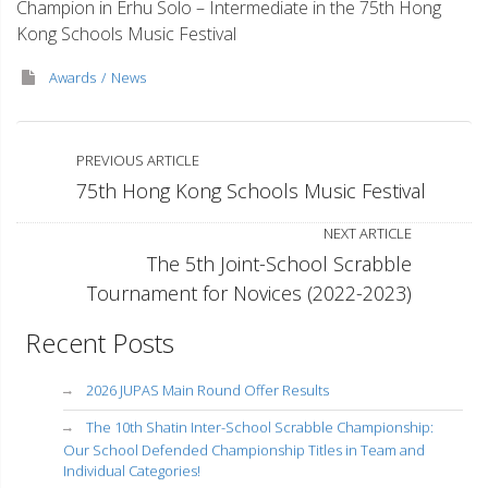
Champion in Erhu Solo – Intermediate in the 75th Hong
Kong Schools Music Festival
Awards
News
PREVIOUS ARTICLE
75th Hong Kong Schools Music Festival
NEXT ARTICLE
The 5th Joint-School Scrabble
Tournament for Novices (2022-2023)
Recent Posts
2026 JUPAS Main Round Offer Results
The 10th Shatin Inter-School Scrabble Championship:
Our School Defended Championship Titles in Team and
Individual Categories!