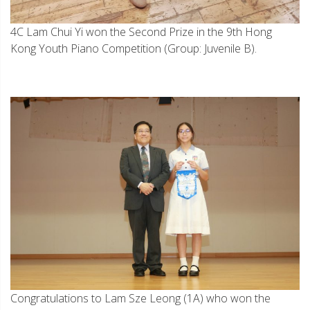
4C Lam Chui Yi won the Second Prize in the 9th Hong
Kong Youth Piano Competition (Group: Juvenile B).
Congratulations to Lam Sze Leong (1A) who won the