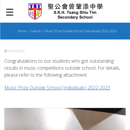
Skip
to
content
Home
Awards
Music Prize Outside School (Individuals) 2022-2023
09/05/2023
Congratulations to our students who got outstanding
results in music competitions outside school. For details,
please refer to the following attachment.
Music Prize Outside School (Individuals) 2022-2023