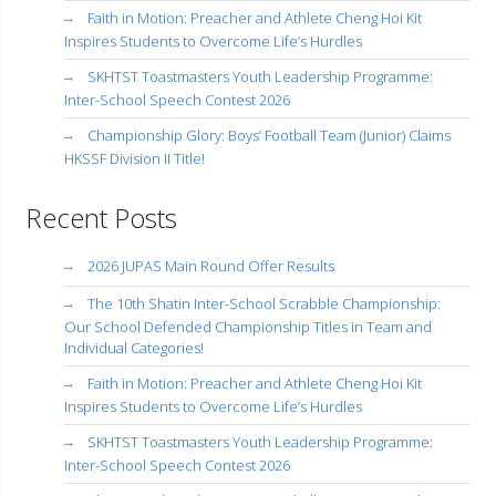
Faith in Motion: Preacher and Athlete Cheng Hoi Kit
Inspires Students to Overcome Life’s Hurdles
SKHTST Toastmasters Youth Leadership Programme:
Inter-School Speech Contest 2026
Championship Glory: Boys’ Football Team (Junior) Claims
HKSSF Division II Title!
Recent Posts
2026 JUPAS Main Round Offer Results
The 10th Shatin Inter-School Scrabble Championship:
Our School Defended Championship Titles in Team and
Individual Categories!
Faith in Motion: Preacher and Athlete Cheng Hoi Kit
Inspires Students to Overcome Life’s Hurdles
SKHTST Toastmasters Youth Leadership Programme:
Inter-School Speech Contest 2026