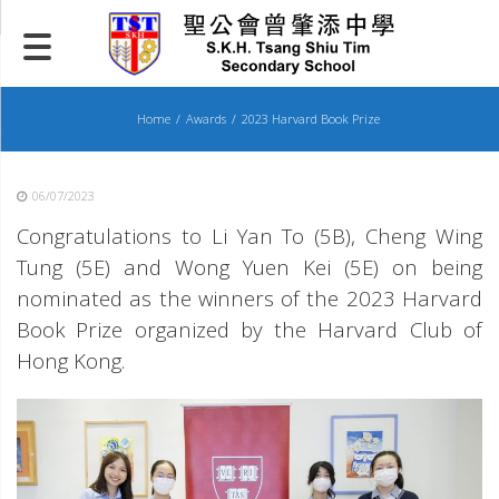
Skip
to
content
Home
Awards
2023 Harvard Book Prize
06/07/2023
Congratulations to Li Yan To (5B), Cheng Wing
Tung (5E) and Wong Yuen Kei (5E) on being
nominated as the winners of the 2023 Harvard
Book Prize organized by the Harvard Club of
Hong Kong.