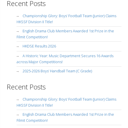
Recent Posts
Championship Glory: Boys’ Football Team (Junior) Claims
HKSSF Division II Title!
English Drama Club Members Awarded 1st Prize in the
Filmit Competition!
HKDSE Results 2026
A Historic Year: Music Department Secures 16 Awards
across Major Competitions!
2025-2026 Boys’ Handball Team (C Grade)
Recent Posts
Championship Glory: Boys’ Football Team (Junior) Claims
HKSSF Division II Title!
English Drama Club Members Awarded 1st Prize in the
Filmit Competition!