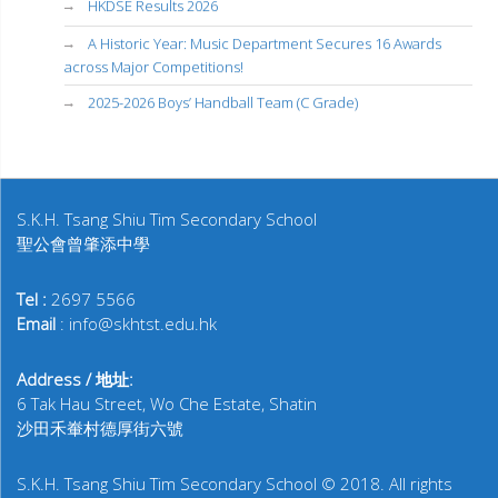
HKDSE Results 2026
A Historic Year: Music Department Secures 16 Awards
across Major Competitions!
2025-2026 Boys’ Handball Team (C Grade)
S.K.H. Tsang Shiu Tim Secondary School
聖公會曾肇添中學
Tel :
2697 5566
Email
: info@skhtst.edu.hk
Address / 地址:
6 Tak Hau Street, Wo Che Estate, Shatin
沙田禾輋村德厚街六號
S.K.H. Tsang Shiu Tim Secondary School © 2018. All rights