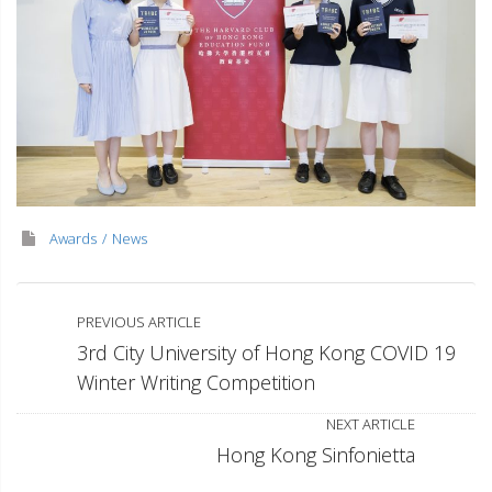
Awards
News
PREVIOUS ARTICLE
3rd City University of Hong Kong COVID 19
Winter Writing Competition
NEXT ARTICLE
Hong Kong Sinfonietta