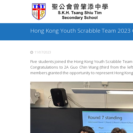
Skip
to
content
Hong Kong Youth Scrabble Team 2023 Q
11/07/2023
Five students joined the Hong Kong Youth Scrabble Team 2
Congratulations to 2A Guo Chin Wang (third from the lef
members granted the opportunity to represent Hong Kong 