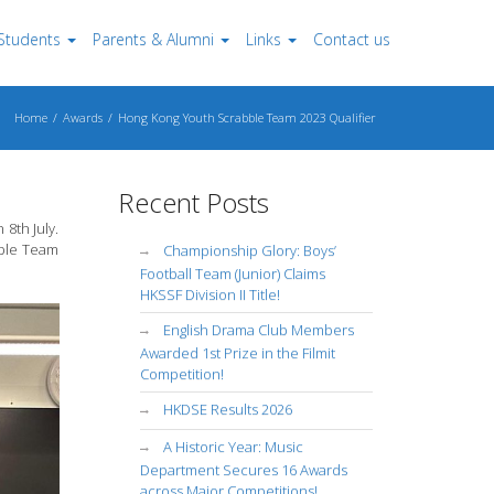
Students
Parents & Alumni
Links
Contact us
Home
Awards
Hong Kong Youth Scrabble Team 2023 Qualifier
Recent Posts
8th July.
bble Team
Championship Glory: Boys’
Football Team (Junior) Claims
HKSSF Division II Title!
English Drama Club Members
Awarded 1st Prize in the Filmit
Competition!
HKDSE Results 2026
A Historic Year: Music
Department Secures 16 Awards
across Major Competitions!