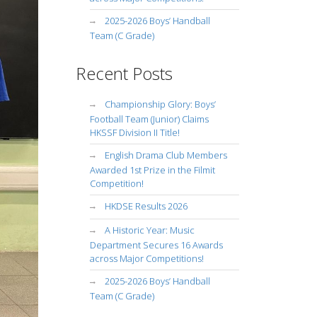
2025-2026 Boys’ Handball
Team (C Grade)
Recent Posts
Championship Glory: Boys’
Football Team (Junior) Claims
HKSSF Division II Title!
English Drama Club Members
Awarded 1st Prize in the Filmit
Competition!
HKDSE Results 2026
A Historic Year: Music
Department Secures 16 Awards
across Major Competitions!
2025-2026 Boys’ Handball
Team (C Grade)