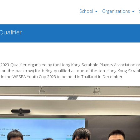
School
Organizations
ualifier
023 Qualifier organized by the Hong Kong Scrabble Players Association on 
t on the back row) for being qualified as one of the ten Hong Kong Scra
in the WESPA Youth Cup 2023 to be held in Thailand in December.