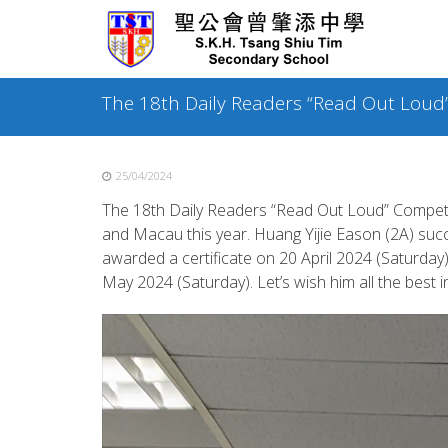
Skip
to
content
The 18th Daily Readers “Read Out Loud
25/04/2024
The 18th Daily Readers “Read Out Loud” Competi
and Macau this year. Huang Yijie Eason (2A) suc
awarded a certificate on 20 April 2024 (Saturday
May 2024 (Saturday). Let’s wish him all the best in