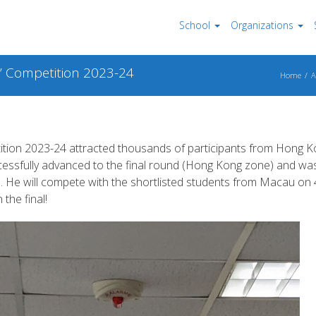
School
Organizations
” Competition 2023-24
Home
A
tion 2023-24 attracted thousands of participants from Hong 
cessfully advanced to the final round (Hong Kong zone) and wa
). He will compete with the shortlisted students from Macau on 
 the final!