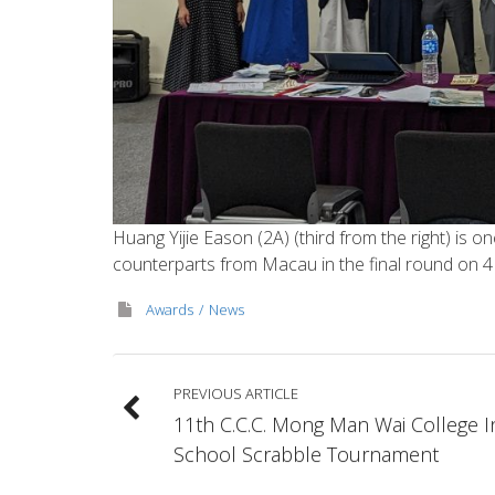
Huang Yijie Eason (2A) (third from the right) is 
counterparts from Macau in the final round on 
Awards
News
PREVIOUS ARTICLE
11th C.C.C. Mong Man Wai College I
School Scrabble Tournament