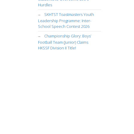
Hurdles
SKHTST Toastmasters Youth
Leadership Programme: Inter-
School Speech Contest 2026
Championship Glory: Boys’
Football Team (Junior) Claims
HKSSF Division II Title!