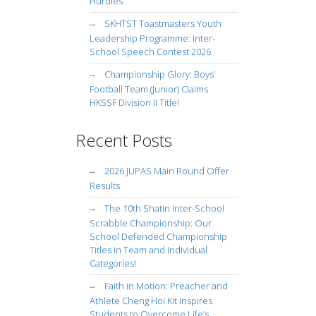
Hurdles
SKHTST Toastmasters Youth
Leadership Programme: Inter-
School Speech Contest 2026
Championship Glory: Boys’
Football Team (Junior) Claims
HKSSF Division II Title!
Recent Posts
2026 JUPAS Main Round Offer
Results
The 10th Shatin Inter-School
Scrabble Championship: Our
School Defended Championship
Titles in Team and Individual
Categories!
Faith in Motion: Preacher and
Athlete Cheng Hoi Kit Inspires
Students to Overcome Life’s