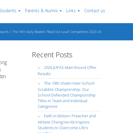
Students
Parents & Alumni
Links
Contact us
wards
The 18th Daily Readers “Read Out Loud” Competition 2023-24
Recent Posts
Kong
2026 JUPAS Main Round Offer
s
Results
4th
The 10th Shatin Inter-School
Scrabble Championship: Our
School Defended Championship
Titles in Team and Individual
Categories!
Faith in Motion: Preacher and
Athlete Cheng Hoi Kit Inspires
Students to Overcome Life’s