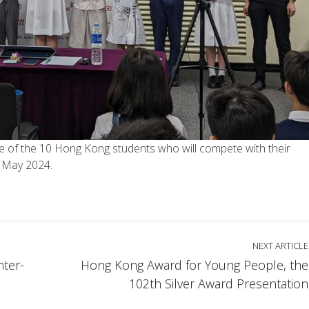
one of the 10 Hong Kong students who will compete with their
4 May 2024.
NEXT ARTICLE
nter-
Hong Kong Award for Young People, the
102th Silver Award Presentation