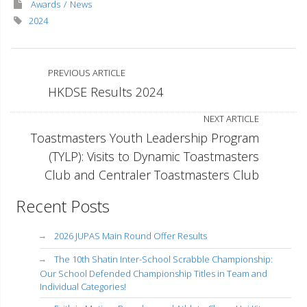
Awards
News
2024
PREVIOUS ARTICLE
HKDSE Results 2024
NEXT ARTICLE
Toastmasters Youth Leadership Program
(TYLP): Visits to Dynamic Toastmasters
Club and Centraler Toastmasters Club
Recent Posts
2026 JUPAS Main Round Offer Results
The 10th Shatin Inter-School Scrabble Championship:
Our School Defended Championship Titles in Team and
Individual Categories!