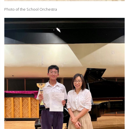
Photo of the School Orchestra