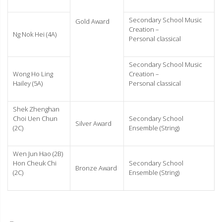
Secondary School Music
Gold Award
Creation –
Ng Nok Hei (4A)
Personal classical
Secondary School Music
Wong Ho Ling
Creation –
Hailey (5A)
Personal classical
Shek Zhenghan
Choi Uen Chun
Secondary School
Silver Award
(2C)
Ensemble (String)
Wen Jun Hao (2B)
Hon Cheuk Chi
Secondary School
Bronze Award
(2C)
Ensemble (String)