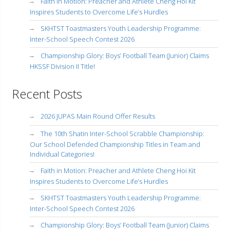
Faith in Motion: Preacher and Athlete Cheng Hoi Kit
Inspires Students to Overcome Life’s Hurdles
SKHTST Toastmasters Youth Leadership Programme:
Inter-School Speech Contest 2026
Championship Glory: Boys’ Football Team (Junior) Claims
HKSSF Division II Title!
Recent Posts
2026 JUPAS Main Round Offer Results
The 10th Shatin Inter-School Scrabble Championship:
Our School Defended Championship Titles in Team and
Individual Categories!
Faith in Motion: Preacher and Athlete Cheng Hoi Kit
Inspires Students to Overcome Life’s Hurdles
SKHTST Toastmasters Youth Leadership Programme:
Inter-School Speech Contest 2026
Championship Glory: Boys’ Football Team (Junior) Claims