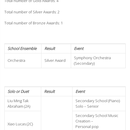
Total number of Gold Awards: 4
Total number of Silver Awards: 2
Total number of Bronze Awards: 1
School Ensemble
Result
Event
Symphony Orchestra
Orchestra
Silver Award
(Secondary)
Solo or Duet
Result
Event
Liu Ming Tak
Secondary School (Piano)
Abraham (2A)
Solo – Senior
Secondary School Music
Creation –
Xiao Lucas (2C)
Personal pop