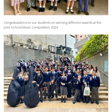
Congratulations to our students on winning different awards at the
Joint School Music Competition 2024.