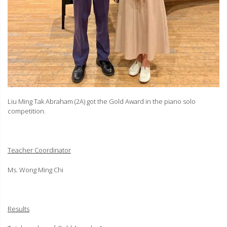
Liu Ming Tak Abraham (2A) got the Gold Award in the piano solo
competition.
Teacher Coordinator
Ms. Wong Ming Chi
Results