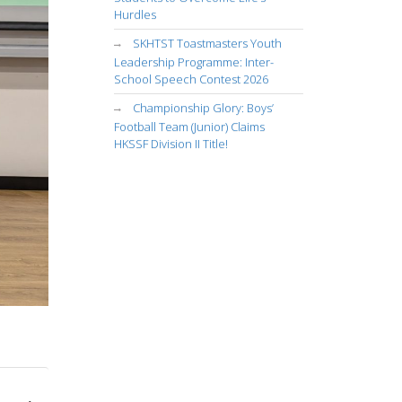
Hurdles
SKHTST Toastmasters Youth
Leadership Programme: Inter-
School Speech Contest 2026
Championship Glory: Boys’
Football Team (Junior) Claims
HKSSF Division II Title!