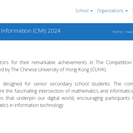
School
Organizations
 Information (CMI) 2024
Home
Awar
tors for their remarkable achievements in The Competition
d by The Chinese University of Hong Kong (CUHK).
n designed for senior secondary school students. The comp
re the fascinating intersection of mathematics and informatic
es that underpin our digital world, encouraging participants 
atics in information technology.