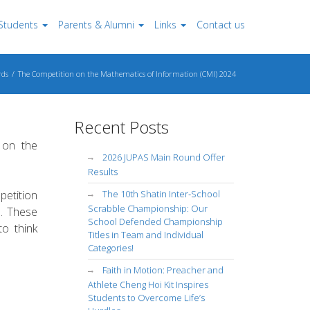
Students
Parents & Alumni
Links
Contact us
ds
The Competition on the Mathematics of Information (CMI) 2024
Recent Posts
 on the
2026 JUPAS Main Round Offer
Results
etition
The 10th Shatin Inter-School
Scrabble Championship: Our
s. These
School Defended Championship
to think
Titles in Team and Individual
Categories!
Faith in Motion: Preacher and
Athlete Cheng Hoi Kit Inspires
Students to Overcome Life’s