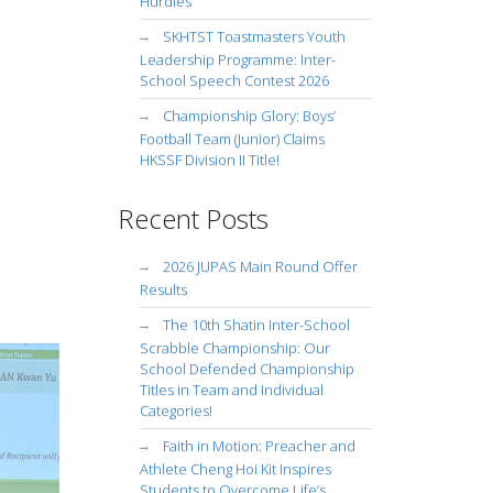
Hurdles
SKHTST Toastmasters Youth
Leadership Programme: Inter-
School Speech Contest 2026
Championship Glory: Boys’
Football Team (Junior) Claims
HKSSF Division II Title!
Recent Posts
2026 JUPAS Main Round Offer
Results
The 10th Shatin Inter-School
Scrabble Championship: Our
School Defended Championship
Titles in Team and Individual
Categories!
Faith in Motion: Preacher and
Athlete Cheng Hoi Kit Inspires
Students to Overcome Life’s