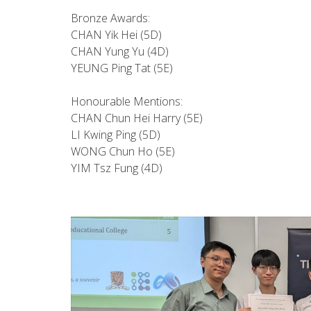
Bronze Awards:
CHAN Yik Hei (5D)
CHAN Yung Yu (4D)
YEUNG Ping Tat (5E)
Honourable Mentions:
CHAN Chun Hei Harry (5E)
LI Kwing Ping (5D)
WONG Chun Ho (5E)
YIM Tsz Fung (4D)