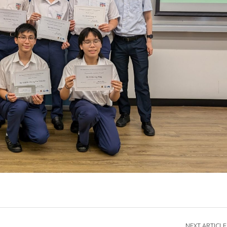
NEXT ARTICLE