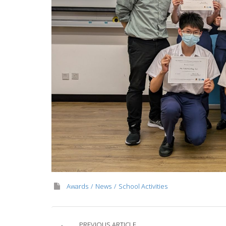
Awards
News
School Activities
PREVIOUS ARTICLE