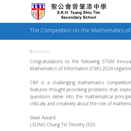
Skip
to
content
The Competition on the Mathematics of
02/07/2024
Congratulations to the following STEM Innova
Mathematics of Information (CMI) 2024 organize
CMI is a challenging mathematics competitio
features thought-provoking problems that explo
questions delve into the mathematical principl
critically and creatively about the role of mathem
Silver Award:
LEUNG Chung Tin Timothy (5D)