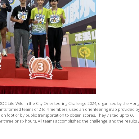
e BOC Life Wild in the City Orienteering Challenge 2024, organised by the Hon
ants formed teams of 2 to 4 members, used an orienteering map provided b
on foot or by public transportation to obtain scores. They visited up to 60
er three or six hours. All teams accomplished the challenge, and the results