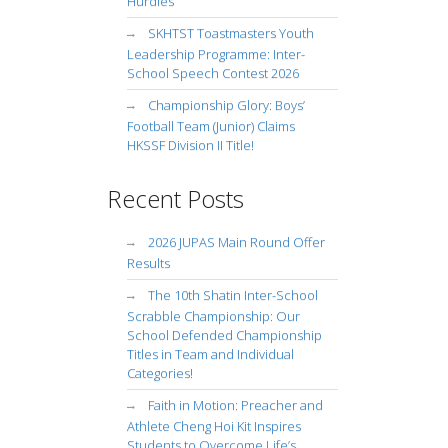
Hurdles
SKHTST Toastmasters Youth
Leadership Programme: Inter-
School Speech Contest 2026
Championship Glory: Boys’
Football Team (Junior) Claims
HKSSF Division II Title!
Recent Posts
2026 JUPAS Main Round Offer
Results
The 10th Shatin Inter-School
Scrabble Championship: Our
School Defended Championship
Titles in Team and Individual
Categories!
Faith in Motion: Preacher and
Athlete Cheng Hoi Kit Inspires
Students to Overcome Life’s