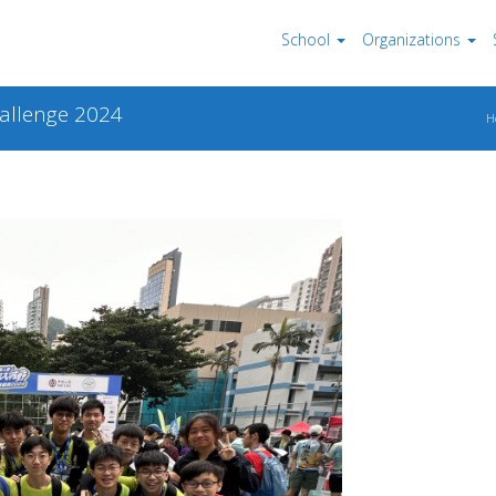
School
Organizations
hallenge 2024
H