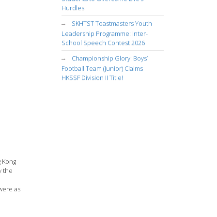
Hurdles
SKHTST Toastmasters Youth
Leadership Programme: Inter-
School Speech Contest 2026
Championship Glory: Boys’
Football Team (Junior) Claims
HKSSF Division II Title!
g Kong
y the
 were as