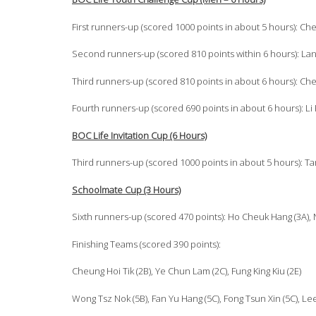
First runners-up (scored 1000 points in about 5 hours): Che
Second runners-up (scored 810 points within 6 hours): Lan 
Third runners-up (scored 810 points in about 6 hours): Ch
Fourth runners-up (scored 690 points in about 6 hours): Li Ka F
BOC Life Invitation Cup (6 Hours)
Third runners-up (scored 1000 points in about 5 hours): Tam H
Schoolmate Cup (3 Hours)
Sixth runners-up (scored 470 points): Ho Cheuk Hang (3A), N
Finishing Teams (scored 390 points):
Cheung Hoi Tik (2B), Ye Chun Lam (2C), Fung King Kiu (2E)
Wong Tsz Nok (5B), Fan Yu Hang (5C), Fong Tsun Xin (5C), Le