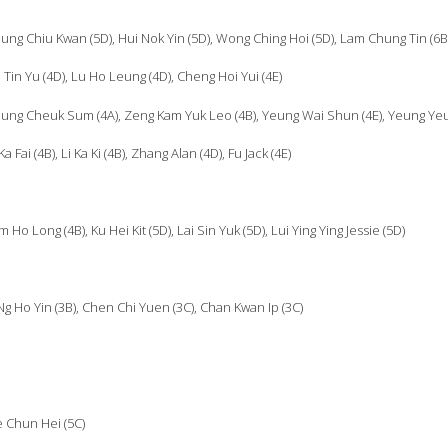
ung Chiu Kwan (5D), Hui Nok Yin (5D), Wong Ching Hoi (5D), Lam Chung Tin (6B
Tin Yu (4D), Lu Ho Leung (4D), Cheng Hoi Yui (4E)
eung Cheuk Sum (4A), Zeng Kam Yuk Leo (4B), Yeung Wai Shun (4E), Yeung Yeu
ai (4B), Li Ka Ki (4B), Zhang Alan (4D), Fu Jack (4E)
o Long (4B), Ku Hei Kit (5D), Lai Sin Yuk (5D), Lui Ying Ying Jessie (5D)
g Ho Yin (3B), Chen Chi Yuen (3C), Chan Kwan Ip (3C)
e Chun Hei (5C)