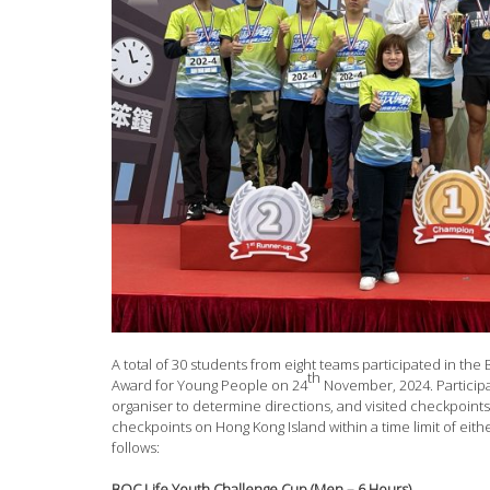
A total of 30 students from eight teams participated in th
th
Award for Young People on 24
November, 2024. Particip
organiser to determine directions, and visited checkpoints 
checkpoints on Hong Kong Island within a time limit of eith
follows:
BOC Life Youth Challenge Cup (Men – 6 Hours)