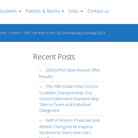
Students
Parents & Alumni
Links
Contact us
ome
Events
BOC Life Wild in the City Orienteering Challenge 2024
Recent Posts
2026 JUPAS Main Round Offer
Results
The 10th Shatin Inter-School
Scrabble Championship: Our
School Defended Championship
Titles in Team and Individual
Categories!
Faith in Motion: Preacher and
Athlete Cheng Hoi Kit Inspires
Students to Overcome Life’s