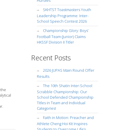
Hurdles
SKHTST Toastmasters Youth
Leadership Programme: Inter-
School Speech Contest 2026
Championship Glory: Boys’
Football Team (Junior) Claims
HKSSF Division II Title!
Recent Posts
2026 JUPAS Main Round Offer
Results
The 10th Shatin Inter-School
 the
Scrabble Championship: Our
lytical
School Defended Championship
Titles in Team and Individual
r.
Categories!
Faith in Motion: Preacher and
Athlete Cheng Hoi Kit Inspires
Students to Overcome Life’s