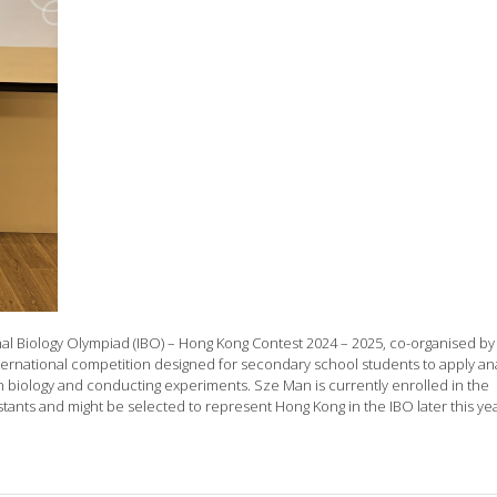
nal Biology Olympiad (IBO) – Hong Kong Contest 2024 – 2025, co-organised by
ernational competition designed for secondary school students to apply ana
 in biology and conducting experiments. Sze Man is currently enrolled in the
ants and might be selected to represent Hong Kong in the IBO later this yea