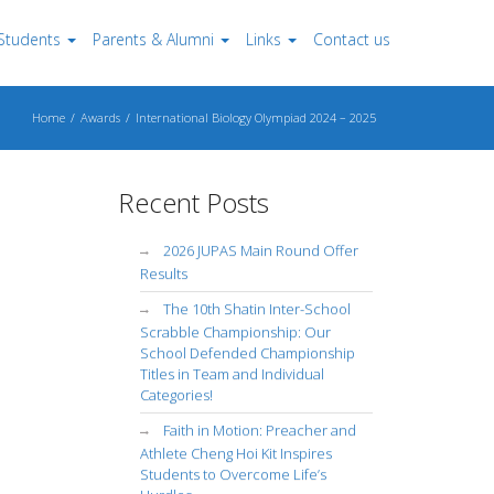
Students
Parents & Alumni
Links
Contact us
Home
Awards
International Biology Olympiad 2024 – 2025
Recent Posts
2026 JUPAS Main Round Offer
Results
The 10th Shatin Inter-School
Scrabble Championship: Our
School Defended Championship
Titles in Team and Individual
Categories!
Faith in Motion: Preacher and
Athlete Cheng Hoi Kit Inspires
Students to Overcome Life’s