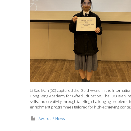
Li Sze Man (5C) captured the Gold Award in the Internatio
Hong Kong Academy for Gifted Education. The IBO is an int
skills and creativity through tackling challenging problems
enrichment programmes tailored for high-achieving contest
Awards
News