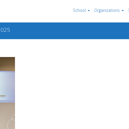
School
Organizations
2025