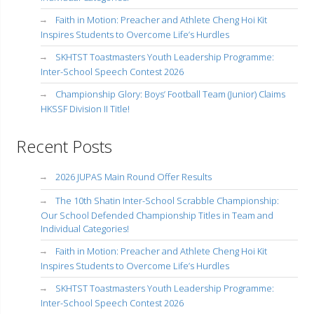
Faith in Motion: Preacher and Athlete Cheng Hoi Kit
Inspires Students to Overcome Life’s Hurdles
SKHTST Toastmasters Youth Leadership Programme:
Inter-School Speech Contest 2026
Championship Glory: Boys’ Football Team (Junior) Claims
HKSSF Division II Title!
Recent Posts
2026 JUPAS Main Round Offer Results
The 10th Shatin Inter-School Scrabble Championship:
Our School Defended Championship Titles in Team and
Individual Categories!
Faith in Motion: Preacher and Athlete Cheng Hoi Kit
Inspires Students to Overcome Life’s Hurdles
SKHTST Toastmasters Youth Leadership Programme:
Inter-School Speech Contest 2026