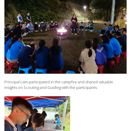
Principal Lam participated in the campfire and shared valuable
insights on Scouting and Guiding with the participants.