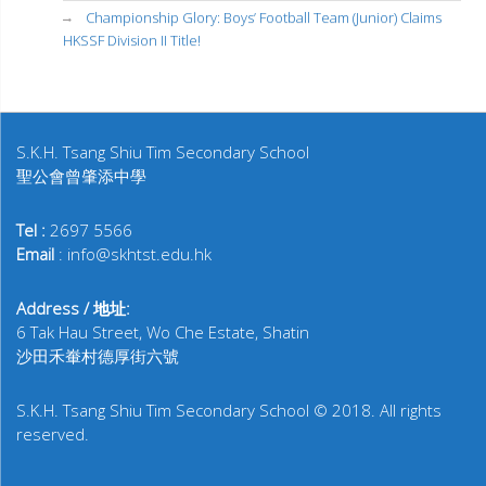
Championship Glory: Boys’ Football Team (Junior) Claims
HKSSF Division II Title!
S.K.H. Tsang Shiu Tim Secondary School
聖公會曾肇添中學
Tel :
2697 5566
Email
: info@skhtst.edu.hk
Address / 地址:
6 Tak Hau Street, Wo Che Estate, Shatin
沙田禾輋村德厚街六號
S.K.H. Tsang Shiu Tim Secondary School © 2018. All rights
reserved.