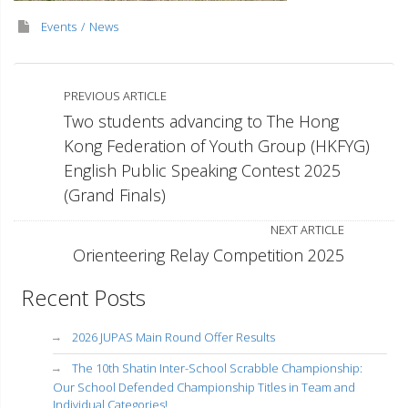
Events
News
PREVIOUS ARTICLE
Two students advancing to The Hong
Kong Federation of Youth Group (HKFYG)
English Public Speaking Contest 2025
(Grand Finals)
NEXT ARTICLE
Orienteering Relay Competition 2025
Recent Posts
2026 JUPAS Main Round Offer Results
The 10th Shatin Inter-School Scrabble Championship:
Our School Defended Championship Titles in Team and
Individual Categories!