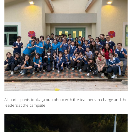
All participants took a group photo with the teachers-in-charge and the
leaders at the campsite.