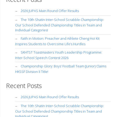
2026 JUPAS Main Round Offer Results
The 10th Shatin Inter-School Scrabble Championship:
Our School Defended Championship Titles in Team and
Individual Categories!
Faith in Motion: Preacher and Athlete Cheng Hoi Kit
Inspires Students to Overcome Life’s Hurdles
SKHTST Toastmasters Youth Leadership Programme:
Inter-School Speech Contest 2026
Championship Glory: Boys’ Football Team (Junior) Claims
HKSSF Division II Title!
Recent Posts
2026 JUPAS Main Round Offer Results
The 10th Shatin Inter-School Scrabble Championship:
Our School Defended Championship Titles in Team and
Individual Categories!