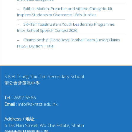
Faith in Motion: Preacher and Athlete Cheng Hoi Kit
Inspires Students to Overcome Life’s Hurdles
SKHTST Toastmasters Youth Leadership Programme:
Inter-School Speech Contest 2026
Championship Glory: Boys’ Football Team (Junior) Claims
HKSSF Division II Title!
S.K.H. Tsang Shiu Tim Secondary School
聖公會曾肇添中學
Tel :
2697 5566
Email
: info@skhtst.edu.hk
Address / 地址:
6 Tak Hau Street, Wo Che Estate, Shatin
沙田禾輋村德厚街六號