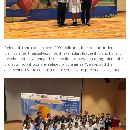
Selected from a pool of over 200 applicants, both of our students
distinguished themselves through exemplary leadership and holistic
development in a demanding selection process featuring community
projects, workshops, and related programmes. We applaud their
achievements and commitment to service and personal excellence.