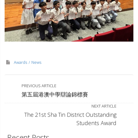
Awards
News
PREVIOUS ARTICLE
第五屆港澳中學辯論錦標賽
NEXT ARTICLE
The 21st Sha Tin District Outstanding
Students Award
Recent Posts