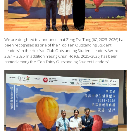
We are delighted to announce that Zeng Tsz Tung (6C, 2025–2026) has
been recognised as one of the “Top Ten Outstanding Student
Leaders” in the Hok Yau Club Outstanding Student Leaders Award
2024 – 2025. In addition, Yeung Chun Ho (6E, 2025–2026) has been
named among the “Top Thirty Outstanding Student Leaders”.