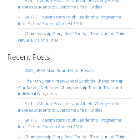
Faith in Motion: Preacher and Athlete Cheng Hoi Kit
Inspires Students to Overcome Life’s Hurdles
SKHTST Toastmasters Youth Leadership Programme:
Inter-School Speech Contest 2026
Championship Glory: Boys’ Football Team (Junior) Claims
HKSSF Division II Title!
Recent Posts
2026 JUPAS Main Round Offer Results
The 10th Shatin Inter-School Scrabble Championship:
Our School Defended Championship Titles in Team and
Individual Categories!
Faith in Motion: Preacher and Athlete Cheng Hoi Kit
Inspires Students to Overcome Life’s Hurdles
SKHTST Toastmasters Youth Leadership Programme:
Inter-School Speech Contest 2026
Championship Glory: Boys’ Football Team (Junior) Claims