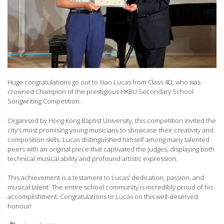
Huge congratulations go out to Xiao Lucas from Class 4D, who was
crowned Champion of the prestigious HKBU Secondary School
Songwriting Competition.
Organised by Hong Kong Baptist University, this competition invited the
city’s most promising young musicians to showcase their creativity and
composition skills. Lucas distinguished himself among many talented
peers with an original piece that captivated the judges, displaying both
technical musical ability and profound artistic expression.
This achievement is a testament to Lucas’ dedication, passion, and
musical talent. The entire school community is incredibly proud of his
accomplishment. Congratulations to Lucas on this well-deserved
honour!