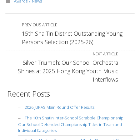
Awards
News
PREVIOUS ARTICLE
15th Sha Tin District Outstanding Young
Persons Selection (2025-26)
NEXT ARTICLE
Silver Triumph: Our School Orchestra
Shines at 2025 Hong Kong Youth Music
Interflows
Recent Posts
2026 JUPAS Main Round Offer Results
The 10th Shatin Inter-School Scrabble Championship:
Our School Defended Championship Titles in Team and
Individual Categories!