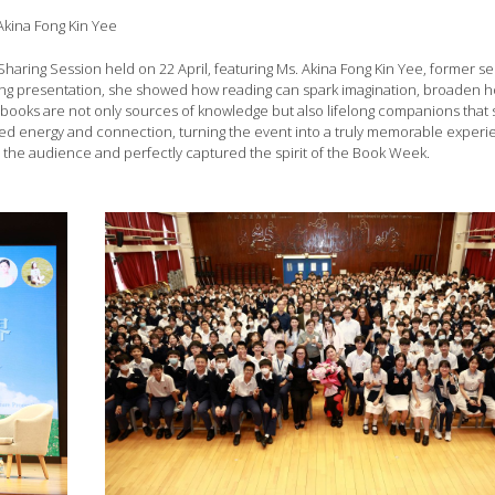
Akina Fong Kin Yee
Sharing Session held on 22 April, featuring Ms. Akina Fong Kin Yee, former se
ging presentation, she showed how reading can spark imagination, broaden 
t books are not only sources of knowledge but also lifelong companions that
ded energy and connection, turning the event into a truly memorable experi
 on the audience and perfectly captured the spirit of the Book Week.