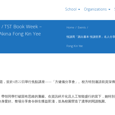
School
Organizations
 Book Week –
Home
Events
 Akina Fong Kin Yee
悅讀周「跳出書本 悅讀世界」名人分享會 / TST Book
Fong Kin Yee
主題，並於
4
月
22
日舉行焦點講座
——
「
方健儀分享會」。
校方特別邀請前資深傳
，
帶領同學打破固有思維的藩籬。
在資訊碎片化且人工智能盛行的當下，她特別
終身愛好。
整場分享會令師生獲益匪淺，並為校園營造了濃厚的閱讀氛圍。