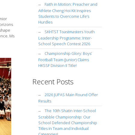
Faith in Motion: Preacher and
Athlete Cheng Hoi Kit Inspires
Students to Overcome Life’s
nior
Hurdles
horizons
 shape
SKHTST Toastmasters Youth
ence. Ms
Leadership Programme: Inter-
School Speech Contest 2026
Championship Glory: Boys’
Football Team (Junior) Claims
HKSSF Division II Title!
Recent Posts
2026 JUPAS Main Round Offer
Results
The 10th Shatin Inter-School
Scrabble Championship: Our
School Defended Championship
Titles in Team and Individual
Categories!