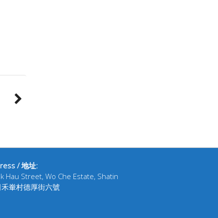
ress / 地址:
ak Hau Street, Wo Che Estate, Shatin
田禾輋村德厚街六號