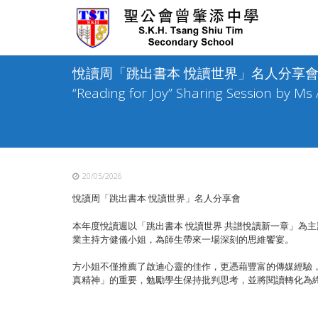
Skip
to
content
悅讀周「跳出書本 悅讀世界」名人分享會 / TST
“Reading for Joy” Sharing Session by Ms
20/05/2026
悅讀周「跳出書本 悅讀世界」名人分享會
本年度悅讀週以「跳出書本 悅讀世界 共譜悅讀新一章」為
業主持方健儀小姐，
為師生帶來一場深刻的思維饗宴。
方小姐不僅推薦了啟迪心靈的佳作，更憑藉豐富的傳媒經驗
真精神」
的重要，勉勵學生保持批判思考，並將閱讀轉化為