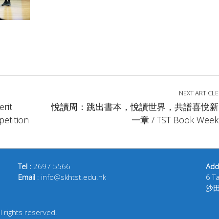
NEXT ARTICLE
rit
悅讀周：跳出書本，悅讀世界，共譜喜悅新
etition
一章 / TST Book Week
Tel :
2697 5566
Add
Email
: info@skhtst.edu.hk
6 T
沙
 rights reserved.