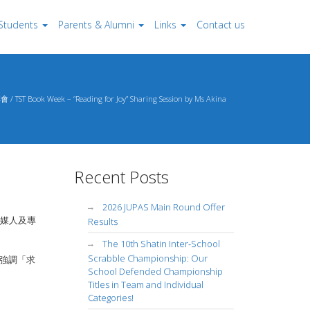
Students
Parents & Alumni
Links
Contact us
 Week – “Reading for Joy” Sharing Session by Ms Akina
Recent Posts
2026 JUPAS Main Round Offer
媒人及專
Results
The 10th Shatin Inter-School
Scrabble Championship: Our
強調「求
School Defended Championship
Titles in Team and Individual
Categories!