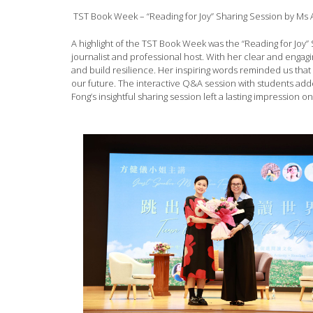
TST Book Week – “Reading for Joy” Sharing Session by Ms 
A highlight of the TST Book Week was the “Reading for Joy” 
journalist and professional host. With her clear and enga
and build resilience. Her inspiring words reminded us tha
our future. The interactive Q&A session with students ad
Fong’s insightful sharing session left a lasting impression