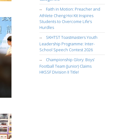
Faith in Motion: Preacher and
Athlete Cheng Hoi Kit Inspires
Students to Overcome Life’s
Hurdles
SKHTST Toastmasters Youth
Leadership Programme: Inter-
School Speech Contest 2026
Championship Glory: Boys’
Football Team (Junior) Claims
HKSSF Division II Title!