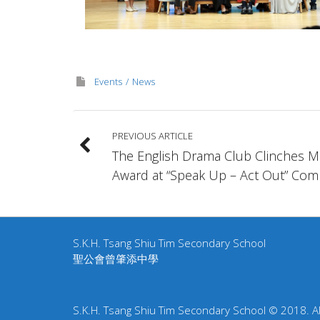
Events
News
PREVIOUS ARTICLE
The English Drama Club Clinches Me
Award at “Speak Up – Act Out” Comp
S.K.H. Tsang Shiu Tim Secondary School
聖公會曾肇添中學
S.K.H. Tsang Shiu Tim Secondary School © 2018. All