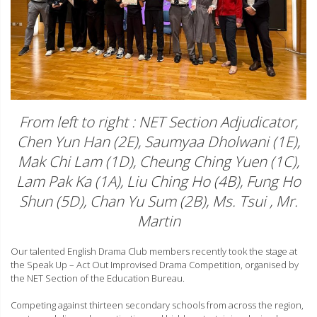
From left to right : NET Section Adjudicator,
Chen Yun Han (2E), Saumyaa Dholwani (1E),
Mak Chi Lam (1D), Cheung Ching Yuen (1C),
Lam Pak Ka (1A), Liu Ching Ho (4B), Fung Ho
Shun (5D), Chan Yu Sum (2B), Ms. Tsui , Mr.
Martin
Our talented English Drama Club members recently took the stage at
the Speak Up – Act Out Improvised Drama Competition, organised by
the NET Section of the Education Bureau.
Competing against thirteen secondary schools from across the region,