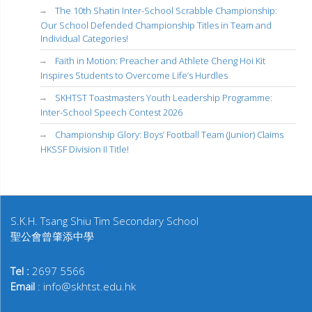
The 10th Shatin Inter-School Scrabble Championship:
Our School Defended Championship Titles in Team and
Individual Categories!
Faith in Motion: Preacher and Athlete Cheng Hoi Kit
Inspires Students to Overcome Life’s Hurdles
SKHTST Toastmasters Youth Leadership Programme:
Inter-School Speech Contest 2026
Championship Glory: Boys’ Football Team (Junior) Claims
HKSSF Division II Title!
S.K.H. Tsang Shiu Tim Secondary School
聖公會曾肇添中學
Tel :
2697 5566
Email
: info@skhtst.edu.hk