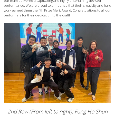
our team delivered a captivating and highly entertaining devised
performance. We are proud to announce that their creativity and hard
work earned them the 4th Prize Merit Award. Congratulations to all our
performers for their dedication to the craft!
2nd Row (From left to right): Fung Ho Shun