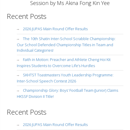
Session by Ms Akina Fong Kin Yee
Recent Posts
2026 JUPAS Main Round Offer Results
The 10th Shatin Inter-School Scrabble Championship:
Our School Defended Championship Titles in Team and
Individual Categories!
Faith in Motion: Preacher and Athlete Cheng Hoi Kit
Inspires Students to Overcome Life’s Hurdles
SKHTST Toastmasters Youth Leadership Programme:
Inter-School Speech Contest 2026
Championship Glory: Boys’ Football Team (Junior) Claims
HKSSF Division II Title!
Recent Posts
2026 JUPAS Main Round Offer Results