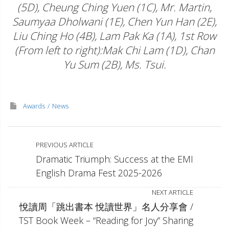
(5D), Cheung Ching Yuen (1C), Mr. Martin,
Saumyaa Dholwani (1E), Chen Yun Han (2E),
Liu Ching Ho (4B), Lam Pak Ka (1A), 1st Row
(From left to right):Mak Chi Lam (1D), Chan
Yu Sum (2B), Ms. Tsui.
Awards
News
PREVIOUS ARTICLE
Dramatic Triumph: Success at the EMI
English Drama Fest 2025-2026
NEXT ARTICLE
悅讀周「跳出書本 悅讀世界」名人分享會 /
TST Book Week – “Reading for Joy” Sharing