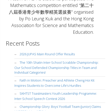
Mathematics competition entitled “第二十
八屆香港青少年數學精英選拔賽” organised
by Po Leung Kuk and the Hong Kong
Association for Science and Mathematics
Education.
Recent Posts
2026 JUPAS Main Round Offer Results
The 10th Shatin Inter-School Scrabble Championship:
Our School Defended Championship Titles in Team and
Individual Categories!
Faith in Motion: Preacher and Athlete Cheng Hoi Kit
Inspires Students to Overcome Life’s Hurdles
SKHTST Toastmasters Youth Leadership Programme:
Inter-School Speech Contest 2026
Championship Glory: Boys’ Football Team (Junior) Claims