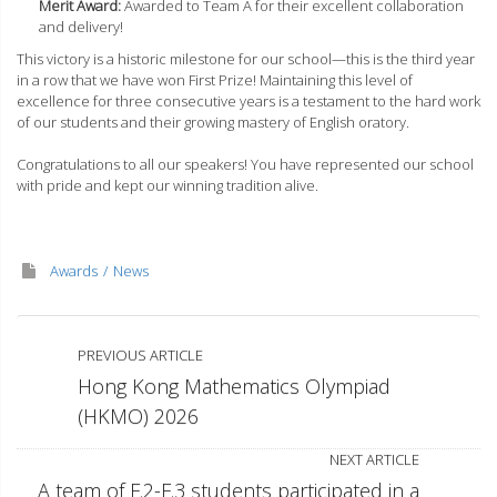
Merit Award:
Awarded to Team A for their excellent collaboration
and delivery!
This victory is a historic milestone for our school—this is the third year
in a row that we have won First Prize! Maintaining this level of
excellence for three consecutive years is a testament to the hard work
of our students and their growing mastery of English oratory.
Congratulations to all our speakers! You have represented our school
with pride and kept our winning tradition alive.
Awards
News
PREVIOUS ARTICLE
Hong Kong Mathematics Olympiad
(HKMO) 2026
NEXT ARTICLE
A team of F.2-F.3 students participated in a