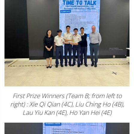
First Prize Winners (Team B; from left to
right) : Xie Qi Qian (4C), Liu Ching Ho (4B),
Lau Yiu Kan (4E), Ho Yan Hei (4E)