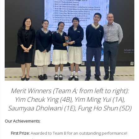
Merit Winners (Team A; from left to right):
Yim Cheuk Ying (4B), Yim Ming Yui (1A),
Saumyaa Dholwani (1E), Fung Ho Shun (5D)
Our Achievements:
First Prize:
Awarded to Team B for an outstanding performance!