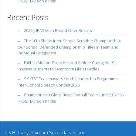
HKSSF Division II Title!
Recent Posts
2026 JUPAS Main Round Offer Results
The 10th Shatin Inter-School Scrabble Championship:
Our School Defended Championship Titles in Team and
Individual Categories!
Faith in Motion: Preacher and Athlete Cheng Hoi Kit
Inspires Students to Overcome Life’s Hurdles
SKHTST Toastmasters Youth Leadership Programme:
Inter-School Speech Contest 2026
Championship Glory: Boys’ Football Team (Junior) Claims
HKSSF Division II Title!
S.K.H. Tsang Shiu Tim Secondary School