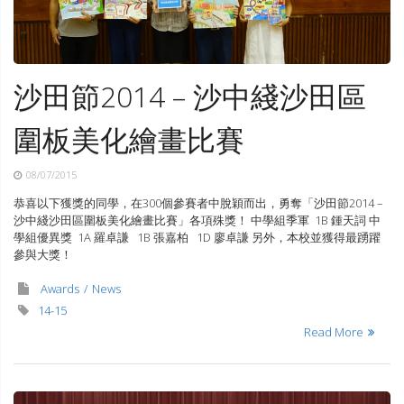
沙田節2014 – 沙中綫沙田區
圍板美化繪畫比賽
08/07/2015
恭喜以下獲獎的同學，在300個參賽者中脫穎而出，勇奪「沙田節2014 –
沙中綫沙田區圍板美化繪畫比賽」各項殊獎！ 中學組季軍 1B 鍾天詞 中
學組優異獎 1A 羅卓謙 1B 張嘉柏 1D 廖卓謙 另外，本校並獲得最踴躍
參與大獎！
Awards
News
14-15
Read More