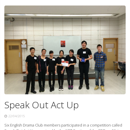
Speak Out Act Up
22/04/2015
Six English Drama Club members participated in a competition called