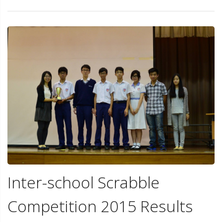
Inter-school Scrabble
Competition 2015 Results