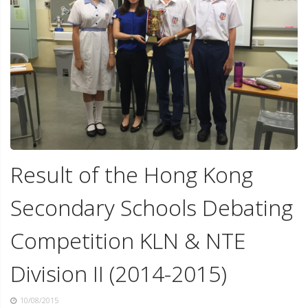
Result of the Hong Kong
Secondary Schools Debating
Competition KLN & NTE
Division II (2014-2015)
10/08/2015