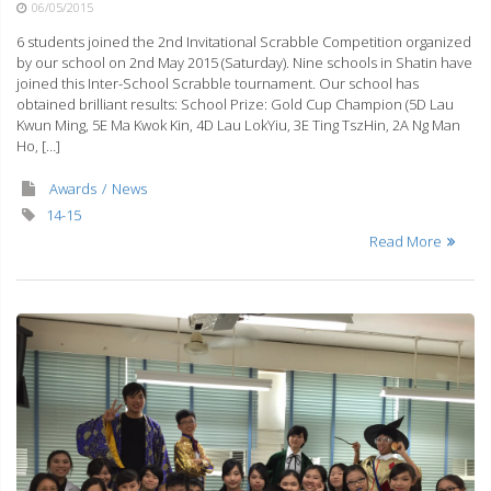
06/05/2015
6 students joined the 2nd Invitational Scrabble Competition organized
by our school on 2nd May 2015 (Saturday). Nine schools in Shatin have
joined this Inter-School Scrabble tournament. Our school has
obtained brilliant results: School Prize: Gold Cup Champion (5D Lau
Kwun Ming, 5E Ma Kwok Kin, 4D Lau LokYiu, 3E Ting TszHin, 2A Ng Man
Ho, […]
Awards
News
14-15
Read More