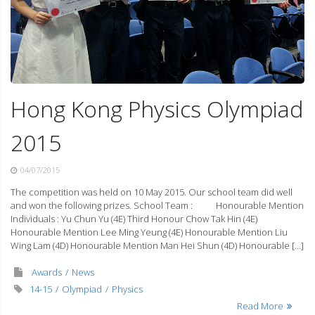
Hong Kong Physics Olympiad
2015
04/07/2015
The competition was held on 10 May 2015. Our school team did well
and won the following prizes. School Team : Honourable Mention
Individuals : Yu Chun Yu (4E) Third Honour Chow Tak Hin (4E)
Honourable Mention Lee Ming Yeung (4E) Honourable Mention Liu
Wing Lam (4D) Honourable Mention Man Hei Shun (4D) Honourable […]
Awards
News
14-15
Olympiad
Physics
Read More