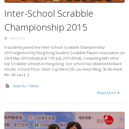
Inter-School Scrabble
Championship 2015
14/09/2015
6 students joined the Inter-School Scrabble Championship
2015 organized by Hong Kong Student Scrabble Players Association on
23rd May 2015 (Heat) and 11th July 2015 (Final), competing with other
top Scrabble schools in Hong Kong. Our school has obtained brilliant
results: School Prize: Silver Cup Merit (5D Lau Kwun Ming, 5E Ma Kwok
Kin, 4D Lau […]
Awards
News
Read More