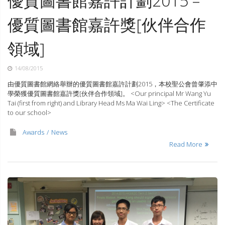
優質圖書館嘉許計劃2015 –
優質圖書館嘉許獎[伙伴合作
領域]
14/08/2015
由優質圖書館網絡舉辦的優質圖書館嘉許計劃2015，本校聖公會曾肇添中
學榮獲優質圖書館嘉許獎[伙伴合作領域]。 <Our principal Mr Wang Yu
Tai (first from right) and Library Head Ms Ma Wai Ling> <The Certificate
to our school>
Awards
News
Read More