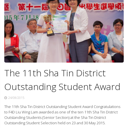
The 11th Sha Tin District
Outstanding Student Award
24/08/2015
The 11th Sha Tin District Outstanding Student Award Congratulations
to F4D Liu Wing Lam awarded as one of the ten 11th Sha Tin District
Outstanding Students (Senior Section) at the Sha Tin District
Outstanding Student Selection held on 23 and 30 May 2015.