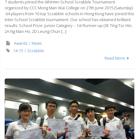
7 students joined the 6thInter-School Scrabble Tournament
organized by CCC Mong Man Wai College on 27th June 2015 (Saturday).
64 players from 10 top Scrabble schools in Hong Kong have joined this
Inter-School Scrabble tournament. Our school has obtained brilliant
results: School Prize: Junior Category – 1st Runner-up (3E Ting Tsz Hin,
2A Ng Man Ho, 2D Leung Chun […]
Awards
News
14-15
Scrabble
Read More