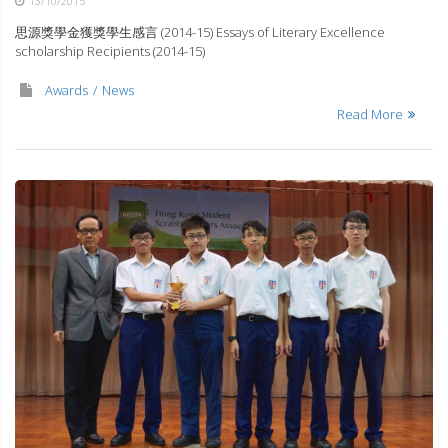
13/10/2015
思源獎學金獲獎學生感言 (2014-15) Essays of Literary Excellence
scholarship Recipients (2014-15)
Awards
News
Read More