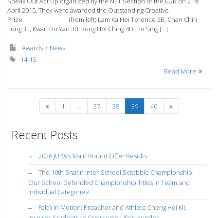
Speak Out Act Up organized by the NET Section of the EDB on 21st
April 2015. They were awarded the Outstanding Creative
Prize. . (from left) Lam Ka Hei Terence 2B, Chan Chin
Tung 3E, Kwan Ho Yan 3B, Kong Hoi Ching 4D, Ho Sing […]
Awards
News
14-15
Read More
1
…
37
38
39
40
Recent Posts
2026 JUPAS Main Round Offer Results
The 10th Shatin Inter-School Scrabble Championship:
Our School Defended Championship Titles in Team and
Individual Categories!
Faith in Motion: Preacher and Athlete Cheng Hoi Kit
Inspires Students to Overcome Life’s Hurdles