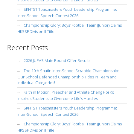
SKHTST Toastmasters Youth Leadership Programme:
Inter-School Speech Contest 2026
Championship Glory: Boys’ Football Team (Junior) Claims
HKSSF Division II Title!
Recent Posts
2026 JUPAS Main Round Offer Results
The 10th Shatin Inter-School Scrabble Championship:
Our School Defended Championship Titles in Team and
Individual Categories!
Faith in Motion: Preacher and Athlete Cheng Hoi Kit
Inspires Students to Overcome Life’s Hurdles
SKHTST Toastmasters Youth Leadership Programme:
Inter-School Speech Contest 2026
Championship Glory: Boys’ Football Team (Junior) Claims
HKSSF Division II Title!