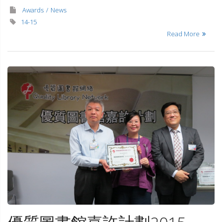
Awards
News
14-15
Read More