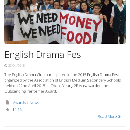
English Drama Fes
23/04/2015
The English Drama Club participated in the 2015 English Drama Fest
organized by the Association of English Medium Secondary Schools
held on 22nd April 2015. Li Cheuk Yeung 2B was awarded the
Outstanding Performer Award.
Awards
News
14-15
Read More