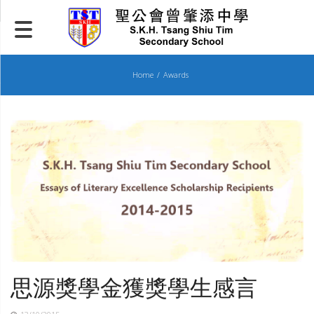
Skip
to
content
Home
Awards
思源獎學金獲獎學生感言