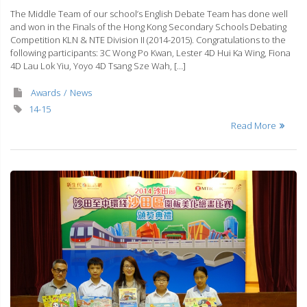
The Middle Team of our school’s English Debate Team has done well
and won in the Finals of the Hong Kong Secondary Schools Debating
Competition KLN & NTE Division II (2014-2015). Congratulations to the
following participants: 3C Wong Po Kwan, Lester 4D Hui Ka Wing, Fiona
4D Lau Lok Yiu, Yoyo 4D Tsang Sze Wah, […]
Awards
News
14-15
Read More