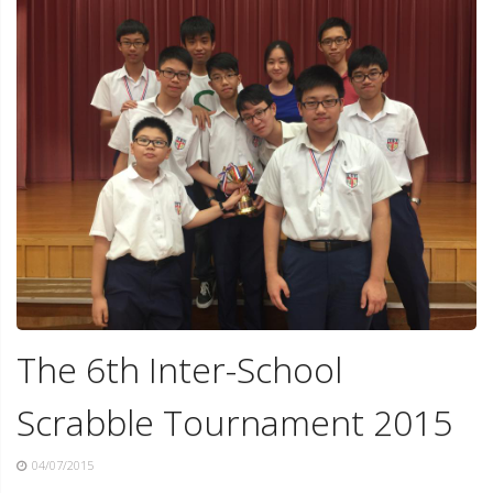
The 6th Inter-School
Scrabble Tournament 2015
04/07/2015