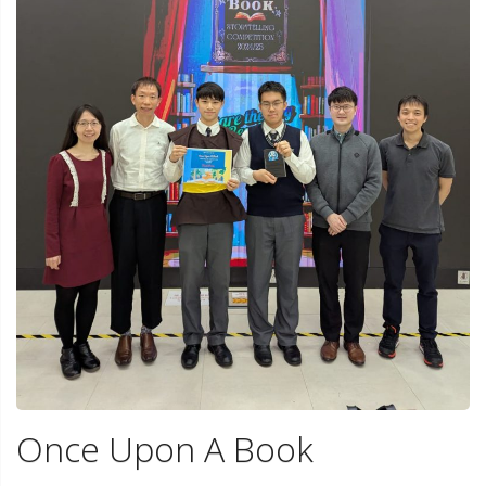
Once Upon A Book