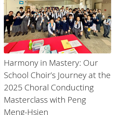
Harmony in Mastery: Our
School Choir’s Journey at the
2025 Choral Conducting
Masterclass with Peng
Meng-Hsien