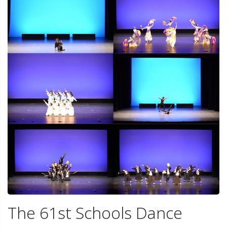
The 61st Schools Dance