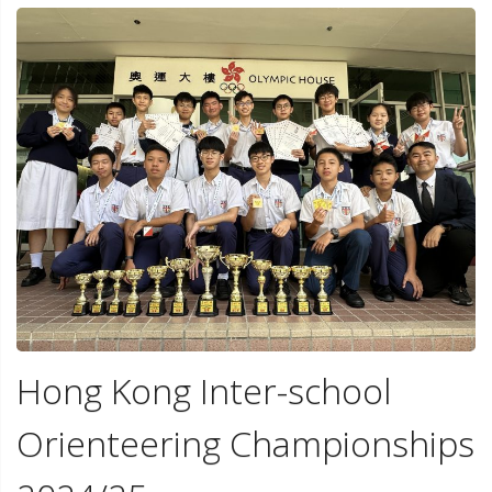
Hong Kong Inter-school
Orienteering Championships