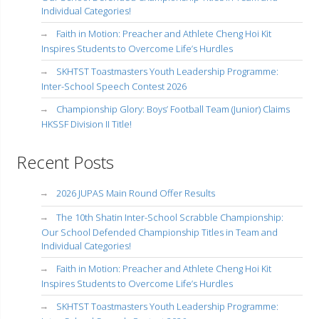
Individual Categories!
Faith in Motion: Preacher and Athlete Cheng Hoi Kit
Inspires Students to Overcome Life’s Hurdles
SKHTST Toastmasters Youth Leadership Programme:
Inter-School Speech Contest 2026
Championship Glory: Boys’ Football Team (Junior) Claims
HKSSF Division II Title!
Recent Posts
2026 JUPAS Main Round Offer Results
The 10th Shatin Inter-School Scrabble Championship:
Our School Defended Championship Titles in Team and
Individual Categories!
Faith in Motion: Preacher and Athlete Cheng Hoi Kit
Inspires Students to Overcome Life’s Hurdles
SKHTST Toastmasters Youth Leadership Programme: