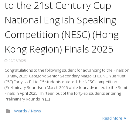
to the 21st Century Cup
National English Speaking
Competition (NESC) (Hong
Kong Region) Finals 2025
09/05/2025
Congratulations to the following student for advancing to the Finals on
10 May, 2025: Category: Senior Secondary Margo CHEUNG Yue Yuet
(F5C) Forty-six F.1 to F.5 students entered the NESC competition
(Preliminary Rounds) in March 2025 while four advanced to the Semi-
Finals in April 2025. Thirteen out of the forty-six students entering
Preliminary Rounds in […]
Awards
News
Read More