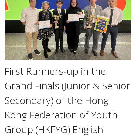
First Runners-up in the
Grand Finals (Junior & Senior
Secondary) of the Hong
Kong Federation of Youth
Group (HKFYG) English