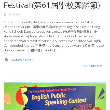
Festival (第61屆學校舞蹈節)
16/05/2025
Our school proudly delegated five dance teams to the 61st Schools
Dance Festival (第61屆學校舞蹈節) this year, organised by the Hong
Kong Schools Dance Association Limited (香港學界舞蹈協會）. By
showcasing exceptional dance talents throughout the Festival, our
dance teams achieved remarkable success. We secured two Highly
Commended Awards (甲級獎）, a Commended Award（乙級獎）, two
Honours Awards（優等獎）, and a […]
Awards
News
Read More