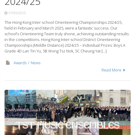
2024/25
07/05/2025
The Hong Kong Inter-school Orienteering Championships 2024/25,
held in February and March 2025, were a fantastic success. Our
school’s Orienteering Team truly shone, achieving outstanding results
in the competitions. Hong Kong Inter-school District Orienteering
Championships (Middle Distance) 2024/25 – Individual Prizes: Boys A
Grade 4D Lan Tin Yu, 5B Wong Tsz Nok, 5C Cheung Yat […]
Awards
News
Read More