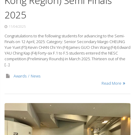
Kong Region) Semi Finals
2025
11/04/2025
Congratulations to the following students for advancing to the Semi-
Finals on 12 April, 2025: Category: Senior Secondary Margo CHEUNG
Yue Yuet (F5) Kevin CHAN Chi Yin (F4) James GUO Chin Wang (F4) Edward
YAU Ching Kap (F4) Forty-six F.1 to F.5 students entered the NESC
competition (Preliminary Rounds) in March 2025. Thirteen out of the
[…]
Awards
News
Read More