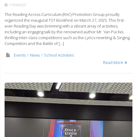
11/04/2025
The Reading Across Curriculum (RAC) Promotion Group proudly
organized the inaugural TST BookFest on March 27, 2025. This first-
ever Reading Day was brimming with a vibrant array of activities,
including an engaging talk by the renowned author Mr. Yan Pui Kei,
thrilling inter-class competitions such as the Lyrics-rewriting & Singing
Competition and the Battle of […]
Events
News
School Activities
Read More