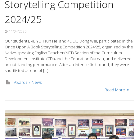
Storytelling Competition
2024/25
11/04/2025
Our students, 4E YU Tsun Hei and 4E LIU Dong Wei, participated in the
Once Upon A Book Storytelling Competition 2024/25, organized by the
Native-speaking English Teacher (NET) Section of the Curriculum
Development Institute (CDI) and the Education Bureau, and delivered
an outstanding performance. After an intense first round, they were
shortlisted as one of […]
Awards
News
Read More