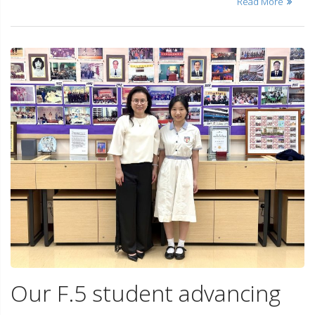
Read More
Our F.5 student advancing