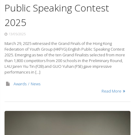
Public Speaking Contest
2025
13/05/2025
March 29, 2025 witnessed the Grand Finals of the Hong Kong
Federation of Youth Group (HKFYG) English Public Speaking Contest
2025. Emerging as two of the ten Grand Finalists selected from more
than 1,800 competitors from 200 schools in the Preliminary Round,
LAU Jaren Yiu Tin (F2B) and GUO Yuhan (F5E) gave impressive
performances in […]
Awards
News
Read More