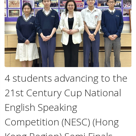
4 students advancing to the
21st Century Cup National
English Speaking
Competition (NESC) (Hong