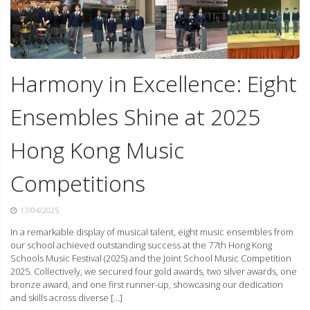
Harmony in Excellence: Eight
Ensembles Shine at 2025
Hong Kong Music
Competitions
17/04/2025
In a remarkable display of musical talent, eight music ensembles from
our school achieved outstanding success at the 77th Hong Kong
Schools Music Festival (2025) and the Joint School Music Competition
2025. Collectively, we secured four gold awards, two silver awards, one
bronze award, and one first runner-up, showcasing our dedication
and skills across diverse […]