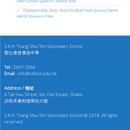
Inter-School Speech Contest 2026
Championship Glory: Boys’ Football Team (Junior) Claims
HKSSF Division II Title!
S.K.H. Tsang Shiu Tim Secondary School
聖公會曾肇添中學
Tel :
2697 5566
Email
: info@skhtst.edu.hk
Address / 地址:
6 Tak Hau Street, Wo Che Estate, Shatin
沙田禾輋村德厚街六號
S.K.H. Tsang Shiu Tim Secondary School © 2018. All rights
reserved.