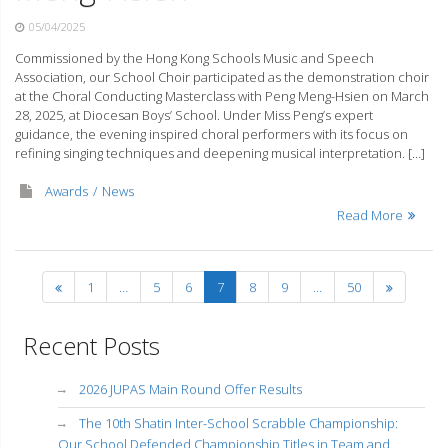
05/04/2025
Commissioned by the Hong Kong Schools Music and Speech
Association, our School Choir participated as the demonstration choir
at the Choral Conducting Masterclass with Peng Meng-Hsien on March
28, 2025, at Diocesan Boys’ School. Under Miss Peng’s expert
guidance, the evening inspired choral performers with its focus on
refining singing techniques and deepening musical interpretation. […]
Awards
News
Read More
1
…
5
6
7
8
9
…
50
Recent Posts
2026 JUPAS Main Round Offer Results
The 10th Shatin Inter-School Scrabble Championship:
Our School Defended Championship Titles in Team and