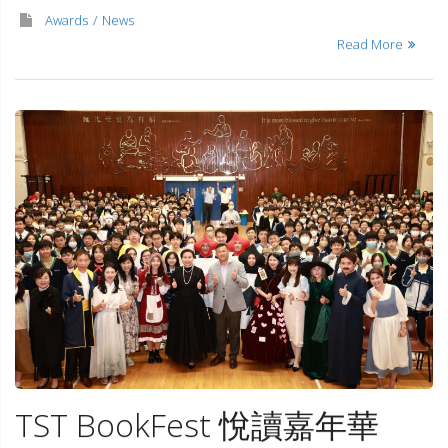
Awards
News
Read More
TST BookFest 悅讀嘉年華