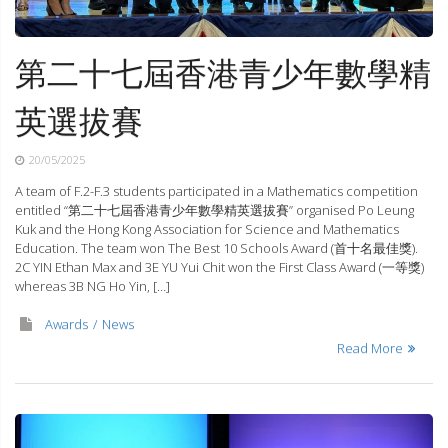
第二十七屆香港青少年數學精
英選拔賽
20/05/2025
A team of F.2-F.3 students participated in a Mathematics competition
entitled “第二十七屆香港青少年數學精英選拔賽” organised Po Leung
Kuk and the Hong Kong Association for Science and Mathematics
Education. The team won The Best 10 Schools Award (首十名最佳獎).
2C YIN Ethan Max and 3E YU Yui Chit won the First Class Award (一等獎)
whereas 3B NG Ho Yin, […]
Awards
News
Read More