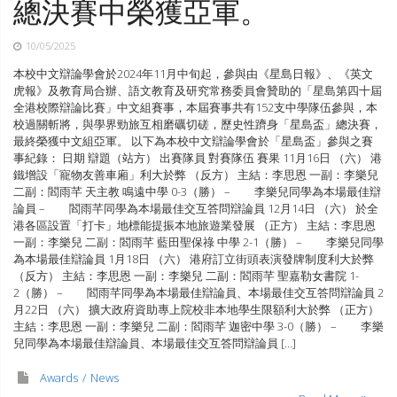
總決賽中榮獲亞軍。
10/05/2025
本校中文辯論學會於2024年11月中旬起，參與由《星島日報》、《英文
虎報》及教育局合辦、語文教育及研究常務委員會贊助的「星島第四十屆
全港校際辯論比賽」中文組賽事，本屆賽事共有152支中學隊伍參與，本
校過關斬將，與學界勁旅互相磨礪切磋，歷史性躋身「星島盃」總決賽，
最終榮獲中文組亞軍。 以下為本校中文辯論學會於「星島盃」參與之賽
事紀錄： 日期 辯題（站方） 出賽隊員 對賽隊伍 賽果 11月16日 （六） 港
鐵增設「寵物友善車廂」利大於弊 （反方） 主結：李思恩 一副：李樂兒
二副：閻雨芊 天主教 鳴遠中學 0-3（勝） – 李樂兒同學為本場最佳辯
論員 – 閻雨芊同學為本場最佳交互答問辯論員 12月14日 （六） 於全
港各區設置「打卡」地標能提振本地旅遊業發展 （正方） 主結：李思恩
一副：李樂兒 二副：閻雨芊 藍田聖保祿 中學 2-1（勝） – 李樂兒同學
為本場最佳辯論員 1月18日 （六） 港府訂立街頭表演發牌制度利大於弊
（反方） 主結：李思恩 一副：李樂兒 二副：閻雨芊 聖嘉勒女書院 1-
2（勝） – 閻雨芊同學為本場最佳辯論員、本場最佳交互答問辯論員 2
月22日 （六） 擴大政府資助專上院校非本地學生限額利大於弊 （正方）
主結：李思恩 一副：李樂兒 二副：閻雨芊 迦密中學 3-0（勝） – 李樂
兒同學為本場最佳辯論員、本場最佳交互答問辯論員 […]
Awards
News