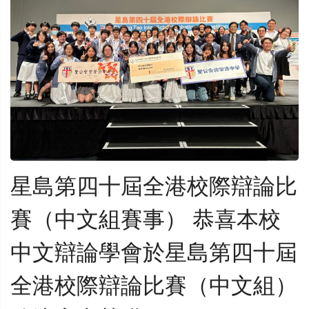
星島第四十屆全港校際辯論比
賽（中文組賽事） 恭喜本校
中文辯論學會於星島第四十屆
全港校際辯論比賽（中文組）