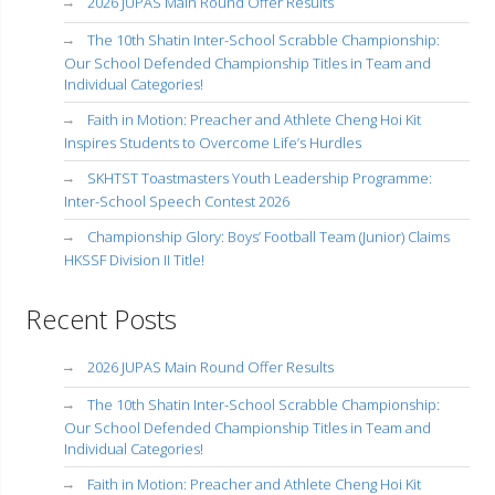
2026 JUPAS Main Round Offer Results
The 10th Shatin Inter-School Scrabble Championship:
Our School Defended Championship Titles in Team and
Individual Categories!
Faith in Motion: Preacher and Athlete Cheng Hoi Kit
Inspires Students to Overcome Life’s Hurdles
SKHTST Toastmasters Youth Leadership Programme:
Inter-School Speech Contest 2026
Championship Glory: Boys’ Football Team (Junior) Claims
HKSSF Division II Title!
Recent Posts
2026 JUPAS Main Round Offer Results
The 10th Shatin Inter-School Scrabble Championship:
Our School Defended Championship Titles in Team and
Individual Categories!
Faith in Motion: Preacher and Athlete Cheng Hoi Kit