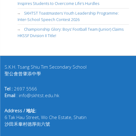
Inspires Students to Overcome Life’s Hurdles
SKHTST Toastmasters Youth Leadership Programme:
Inter-School Speech Contest 2026
Championship Glory: Boys’ Football Team (Junior) Claims
HKSSF Division II Title!
S.K.H. Tsang Shiu Tim Secondary School
聖公會曾肇添中學
Tel :
2697 5566
Email
: info@skhtst.edu.hk
Address / 地址:
6 Tak Hau Street, Wo Che Estate, Shatin
沙田禾輋村德厚街六號