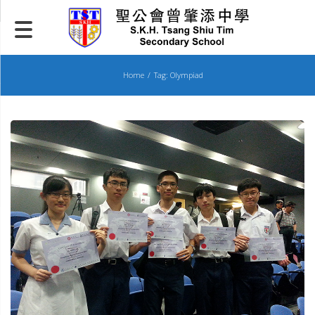
Skip
to
content
Home
Tag: Olympiad