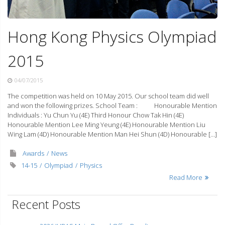
Hong Kong Physics Olympiad
2015
04/07/2015
The competition was held on 10 May 2015. Our school team did well
and won the following prizes. School Team : Honourable Mention
Individuals : Yu Chun Yu (4E) Third Honour Chow Tak Hin (4E)
Honourable Mention Lee Ming Yeung (4E) Honourable Mention Liu
Wing Lam (4D) Honourable Mention Man Hei Shun (4D) Honourable […]
Awards
News
14-15
Olympiad
Physics
Read More
Recent Posts