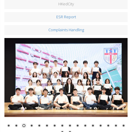
HKedCity
ESR Report
Complaints Handling