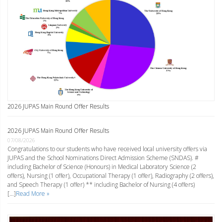
2026 JUPAS Main Round Offer Results
2026 JUPAS Main Round Offer Results
07/08/2026
Congratulations to our students who have received local university offers via
JUPAS and the School Nominations Direct Admission Scheme (SNDAS). #
including Bachelor of Science (Honours) in Medical Laboratory Science (2
offers), Nursing (1 offer), Occupational Therapy (1 offer), Radiography (2 offers),
and Speech Therapy (1 offer) ** including Bachelor of Nursing (4 offers)
[…]
Read More »