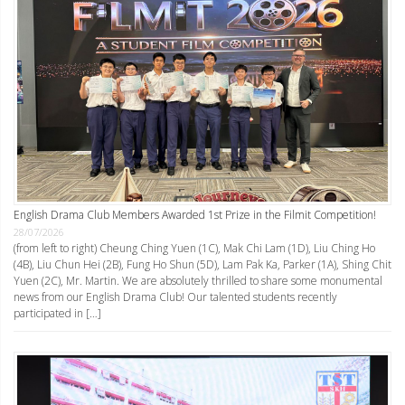
English Drama Club Members Awarded 1st Prize in the Filmit Competition!
28/07/2026
(from left to right) Cheung Ching Yuen (1C), Mak Chi Lam (1D), Liu Ching Ho
(4B), Liu Chun Hei (2B), Fung Ho Shun (5D), Lam Pak Ka, Parker (1A), Shing Chit
Yuen (2C), Mr. Martin. We are absolutely thrilled to share some monumental
news from our English Drama Club! Our talented students recently
participated in […]