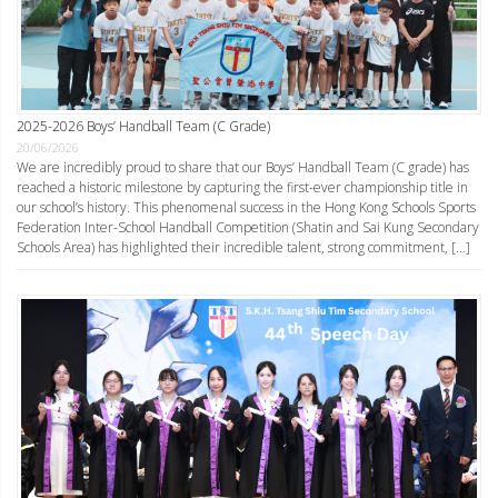
2025-2026 Boys’ Handball Team (C Grade)
20/06/2026
We are incredibly proud to share that our Boys’ Handball Team (C grade) has
reached a historic milestone by capturing the first-ever championship title in
our school’s history. This phenomenal success in the Hong Kong Schools Sports
Federation Inter-School Handball Competition (Shatin and Sai Kung Secondary
Schools Area) has highlighted their incredible talent, strong commitment, […]