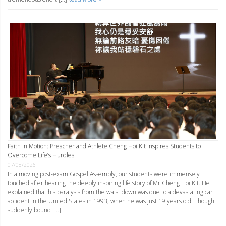
Faith in Motion: Preacher and Athlete Cheng Hoi Kit Inspires Students to
Overcome Life’s Hurdles
07/08/2026
In a moving post-exam Gospel Assembly, our students were immensely
touched after hearing the deeply inspiring life story of Mr Cheng Hoi Kit. He
explained that his paralysis from the waist down was due to a devastating car
accident in the United States in 1993, when he was just 19 years old. Though
suddenly bound […]