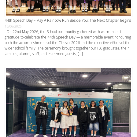
44th Speech Day – May A Rainbow Run Beside You: The Next Chapter Begins
15/06/2026
On 22nd May 2026, the School community gathered with warmth and
gratitude to celebrate the 44th Speech Day — a memorable event honouring
both the accomplishments of the Class of 2026 and the collective efforts of the
wider school family. The ceremony brought together our F.6 graduates, their
families, alumni, staff, and esteemed guests, […]