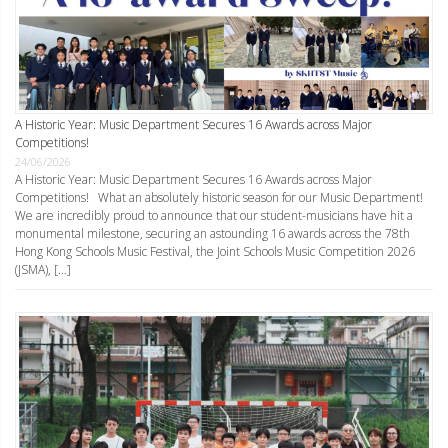
A Historic Year: Music Department Secures 16 Awards across Major
Competitions!
24/06/2026
A Historic Year: Music Department Secures 16 Awards across Major
Competitions! What an absolutely historic season for our Music Department!
We are incredibly proud to announce that our student-musicians have hit a
monumental milestone, securing an astounding 16 awards across the 78th
Hong Kong Schools Music Festival, the Joint Schools Music Competition 2026
(JSMA), […]