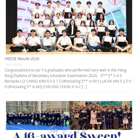
HKDSE Results 2026
15/07/2026
Congratulations to our F.6 graduates who performed very well in the Hong
Kong Diploma of Secondary Education Examination 2026. 5** 5* 5 4 3
Remarks LO CHING KAN 6 0 0 1 0 (#including 5** in M1) LUK KA HIN 5 2 0 0
0 (#including 5* in M2) CHEUNG CHUN YI 4 2 […]