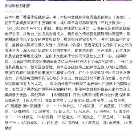
香港學校戲劇節
09/06/2026
在本年度「香港學校戲劇節」中，本校中文戲劇學會憑藉原創劇目《偽‧樂》，
從五百多組參演劇目中脫穎而出，成功獲選為最高殊榮的「評判推薦演出」
（Adjudicators’ Award）劇目。 劇組更獲邀於五月廿一日晚在元朗劇院演藝廳
進行公演。當晚台上的演員全情投入，將角色的情感變化演繹得淋漓盡致；幕
後團隊則展現了高度的專業與默契，燈光與音樂完美配合，將全場氣氛推向高
潮，贏得全場觀眾雷動的掌聲！ 原創劇《偽‧樂》透過家庭中父母與子女之間的
溝通角力，深入探討情緒對人類的重要性。從劇本創作、角色揣摩，到道具製
作及後台音響燈光控制，全由中文戲劇學會的同學及校友上下一心、共同締
造。 大會評判對本校同學的藝術造詣及合作精神給予了極高的評價： 「作品演
出具高度合作、教育及啟發性。劇本在多線故事上能保留主線人物的立體感。
導演在過程中能讓各同學演員互相彼此信任，在台上凝聚並發揮出高能量及專
注力，亦能讓每位同學具信心地分享演出。舞台設計簡單而具備力量，令作品
呈現簡單而有力的火花。」 這次的佳績不僅展現了本校學生在演藝上的閃耀才
華，更體現了團隊協作與堅持不懈的精神。期望中文戲劇學會在未來的舞台上
繼續發光發熱，再創高峰！ 【團體獎項】 評判推薦演出獎 傑出合作獎 傑出舞
台效果獎 【個人獎項】 傑出劇本獎： 5B 張嘉怡 傑出導演獎： 5E 曾沛盈、
4D 董宛蓓 傑出演員獎： 中一： 1A 陳梓淇、1C 鍾諾澄、1C 龎蘊恒、1D 黃頌
庭、1D 鄧梓晴、1D 謝睿芯、1E 蔡天允、1E 呂卓惠、1E 毛曦兒、1E 張昊頤
中二： 2A 林靜兒、2A 明宥莉、2B 陸浚文、2D 阮樂之、2E 鄭芷晞、2E 林熙
殷 中三： 3A 陳浚烺、3C 何祉悠、3D 簡柏謙、3D 盧浚賢、3D 黃梓翹、3E 劉
馨妤