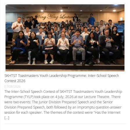
SKHTST Toastmasters Youth Leadership Programme: Inter-School Speech
Contest 2026
07/08/2026
The Inter-School Speech Contest of SKHTST Toastmasters Youth Leadership
Programme (TYLP) took place on 4 July, 2026 at our Lecture Theatre. There
were two events: The Junior Division Prepared Speech and the Senior
Division Prepared Speech, both followed by an impromptu question-answer
session for each speaker. The themes of the contest were “Has the Internet
[…]