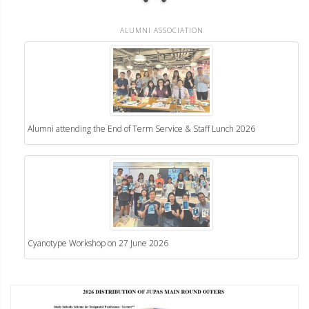
ALUMNI ASSOCIATION
Alumni attending the End of Term Service & Staff Lunch 2026
Cyanotype Workshop on 27 June 2026