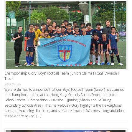
Championship Glory: Boys’ Football Team (Junior) Claims HKSSF Division II
Title!
28/07/2026
We are thrilled to announce that our Boys’ Football Team (Junior) has claimed
the championship title at the Hong Kong Schools Sports Federation Inter-
School Football Competition – Division II (Junior) (Shatin and Sai Kung
Secondary Schools Area). This marvelous victory highlights their exceptional
talent, unwavering discipline, and stellar teamwork. Warmest congratulations
to the entire squad! […]