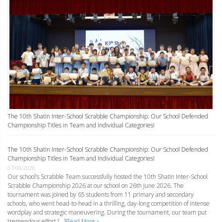
The 10th Shatin Inter-School Scrabble Championship: Our School Defended
Championship Titles in Team and Individual Categories!
The 10th Shatin Inter-School Scrabble Championship: Our School Defended
Championship Titles in Team and Individual Categories!
07/08/2026
Our school’s Scrabble Team successfully hosted the 10th Shatin Inter-School
Scrabble Championship 2026 at our school on 26th June 2026. The
tournament was joined by 65 students from 11 primary and secondary
schools, who went head-to-head in a thrilling, day-long competition of intense
wordplay and strategic maneuvering. During the tournament, our team put
tremendous effort […]
Read More »