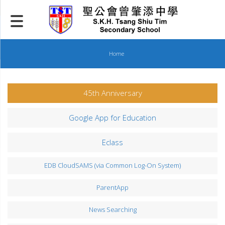
Skip
to
content
Home
45th Anniversary
Google App for Education
Eclass
EDB CloudSAMS (via Common Log-On System)
ParentApp
News Searching