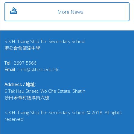
More News
S.K.H. Tsang Shiu Tim Secondary School
聖公會曾肇添中學
Tel :
2697 5566
Email
: info@skhtst.edu.hk
Address / 地址:
6 Tak Hau Street, Wo Che Estate, Shatin
沙田禾輋村德厚街六號
S.K.H. Tsang Shiu Tim Secondary School © 2018. All rights
reserved.