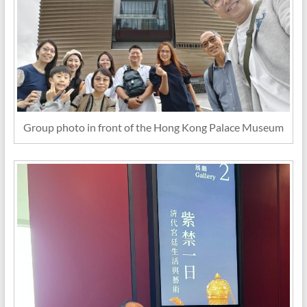
Group photo in front of the Hong Kong Palace Museum