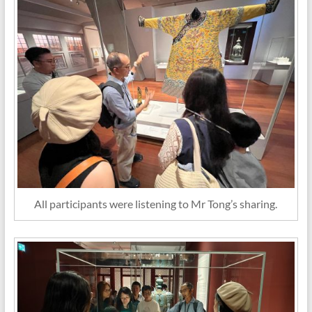
All participants were listening to Mr Tong’s sharing.