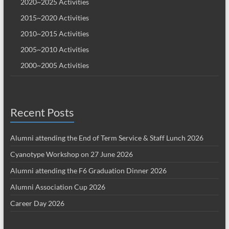
2020~2025 Activities
2015~2020 Activities
2010~2015 Activities
2005~2010 Activities
2000~2005 Activities
Recent Posts
Alumni attending the End of Term Service & Staff Lunch 2026
Cyanotype Workshop on 27 June 2026
Alumni attending the F6 Graduation Dinner 2026
Alumni Association Cup 2026
Career Day 2026