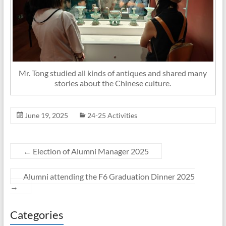
Mr. Tong studied all kinds of antiques and shared many
stories about the Chinese culture.
June 19, 2025
24-25 Activities
←
Election of Alumni Manager 2025
Alumni attending the F6 Graduation Dinner 2025
→
Categories