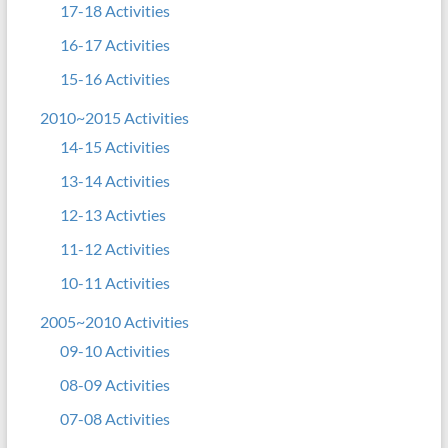
17-18 Activities
16-17 Activities
15-16 Activities
2010~2015 Activities
14-15 Activities
13-14 Activities
12-13 Activties
11-12 Activities
10-11 Activities
2005~2010 Activities
09-10 Activities
08-09 Activities
07-08 Activities