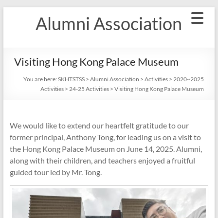
Skip
Alumni Association
to
content
Visiting Hong Kong Palace Museum
You are here:
SKHTSTSS
>
Alumni Association
>
Activities
>
2020~2025
Activities
>
24-25 Activities
>
Visiting Hong Kong Palace Museum
We would like to extend our heartfelt gratitude to our
former principal, Anthony Tong, for leading us on a visit to
the Hong Kong Palace Museum on June 14, 2025. Alumni,
along with their children, and teachers enjoyed a fruitful
guided tour led by Mr. Tong.