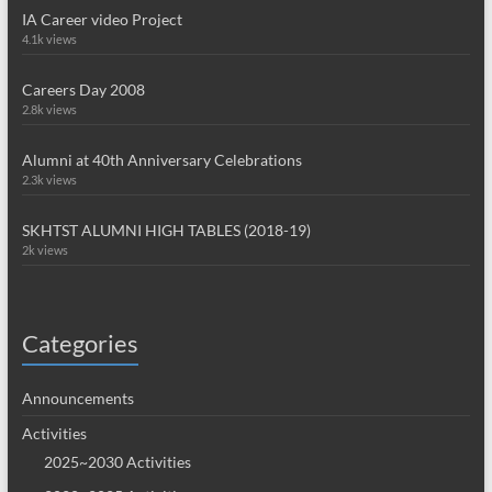
IA Career video Project
4.1k views
Careers Day 2008
2.8k views
Alumni at 40th Anniversary Celebrations
2.3k views
SKHTST ALUMNI HIGH TABLES (2018-19)
2k views
Categories
Announcements
Activities
2025~2030 Activities