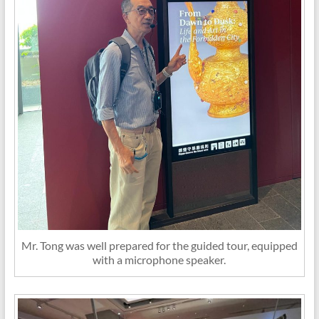
Mr. Tong was well prepared for the guided tour, equipped
with a microphone speaker.