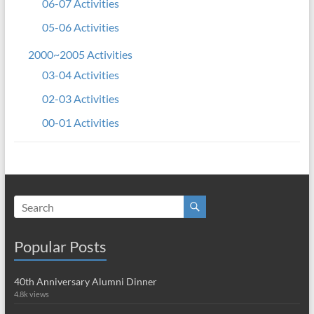
06-07 Activities
05-06 Activities
2000~2005 Activities
03-04 Activities
02-03 Activities
00-01 Activities
Popular Posts
40th Anniversary Alumni Dinner
4.8k views