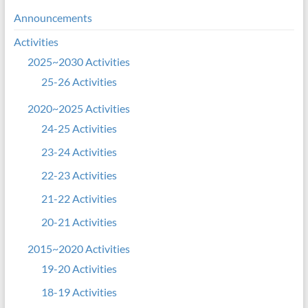
Announcements
Activities
2025~2030 Activities
25-26 Activities
2020~2025 Activities
24-25 Activities
23-24 Activities
22-23 Activities
21-22 Activities
20-21 Activities
2015~2020 Activities
19-20 Activities
18-19 Activities