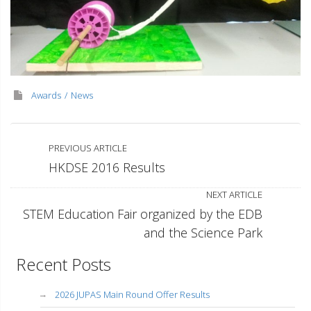
Awards
News
PREVIOUS ARTICLE
HKDSE 2016 Results
NEXT ARTICLE
STEM Education Fair organized by the EDB
and the Science Park
Recent Posts
2026 JUPAS Main Round Offer Results