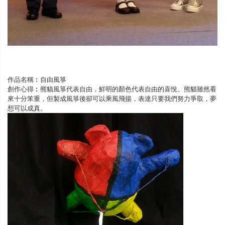
作品名稱︰自由風箏
創作心得︰熊貓風箏代表自由，鮮明的顏色代表自由的喜悅。熊貓雖然看
來十分笨重，但製成風箏後卻可以乘風飛揚，表達只要我們努力爭取，夢
想可以成真。