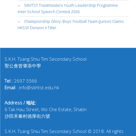
SKHTST Toastmasters Youth Leadership Programme:
Inter-School Speech Contest 2026
Championship Glory: Boys’ Football Team (Junior) Claims
HKSSF Division II Title!
S.K.H. Tsang Shiu Tim Secondary School
聖公會曾肇添中學
Tel :
2697 5566
Email
: info@skhtst.edu.hk
Address / 地址:
6 Tak Hau Street, Wo Che Estate, Shatin
沙田禾輋村德厚街六號
S.K.H. Tsang Shiu Tim Secondary School © 2018. All rights