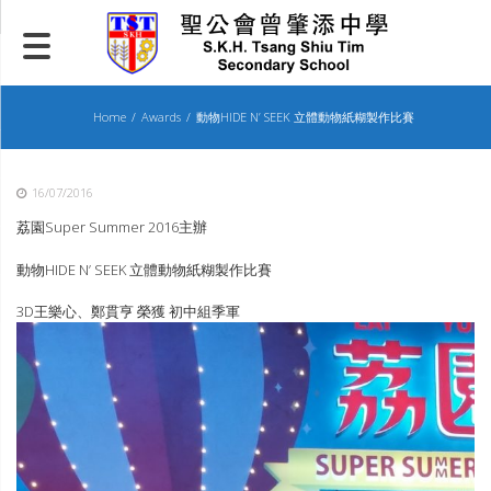
Skip
to
content
Home
Awards
動物HIDE N’ SEEK 立體動物紙糊製作比賽
16/07/2016
荔園Super Summer 2016主辦
動物HIDE N’ SEEK 立體動物紙糊製作比賽
3D王樂心、鄭貫亨 榮獲 初中組季軍