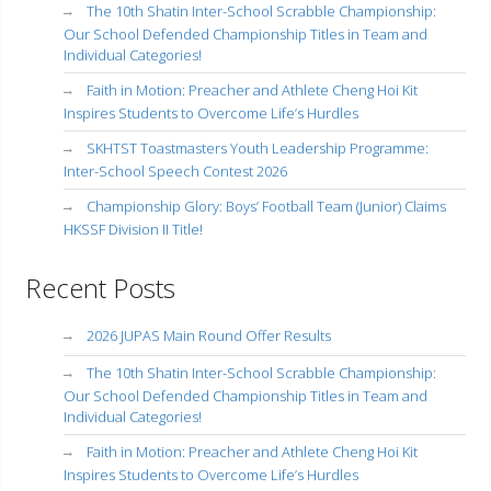
The 10th Shatin Inter-School Scrabble Championship:
Our School Defended Championship Titles in Team and
Individual Categories!
Faith in Motion: Preacher and Athlete Cheng Hoi Kit
Inspires Students to Overcome Life’s Hurdles
SKHTST Toastmasters Youth Leadership Programme:
Inter-School Speech Contest 2026
Championship Glory: Boys’ Football Team (Junior) Claims
HKSSF Division II Title!
Recent Posts
2026 JUPAS Main Round Offer Results
The 10th Shatin Inter-School Scrabble Championship:
Our School Defended Championship Titles in Team and
Individual Categories!
Faith in Motion: Preacher and Athlete Cheng Hoi Kit
Inspires Students to Overcome Life’s Hurdles