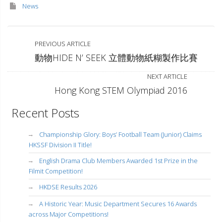
News
PREVIOUS ARTICLE
動物HIDE N’ SEEK 立體動物紙糊製作比賽
NEXT ARTICLE
Hong Kong STEM Olympiad 2016
Recent Posts
Championship Glory: Boys’ Football Team (Junior) Claims
HKSSF Division II Title!
English Drama Club Members Awarded 1st Prize in the
Filmit Competition!
HKDSE Results 2026
A Historic Year: Music Department Secures 16 Awards
across Major Competitions!