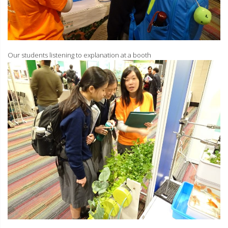
Our students listening to explanation at a booth