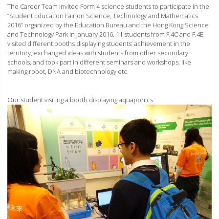
The Career Team invited Form 4 science students to participate in the
“Student Education Fair on Science, Technology and Mathematics
2016” organized by the Education Bureau and the Hong Kong Science
and Technology Park in January 2016. 11 students from F.4C and F.4E
visited different booths displaying students’ achievement in the
territory, exchanged ideas with students from other secondary
schools, and took part in different seminars and workshops, like
making robot, DNA and biotechnology etc.
Our student visiting a booth displaying aquaponics