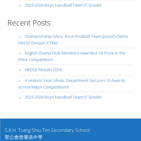
2025-2026 Boys’ Handball Team (C Grade)
Recent Posts
Championship Glory: Boys’ Football Team (Junior) Claims
HKSSF Division II Title!
English Drama Club Members Awarded 1st Prize in the
Filmit Competition!
HKDSE Results 2026
A Historic Year: Music Department Secures 16 Awards
across Major Competitions!
2025-2026 Boys’ Handball Team (C Grade)
S.K.H. Tsang Shiu Tim Secondary School
聖公會曾肇添中學