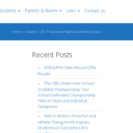
Students
Parents & Alumni
Links
Contact us
Home
Awards
2017 Australian National Chemistry Quiz
Recent Posts
2026 JUPAS Main Round Offer
Results
The 10th Shatin Inter-School
Scrabble Championship: Our
School Defended Championship
Titles in Team and Individual
Categories!
Faith in Motion: Preacher and
Athlete Cheng Hoi Kit Inspires
Students to Overcome Life’s