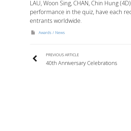
LAU, Woon Sing, CHAN, Chin Hung (4D)
performance in the quiz, have each re
entrants worldwide.
Awards
News
PREVIOUS ARTICLE
40th Anniversary Celebrations