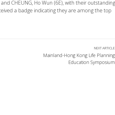
 and CHEUNG, Ho Wun (6E), with their outstandin
ceived a badge indicating they are among the top
NEXT ARTICLE
Mainland-Hong Kong Life Planning
Education Symposium