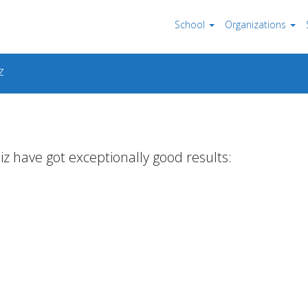
School
Organizations
z
iz have got exceptionally good results: