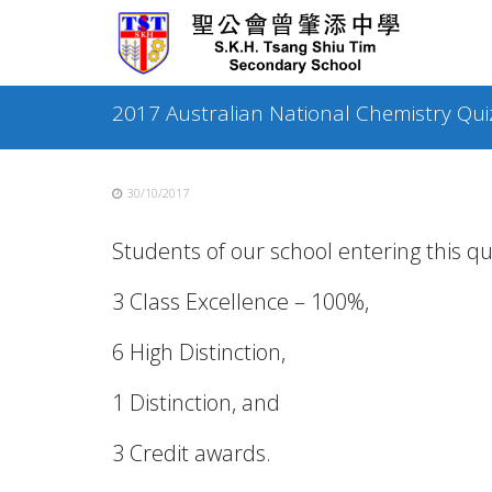
Skip
to
content
2017 Australian National Chemistry Qui
30/10/2017
Students of our school entering this qu
3 Class Excellence – 100%,
6 High Distinction,
1 Distinction, and
3 Credit awards.