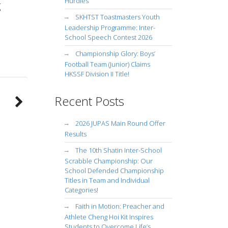
Hurdles
g
SKHTST Toastmasters Youth
Leadership Programme: Inter-
School Speech Contest 2026
Championship Glory: Boys’
Football Team (Junior) Claims
HKSSF Division II Title!
Recent Posts
2026 JUPAS Main Round Offer
Results
The 10th Shatin Inter-School
Scrabble Championship: Our
School Defended Championship
Titles in Team and Individual
Categories!
Faith in Motion: Preacher and
Athlete Cheng Hoi Kit Inspires
Students to Overcome Life’s