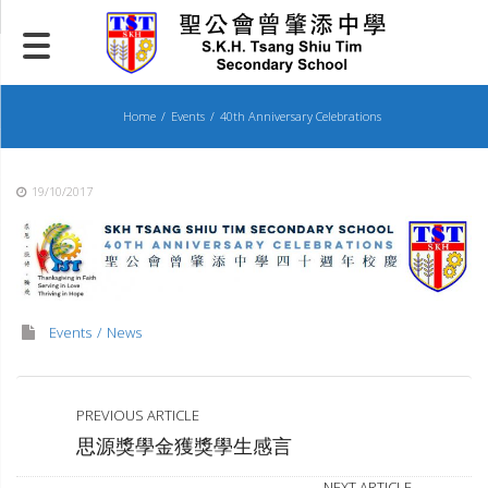
Skip
to
content
Home
Events
40th Anniversary Celebrations
19/10/2017
Events
News
PREVIOUS ARTICLE
思源獎學金獲獎學生感言
NEXT ARTICLE