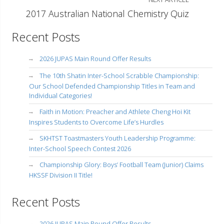
2017 Australian National Chemistry Quiz
Recent Posts
2026 JUPAS Main Round Offer Results
The 10th Shatin Inter-School Scrabble Championship:
Our School Defended Championship Titles in Team and
Individual Categories!
Faith in Motion: Preacher and Athlete Cheng Hoi Kit
Inspires Students to Overcome Life’s Hurdles
SKHTST Toastmasters Youth Leadership Programme:
Inter-School Speech Contest 2026
Championship Glory: Boys’ Football Team (Junior) Claims
HKSSF Division II Title!
Recent Posts
2026 JUPAS Main Round Offer Results