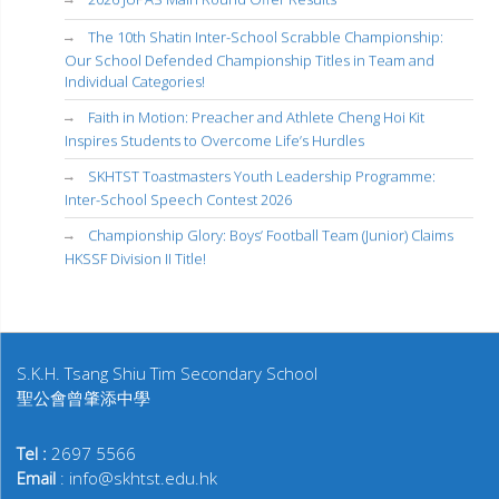
The 10th Shatin Inter-School Scrabble Championship:
Our School Defended Championship Titles in Team and
Individual Categories!
Faith in Motion: Preacher and Athlete Cheng Hoi Kit
Inspires Students to Overcome Life’s Hurdles
SKHTST Toastmasters Youth Leadership Programme:
Inter-School Speech Contest 2026
Championship Glory: Boys’ Football Team (Junior) Claims
HKSSF Division II Title!
S.K.H. Tsang Shiu Tim Secondary School
聖公會曾肇添中學
Tel :
2697 5566
Email
: info@skhtst.edu.hk